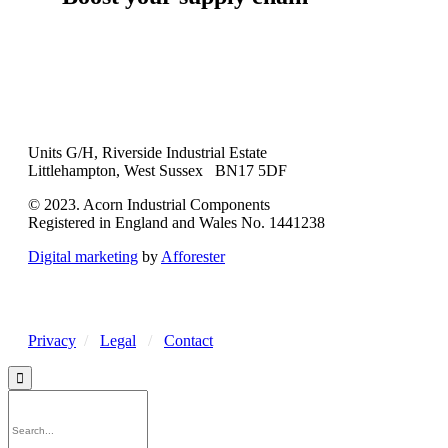
Units G/H, Riverside Industrial Estate
Littlehampton, West Sussex BN17 5DF
© 2023. Acorn Industrial Components
Registered in England and Wales No. 1441238
Digital marketing
by
Afforester
Privacy
/
Legal
/
Contact
