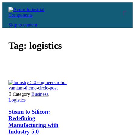
Skip to content
Tag:
logistics
vamtam-theme-circle-post

Category
Business
,
Logistics
Steam to Silicon:
Redefining
Manufacturing with
Industry 5.0