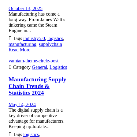
October 13, 2025
Manufacturing has come a
long way. From James Watt’s
tinkering came the Steam
Engine in...

Tags
industry5.0
,
logistics
,
manufacturing
,
supplychain
Read More
vamtam-theme-circle-post

Category
General
,
Logistics
Manufacturing Supply
Chain Trends &
Statistics 2024
May 14, 2024
The digital supply chain is a
key driver of competitive
advantage for manufacturers.
Keeping up-to-date...

Tags
logistics
,