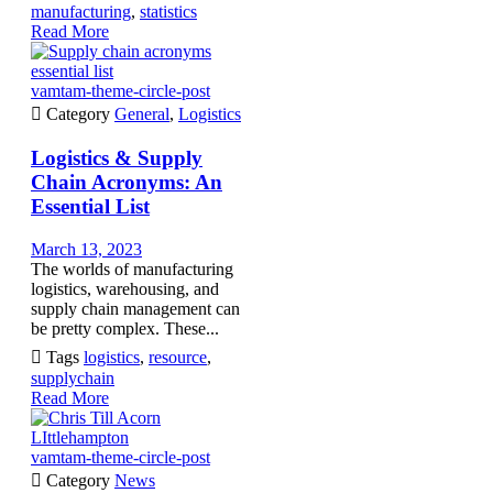
manufacturing
,
statistics
Read More
vamtam-theme-circle-post

Category
General
,
Logistics
Logistics & Supply
Chain Acronyms: An
Essential List
March 13, 2023
The worlds of manufacturing
logistics, warehousing, and
supply chain management can
be pretty complex. These...

Tags
logistics
,
resource
,
supplychain
Read More
vamtam-theme-circle-post

Category
News