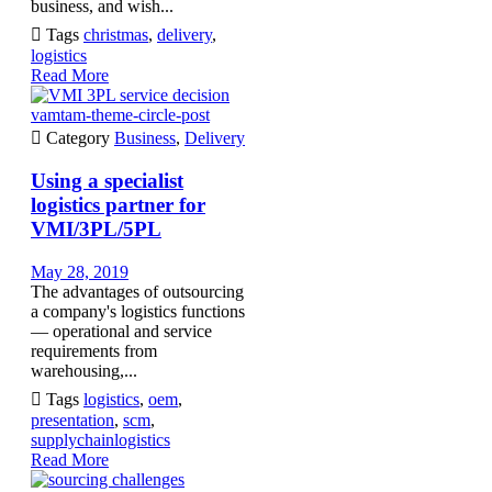
business, and wish...

Tags
christmas
,
delivery
,
logistics
Read More
vamtam-theme-circle-post

Category
Business
,
Delivery
Using a specialist
logistics partner for
VMI/3PL/5PL
May 28, 2019
The advantages of outsourcing
a company's logistics functions
— operational and service
requirements from
warehousing,...

Tags
logistics
,
oem
,
presentation
,
scm
,
supplychainlogistics
Read More