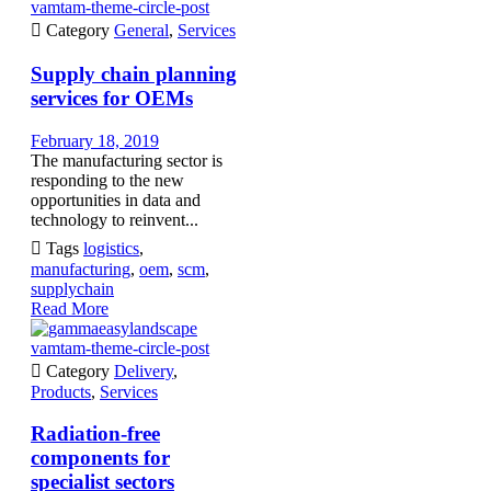
vamtam-theme-circle-post

Category
General
,
Services
Supply chain planning
services for OEMs
February 18, 2019
The manufacturing sector is
responding to the new
opportunities in data and
technology to reinvent...

Tags
logistics
,
manufacturing
,
oem
,
scm
,
supplychain
Read More
vamtam-theme-circle-post

Category
Delivery
,
Products
,
Services
Radiation-free
components for
specialist sectors