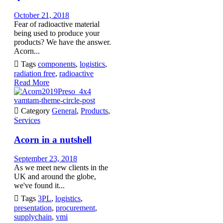
October 21, 2018
Fear of radioactive material
being used to produce your
products? We have the answer.
Acorn...

Tags
components
,
logistics
,
radiation free
,
radioactive
Read More
vamtam-theme-circle-post

Category
General
,
Products
,
Services
Acorn in a nutshell
September 23, 2018
As we meet new clients in the
UK and around the globe,
we've found it...

Tags
3PL
,
logistics
,
presentation
,
procurement
,
supplychain
,
vmi