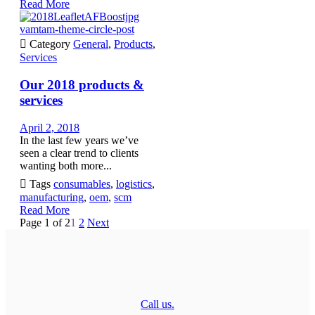
Read More
vamtam-theme-circle-post

Category
General
,
Products
,
Services
Our 2018 products &
services
April 2, 2018
In the last few years we’ve
seen a clear trend to clients
wanting both more...

Tags
consumables
,
logistics
,
manufacturing
,
oem
,
scm
Read More
Page 1 of 2
1
2
Next
Call us.