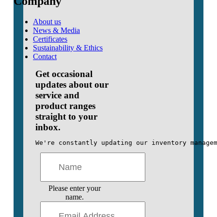
Company
About us
News & Media
Certificates
Sustainability & Ethics
Contact
Get occasional
updates about our
service and
product ranges
straight to your
inbox.
We're constantly updating our inventory manage
Please enter your
name.