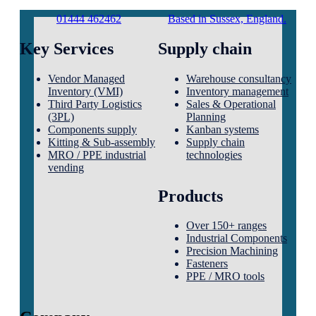
01444 462462
Based in Sussex, England.
Key Services
Supply chain
Vendor Managed
Warehouse consultancy
Inventory (VMI)
Inventory management
Third Party Logistics
Sales & Operational
(3PL)
Planning
Components supply
Kanban systems
Kitting & Sub-assembly
Supply chain
MRO / PPE industrial
technologies
vending
Products
Over 150+ ranges
Industrial Components
Precision Machining
Fasteners
PPE / MRO tools