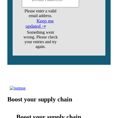
Please enter a valid
email address.
Keep me
updated ⇢
Something went
wrong. Please check
your entries and try
again.
Boost your supply chain
Boost your supply chain