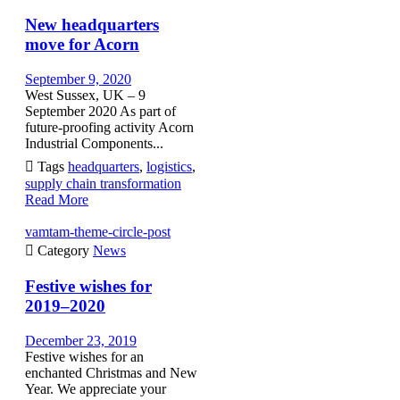
New headquarters
move for Acorn
September 9, 2020
West Sussex, UK – 9
September 2020 As part of
future-proofing activity Acorn
Industrial Components...

Tags
headquarters
,
logistics
,
supply chain transformation
Read More
vamtam-theme-circle-post

Category
News
Festive wishes for
2019–2020
December 23, 2019
Festive wishes for an
enchanted Christmas and New
Year. We appreciate your