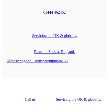
01444 462462
Servicing the UK & globally.
Based in Sussex, England.
Call us.
Servicing the UK & globally.