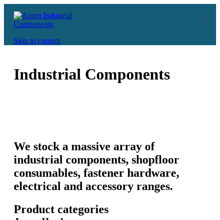
Skip to content
Industrial Components
We stock a massive array of
industrial components, shopfloor
consumables, fastener hardware,
electrical and accessory ranges.
Product categories