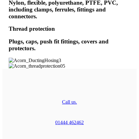
Nylon, flexible, polyurethane, PTFE, PVC,
including clamps, ferrules, fittings and
connectors.
Thread protection
Plugs, caps, push fit fittings, covers and
protectors.
Call us.
01444 462462