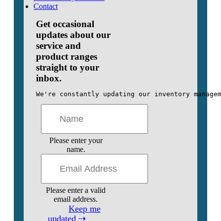
Contact
Get occasional
updates about our
service and
product ranges
straight to your
inbox.
We're constantly updating our inventory manage
Please enter your
name.
Please enter a valid
email address.
Keep me
updated ⇢