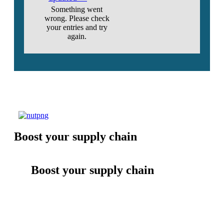
Something went
wrong. Please check
your entries and try
again.
Boost your supply chain
Boost your supply chain