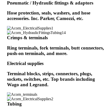
Pneumatic / Hydraulic fittings & adaptors
Hose protection, seals, washers, and hose
accessories. Inc. Parker, Camozzi, etc.
Crimps & terminals
Ring terminals, fork terminals, butt connectors,
push-on terminals, and more.
Electrical supplies
Terminal blocks, strips, connectors, plugs,
sockets, switches, etc. Top brands including
Wago and Legrand.
Tubing