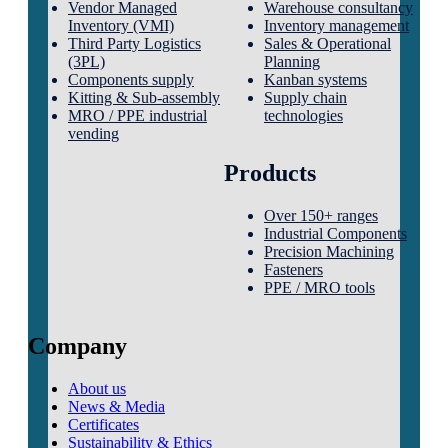
Vendor Managed
Warehouse consultancy
Inventory (VMI)
Inventory management
Third Party Logistics
Sales & Operational
(3PL)
Planning
Components supply
Kanban systems
Kitting & Sub-assembly
Supply chain
MRO / PPE industrial
technologies
vending
Products
Over 150+ ranges
Industrial Components
Precision Machining
Fasteners
PPE / MRO tools
Company
About us
News & Media
Certificates
Sustainability & Ethics