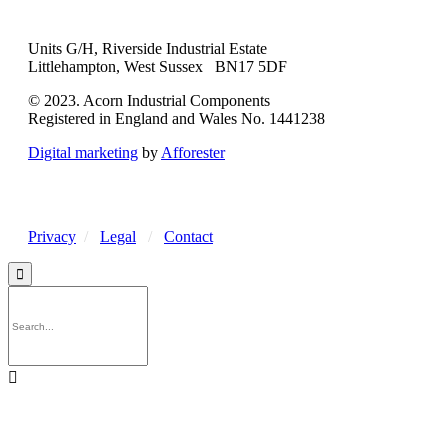
Units G/H, Riverside Industrial Estate
Littlehampton, West Sussex BN17 5DF
© 2023. Acorn Industrial Components
Registered in England and Wales No. 1441238
Digital marketing
by
Afforester
Privacy
/
Legal
/
Contact

