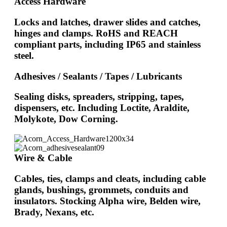
Access Hardware
Locks and latches, drawer slides and catches,
hinges and clamps. RoHS and REACH
compliant parts, including IP65 and stainless
steel.
Adhesives / Sealants / Tapes / Lubricants
Sealing disks, spreaders, stripping, tapes,
dispensers, etc. Including Loctite, Araldite,
Molykote, Dow Corning.
Wire & Cable
Cables, ties, clamps and cleats, including cable
glands, bushings, grommets, conduits and
insulators. Stocking Alpha wire, Belden wire,
Brady, Nexans, etc.