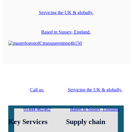
Servicing the UK & globally.
Based in Sussex, England.
Call us.
Servicing the UK & globally.
01444 462462
Based in Sussex, England.
Key Services
Supply chain