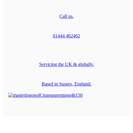
Call us.
01444 462462
Servicing the UK & globally.
Based in Sussex, England.