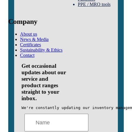
PPE / MRO tools
Company
About us
News & Media
Certificates
Sustainability & Ethics
Contact
Get occasional
updates about our
service and
product ranges
straight to your
inbox.
We're constantly updating our inventory manage