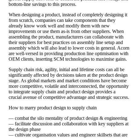
bottom-line savings to this process.
When designing a product, instead of completely designing it
from scratch, companies can take components that they
already know work well and modify them with new
improvements or use them as-is from other suppliers. When
assembling the product, manufacturers can collaborate with
their suppliers for best practices on assembly line setup and
assembly which will also lead to lower costs in general. Acorn
are well-versed in providing production line optimisation with
OEM clients, inserting SCM technologies to maximise gains.
Supply chain risk, agility, initial and lifetime costs can all be
significantly affected by decisions taken at the product design
stage. As global markets and market conditions have become
more competitive, volatile and interconnected, the opportunity
to integrate supply chain and product design provides a
crucial avenue of competitive advantage and strategic success.
How to marry product design to supply chain
— combat the silo mentality of product design & engineering
— facilitate discussion and collaboration with key suppliers at
the design phase
— cultivate organisation values and engineer skillsets that are