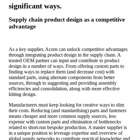
significant ways.
Supply chain product design as a competitive
advantage
As a key supplier, Acorn can unlock competitive advantages
through integrating product design in the supply chain. A
trusted OEM partner can input and contribute to product
design in a number of ways. From offering custom parts to
finding ways to replace them (and decrease cost) with
standard parts, using alternate components from better
sources, through to suggesting and providing assembly
efficiencies and consolidation, along with more effective
kitting design.
Manufacturers must keep looking for creative ways to slim
their costs. Reducing (and standardising) parts and fasteners
means cheaper and more common supply sources, less
expense with custom parts and elimination of bottlenecks
related to short-run bespoke production. A master supplier is
in a unique position to leverage expertise and overview of
global supply networks to contribute practical knowledge and