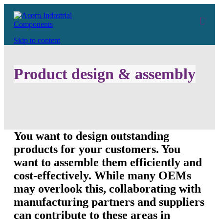
Skip to content
Product design & assembly
You want to design outstanding
products for your customers. You
want to assemble them efficiently and
cost-effectively. While many OEMs
may overlook this, collaborating with
manufacturing partners and suppliers
can contribute to these areas in