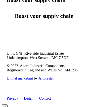
Boost your supply chain
Units G/H, Riverside Industrial Estate
Littlehampton, West Sussex BN17 5DF
© 2023. Acorn Industrial Components
Registered in England and Wales No. 1441238
Digital marketing
by
Afforester
Privacy
/
Legal
/
Contact