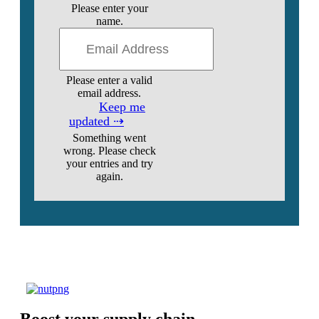
Please enter your
name.
Please enter a valid
email address.
Keep me
updated ⇢
Something went
wrong. Please check
your entries and try
again.
Boost your supply chain