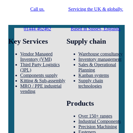
Call us.
Servicing the UK & globally.
01444 462462
Based in Sussex, England.
Key Services
Supply chain
Vendor Managed
Warehouse consultancy
Inventory (VMI)
Inventory management
Third Party Logistics
Sales & Operational
(3PL)
Planning
Components supply
Kanban systems
Kitting & Sub-assembly
Supply chain
MRO / PPE industrial
technologies
vending
Products
Over 150+ ranges
Industrial Components
Precision Machining
Fasteners