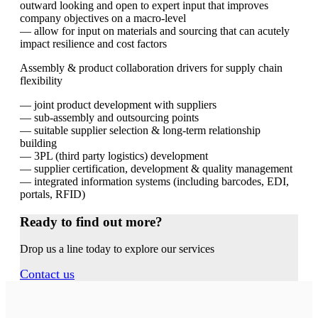
outward looking and open to expert input that improves
company objectives on a macro-level
— allow for input on materials and sourcing that can acutely
impact resilience and cost factors
Assembly & product collaboration drivers for supply chain
flexibility
— joint product development with suppliers
— sub-assembly and outsourcing points
— suitable supplier selection & long-term relationship
building
— 3PL (third party logistics) development
— supplier certification, development & quality management
— integrated information systems (including barcodes, EDI,
portals, RFID)
Ready to find out more?
Drop us a line today to explore our services
Contact us