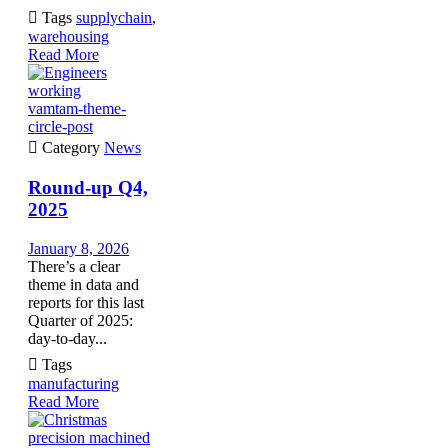

Tags
supplychain
,
warehousing
Read More
vamtam-theme-
circle-post

Category
News
Round-up Q4,
2025
January 8, 2026
There’s a clear
theme in data and
reports for this last
Quarter of 2025:
day-to-day...

Tags
manufacturing
Read More