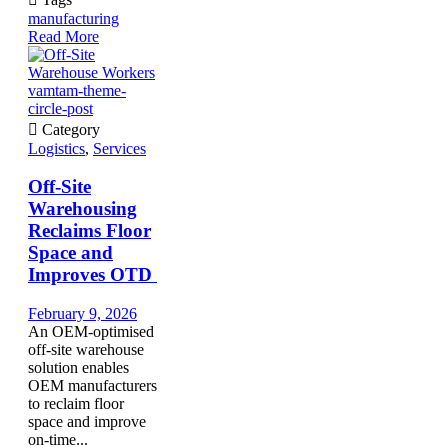
manufacturing
Read More
vamtam-theme-
circle-post

Category
Logistics
,
Services
Off-Site
Warehousing
Reclaims Floor
Space and
Improves OTD
February 9, 2026
An OEM-optimised
off-site warehouse
solution enables
OEM manufacturers
to reclaim floor
space and improve
on-time...