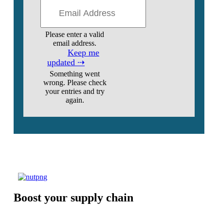
Please enter a valid
email address.
Keep me
updated ⇢
Something went
wrong. Please check
your entries and try
again.
Boost your supply chain