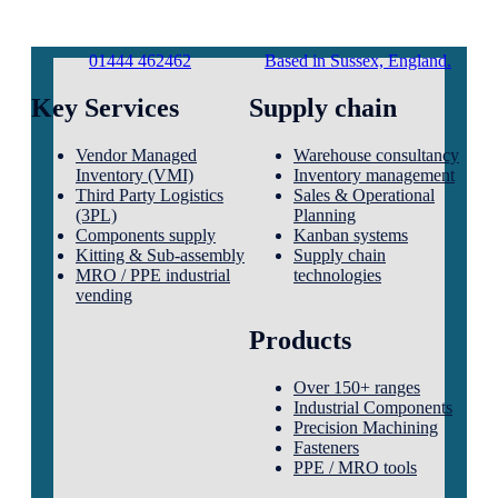
01444 462462
Based in Sussex, England.
Key Services
Supply chain
Vendor Managed
Warehouse consultancy
Inventory (VMI)
Inventory management
Third Party Logistics
Sales & Operational
(3PL)
Planning
Components supply
Kanban systems
Kitting & Sub-assembly
Supply chain
MRO / PPE industrial
technologies
vending
Products
Over 150+ ranges
Industrial Components
Precision Machining
Fasteners
PPE / MRO tools