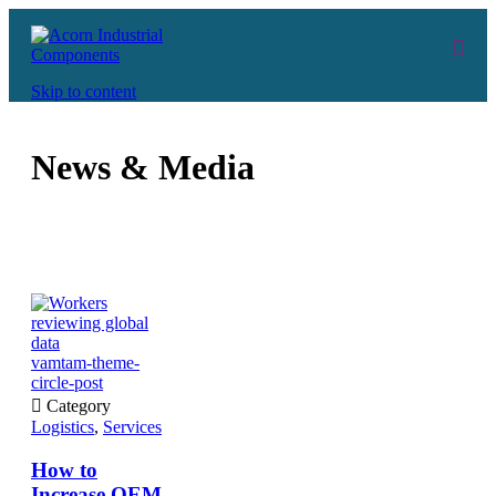
Skip to content
News & Media
vamtam-theme-
circle-post

Category
Logistics
,
Services
How to
Increase OEM