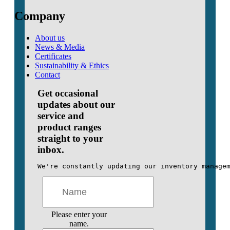
Company
About us
News & Media
Certificates
Sustainability & Ethics
Contact
Get occasional
updates about our
service and
product ranges
straight to your
inbox.
We're constantly updating our inventory manage
Please enter your
name.