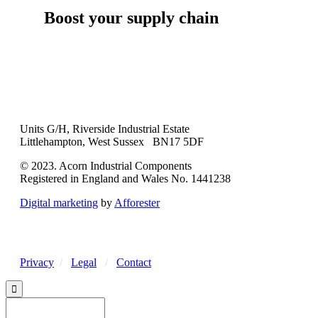
Boost your supply chain
Units G/H, Riverside Industrial Estate
Littlehampton, West Sussex BN17 5DF
© 2023. Acorn Industrial Components
Registered in England and Wales No. 1441238
Digital marketing
by
Afforester
Privacy
/
Legal
/
Contact
