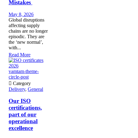
Mistakes
May 8, 2026
Global disruptions
affecting supply
chains are no longer
episodic. They are
the ‘new normal’,
with...
Read More
vamtam-theme-
circle-post

Category
Delivery
,
General
Our ISO
certifications,
part of our
operational
excellence