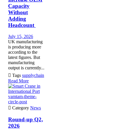
Capacity
Without
Adding
Headcount
July 15, 2026
UK manufacturing
is producing more
according to the
latest figures. But
manufacturing
output is currently...

Tags
supplychain
Read More
vamtam-theme-
circle-post

Category
News
Round-up Q2,
2026