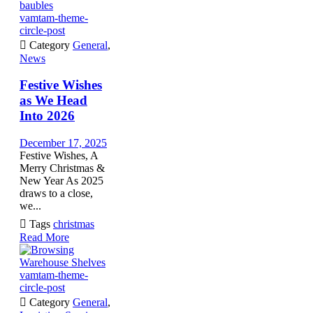
vamtam-theme-
circle-post

Category
General
,
News
Festive Wishes
as We Head
Into 2026
December 17, 2025
Festive Wishes, A
Merry Christmas &
New Year As 2025
draws to a close,
we...

Tags
christmas
Read More
vamtam-theme-
circle-post

Category
General
,