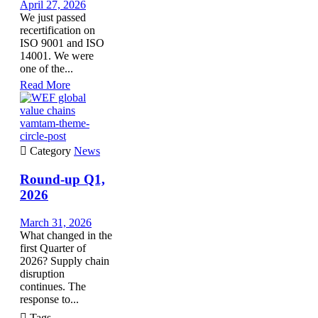
April 27, 2026
We just passed
recertification on
ISO 9001 and ISO
14001. We were
one of the...
Read More
vamtam-theme-
circle-post

Category
News
Round-up Q1,
2026
March 31, 2026
What changed in the
first Quarter of
2026? Supply chain
disruption
continues. The
response to...

Tags