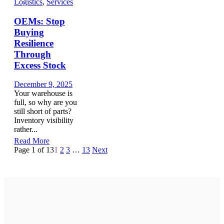
Logistics
,
Services
OEMs: Stop
Buying
Resilience
Through
Excess Stock
December 9, 2025
Your warehouse is
full, so why are you
still short of parts?
Inventory visibility
rather...
Read More
Page 1 of 13
1
2
3
…
13
Next