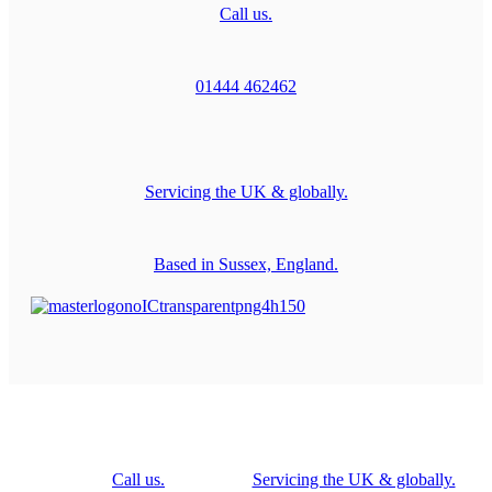
Call us.
01444 462462
Servicing the UK & globally.
Based in Sussex, England.
Call us.
Servicing the UK & globally.