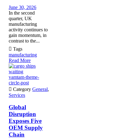
June 30, 2026
In the second
quarter, UK
manufacturing
activity continues to
gain momentum, in
contrast to the...

Tags
manufacturing
Read More
vamtam-theme-
circle-post

Category
General
,
Services
Global
Disruption
Exposes Five
OEM Supply
Chain