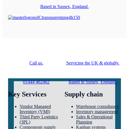
Based in Sussex, England.
Call us.
Servicing the UK & globally.
01444 462462
Based in Sussex, England.
Key Services
Supply chain
Vendor Managed
Warehouse consultancy
Inventory (VMI)
Inventory management
Third Party Logistics
Sales & Operational
(3PL)
Planning
Components supply
Kanban systems