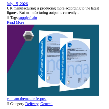
July 15, 2026
UK manufacturing is producing more according to the latest
figures. But manufacturing output is currently...

Tags
supplychain
Read More
vamtam-theme-circle-post

Category
Delivery
,
General