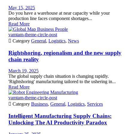
May 15, 2025
Do you have a warehouse at near capacity while your
production line faces component shortages...
Read More
vamtam-theme-circle-post

Category
General
,
Logistics
,
News
Rightshoring, regionalism and the new supply
chain reality
March 19, 2025
The global supply chain situation is changing rapidly.
'Rightshoring' manufacturing tailored to the ushering in...
Read More
vamtam-theme-circle-post

Category
Business
,
General
,
Logistics
,
Services
Intelligent Manufacturing Supply Chains:
Unlocking The AI Productivity Paradox