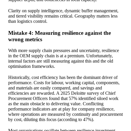
Clarity on supply intelligence, dynamic buffer management,
and tiered visibility remains critical. Geography matters less
than logistics control.
Mistake 4: Measuring resilience against the
wrong metrics
With more supply chain pressures and uncertainty, resilience
in the OEM supply chain is at a premium. Unfortunately,
internal factors are still measuring against this and the old
optimisation frameworks.
Historically, cost efficiency has been the dominant driver of
performance. Costs for labour, working capital, components,
and materials are easily compared, and savings and
efficiencies are rewarded. A 2025 Deloitte survey of Chief
Procurement Officers found that 57% identified siloed work
as the main obstacle to delivering value. Conflicting
performance indicators are at play for company resilience,
where operations are measured by continuity and procurement
by cost, diluting this focus (according to 47%).
Most organisations oscillate between resilience investment