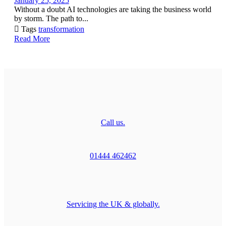
January 25, 2025
Without a doubt AI technologies are taking the business world
by storm. The path to...

Tags
transformation
Read More
Call us.
01444 462462
Servicing the UK & globally.