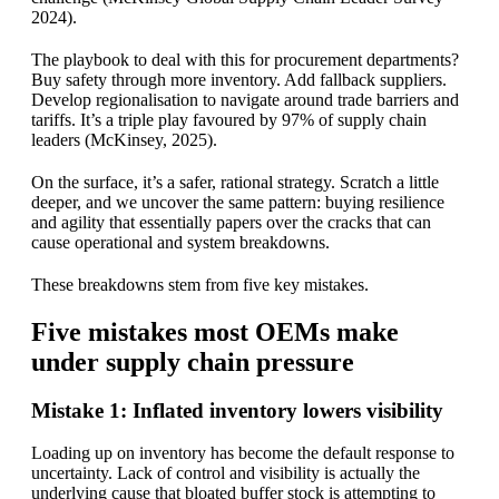
2024).
The playbook to deal with this for procurement departments?
Buy safety through more inventory. Add fallback suppliers.
Develop regionalisation to navigate around trade barriers and
tariffs. It’s a triple play favoured by 97% of supply chain
leaders (McKinsey, 2025).
On the surface, it’s a safer, rational strategy. Scratch a little
deeper, and we uncover the same pattern: buying resilience
and agility that essentially papers over the cracks that can
cause operational and system breakdowns.
These breakdowns stem from five key mistakes.
Five mistakes most OEMs make
under supply chain pressure
Mistake 1: Inflated inventory lowers visibility
Loading up on inventory has become the default response to
uncertainty. Lack of control and visibility is actually the
underlying cause that bloated buffer stock is attempting to