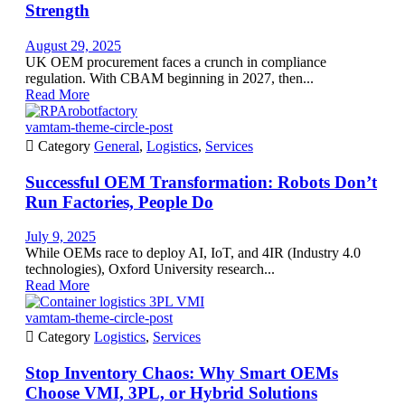
Strength
August 29, 2025
UK OEM procurement faces a crunch in compliance
regulation. With CBAM beginning in 2027, then...
Read More
vamtam-theme-circle-post

Category
General
,
Logistics
,
Services
Successful OEM Transformation: Robots Don’t
Run Factories, People Do
July 9, 2025
While OEMs race to deploy AI, IoT, and 4IR (Industry 4.0
technologies), Oxford University research...
Read More
vamtam-theme-circle-post

Category
Logistics
,
Services
Stop Inventory Chaos: Why Smart OEMs
Choose VMI, 3PL, or Hybrid Solutions