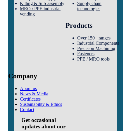
Kitting & Sub-assembly
Supply chain
MRO / PPE industrial
technologies
vending
Products
Over 150+ ranges
Industrial Components
Precision Machining
Fasteners
PPE / MRO tools
Company
About us
News & Media
Certificates
Sustainability & Ethics
Contact
Get occasional
updates about our