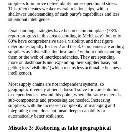
suppliers to improve deliverability under operational stress.
This often creates weaker overall relationships, with a
shallower understanding of each party's capabilities and less
situational intelligence.
Dual sourcing strategies have become commonplace (73%
report progress in this area according to McKinsey), but only
60% have comprehensive tier-1 visibility, and that figure
deteriorates rapidly for tier-2 and tier-3. Companies are adding
suppliers as ‘diversification insurance’ without understanding
them or the web of interdependencies. They are spending
more on dashboards and expanding their supplier base, but
getting less ‘visibility’ (which means less actionable business
intelligence).
Most supply chains are not independent systems, so
geographic diversity at tier-1 doesn’t solve for concentration
or dependencies beyond this point, where the same materials,
sub-components and processing are needed. Increasing
suppliers, with the increased complexity of managing and
integrating them, does not mean deeper capability or
automatically better resilience.
Mistake 3: Reshoring as fake geographical