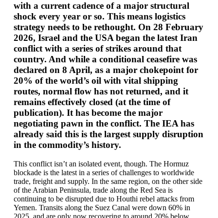
with a current cadence of a major structural
shock every year or so. This means logistics
strategy needs to be rethought. On 28 February
2026, Israel and the USA began the latest Iran
conflict with a series of strikes around that
country. And while a conditional ceasefire was
declared on 8 April, as a major chokepoint for
20% of the world’s oil with vital shipping
routes, normal flow has not returned, and it
remains effectively closed (at the time of
publication). It has become the major
negotiating pawn in the conflict. The IEA has
already said this is the largest supply disruption
in the commodity’s history.
This conflict isn’t an isolated event, though. The Hormuz
blockade is the latest in a series of challenges to worldwide
trade, freight and supply. In the same region, on the other side
of the Arabian Peninsula, trade along the Red Sea is
continuing to be disrupted due to Houthi rebel attacks from
Yemen. Transits along the Suez Canal were down 60% in
2025, and are only now recovering to around 20% below