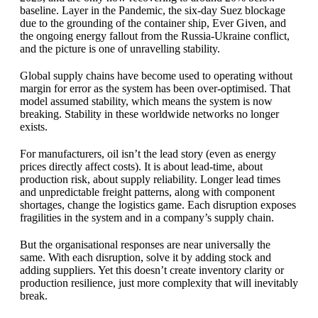
baseline. Layer in the Pandemic, the six-day Suez blockage
due to the grounding of the container ship, Ever Given, and
the ongoing energy fallout from the Russia-Ukraine conflict,
and the picture is one of unravelling stability.
Global supply chains have become used to operating without
margin for error as the system has been over-optimised. That
model assumed stability, which means the system is now
breaking. Stability in these worldwide networks no longer
exists.
For manufacturers, oil isn’t the lead story (even as energy
prices directly affect costs). It is about lead-time, about
production risk, about supply reliability. Longer lead times
and unpredictable freight patterns, along with component
shortages, change the logistics game. Each disruption exposes
fragilities in the system and in a company’s supply chain.
But the organisational responses are near universally the
same. With each disruption, solve it by adding stock and
adding suppliers. Yet this doesn’t create inventory clarity or
production resilience, just more complexity that will inevitably
break.