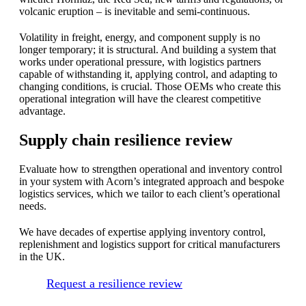
volcanic eruption – is inevitable and semi-continuous.
Volatility in freight, energy, and component supply is no
longer temporary; it is structural. And building a system that
works under operational pressure, with logistics partners
capable of withstanding it, applying control, and adapting to
changing conditions, is crucial. Those OEMs who create this
operational integration will have the clearest competitive
advantage.
Supply chain resilience review
Evaluate how to strengthen operational and inventory control
in your system with Acorn’s integrated approach and bespoke
logistics services, which we tailor to each client’s operational
needs.
We have decades of expertise applying inventory control,
replenishment and logistics support for critical manufacturers
in the UK.
Request a resilience review