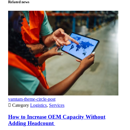
Related news
vamtam-theme-circle-post

Category
Logistics
,
Services
How to Increase OEM Capacity Without
Adding Headcount