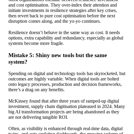
and cost optimisation. They over-index their attention and
initiate investments in resilience strategies after key crises,
then revert back to pure cost optimisation before the next
disruption comes along, and the yo-yo continues.
Resilience doesn’t behave in the same way as cost. It needs
options, extra capability and redundancy, especially as global
systems become more fragile.
Mistake 5: Shiny new tools but the same
system?
Spending on digital and technology tools has skyrocketed, but
outcomes are highly variable. When digital tools are bolted
onto legacy processes, production and decision frameworks,
there’s a drag on any benefits.
McKinsey found that after three years of ramped-up digital
investment, supply chain digitisation plateaued in 2024. Many
big AI transformation projects are being abandoned as they
are not delivering tangible ROI.
Often, as visibility is enhanced through real-time data, digital
twins, and auto-updating dashboards, the growing volume of