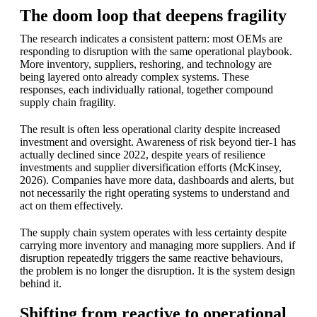
The doom loop that deepens fragility
The research indicates a consistent pattern: most OEMs are
responding to disruption with the same operational playbook.
More inventory, suppliers, reshoring, and technology are
being layered onto already complex systems. These
responses, each individually rational, together compound
supply chain fragility.
The result is often less operational clarity despite increased
investment and oversight. Awareness of risk beyond tier-1 has
actually declined since 2022, despite years of resilience
investments and supplier diversification efforts (McKinsey,
2026). Companies have more data, dashboards and alerts, but
not necessarily the right operating systems to understand and
act on them effectively.
The supply chain system operates with less certainty despite
carrying more inventory and managing more suppliers. And if
disruption repeatedly triggers the same reactive behaviours,
the problem is no longer the disruption. It is the system design
behind it.
Shifting from reactive to operational