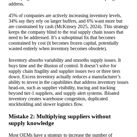
address.
45% of companies are actively increasing inventory levels,
34% say they rely on larger buffers, and 6% want more but
are constrained by cash (McKinsey 2025, 2024). This strategy
keeps the company blind to the real supply chain issues that
need to be addressed. It’s a suboptimal fix that becomes
constrained by cost (it becomes frozen capital, potentially
wasted entirely when inventory becomes obsolete).
Inventory absorbs variability and smooths supply issues. It
buys time and the illusion of control. It doesn’t solve for
supply chain fragility and supplier issues two or three tiers
down. Excess inventory actually reduces a manufacturer’s
ability to invest in the capabilities that address inventory issues
head-on, such as supplier visibility, tracing and tracking
beyond tier-1 suppliers, and supply alert systems. Bloated
inventory creates warehouse congestion, duplicated
stockholding and slower logistics flow.
Mistake 2: Multiplying suppliers without
supply knowledge
Most OEMs have a strategy to increase the number of