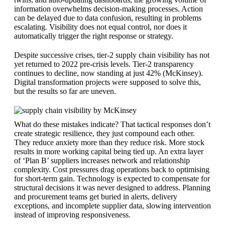
information overwhelms decision-making processes. Action
can be delayed due to data confusion, resulting in problems
escalating. Visibility does not equal control, nor does it
automatically trigger the right response or strategy.
Despite successive crises, tier-2 supply chain visibility has not
yet returned to 2022 pre-crisis levels. Tier-2 transparency
continues to decline, now standing at just 42% (McKinsey).
Digital transformation projects were supposed to solve this,
but the results so far are uneven.
What do these mistakes indicate? That tactical responses don’t
create strategic resilience, they just compound each other.
They reduce anxiety more than they reduce risk. More stock
results in more working capital being tied up. An extra layer
of ‘Plan B’ suppliers increases network and relationship
complexity. Cost pressures drag operations back to optimising
for short-term gain. Technology is expected to compensate for
structural decisions it was never designed to address. Planning
and procurement teams get buried in alerts, delivery
exceptions, and incomplete supplier data, slowing intervention
instead of improving responsiveness.