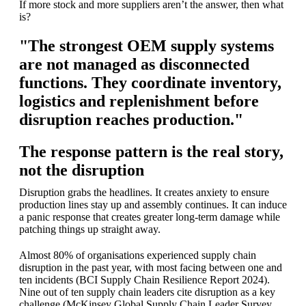
If more stock and more suppliers aren’t the answer, then what
is?
"The strongest OEM supply systems
are not managed as disconnected
functions. They coordinate inventory,
logistics and replenishment before
disruption reaches production."
The response pattern is the real story,
not the disruption
Disruption grabs the headlines. It creates anxiety to ensure
production lines stay up and assembly continues. It can induce
a panic response that creates greater long-term damage while
patching things up straight away.
Almost 80% of organisations experienced supply chain
disruption in the past year, with most facing between one and
ten incidents (BCI Supply Chain Resilience Report 2024).
Nine out of ten supply chain leaders cite disruption as a key
challenge (McKinsey Global Supply Chain Leader Survey