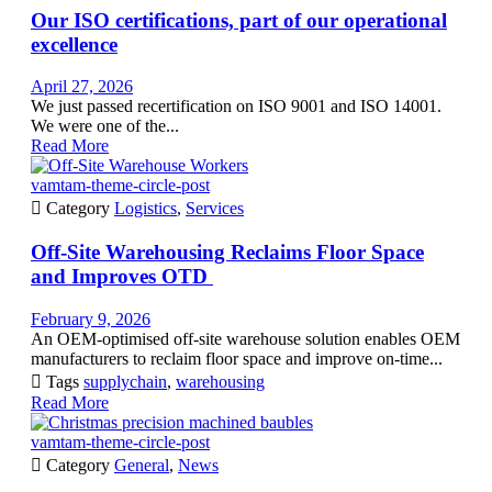
Our ISO certifications, part of our operational
excellence
April 27, 2026
We just passed recertification on ISO 9001 and ISO 14001.
We were one of the...
Read More
vamtam-theme-circle-post

Category
Logistics
,
Services
Off-Site Warehousing Reclaims Floor Space
and Improves OTD
February 9, 2026
An OEM-optimised off-site warehouse solution enables OEM
manufacturers to reclaim floor space and improve on-time...

Tags
supplychain
,
warehousing
Read More
vamtam-theme-circle-post

Category
General
,
News