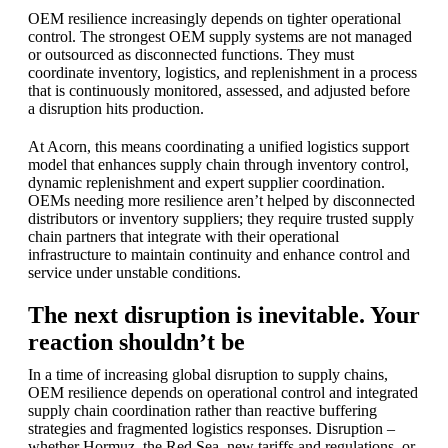
OEM resilience increasingly depends on tighter operational
control. The strongest OEM supply systems are not managed
or outsourced as disconnected functions. They must
coordinate inventory, logistics, and replenishment in a process
that is continuously monitored, assessed, and adjusted before
a disruption hits production.
At Acorn, this means coordinating a unified logistics support
model that enhances supply chain through inventory control,
dynamic replenishment and expert supplier coordination.
OEMs needing more resilience aren’t helped by disconnected
distributors or inventory suppliers; they require trusted supply
chain partners that integrate with their operational
infrastructure to maintain continuity and enhance control and
service under unstable conditions.
The next disruption is inevitable. Your
reaction shouldn’t be
In a time of increasing global disruption to supply chains,
OEM resilience depends on operational control and integrated
supply chain coordination rather than reactive buffering
strategies and fragmented logistics responses. Disruption –
whether Hormuz, the Red Sea, new tariffs and regulations, or