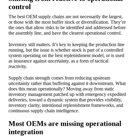
control
The best OEM supply chains are not necessarily the largest,
or those with the most buffer stock or diversification. They’re
the ones that allow risks to be identified and addressed before
the assembly line, and have the clearest operational control.
Inventory still matters. It’s key to keeping the production line
running, but the issue is whether stock is part of a controlled
system operating on the best replenishment model, or is used
as insurance against uncertainty, as a form of tactical
reactivity.
Supply chain strength comes from reducing upstream
uncertainty rather than buffering against it downstream. What
does this mean operationally? Moving away from static
inventory management patched up with emergency expedited
deliveries, toward a dynamic system that provides visibility,
inventory clarity, intentional replenishment frameworks, and
continuous supply chain intelligence.
Most OEMs are missing operational
integration