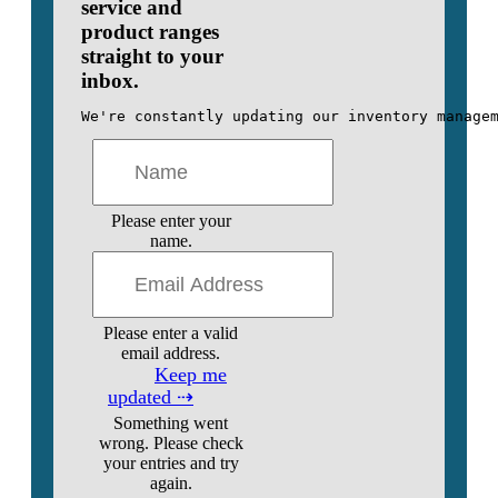
service and
product ranges
straight to your
inbox.
We're constantly updating our inventory manage
Please enter your
name.
Please enter a valid
email address.
Keep me
updated ⇢
Something went
wrong. Please check
your entries and try
again.