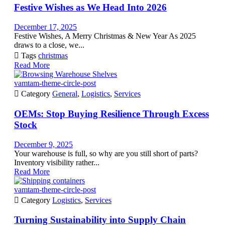
Festive Wishes as We Head Into 2026
December 17, 2025
Festive Wishes, A Merry Christmas & New Year As 2025
draws to a close, we...

Tags
christmas
Read More
vamtam-theme-circle-post

Category
General
,
Logistics
,
Services
OEMs: Stop Buying Resilience Through Excess
Stock
December 9, 2025
Your warehouse is full, so why are you still short of parts?
Inventory visibility rather...
Read More
vamtam-theme-circle-post

Category
Logistics
,
Services
Turning Sustainability into Supply Chain