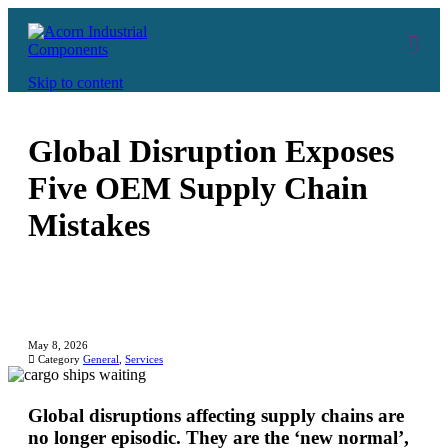
Skip to content
Global Disruption Exposes
Five OEM Supply Chain
Mistakes
May 8, 2026

Category
General
,
Services
Global disruptions affecting supply chains are
no longer episodic. They are the ‘new normal’,