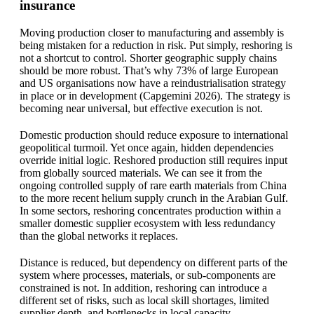
insurance
Moving production closer to manufacturing and assembly is
being mistaken for a reduction in risk. Put simply, reshoring is
not a shortcut to control. Shorter geographic supply chains
should be more robust. That’s why 73% of large European
and US organisations now have a reindustrialisation strategy
in place or in development (Capgemini 2026). The strategy is
becoming near universal, but effective execution is not.
Domestic production should reduce exposure to international
geopolitical turmoil. Yet once again, hidden dependencies
override initial logic. Reshored production still requires input
from globally sourced materials. We can see it from the
ongoing controlled supply of rare earth materials from China
to the more recent helium supply crunch in the Arabian Gulf.
In some sectors, reshoring concentrates production within a
smaller domestic supplier ecosystem with less redundancy
than the global networks it replaces.
Distance is reduced, but dependency on different parts of the
system where processes, materials, or sub-components are
constrained is not. In addition, reshoring can introduce a
different set of risks, such as local skill shortages, limited
supplier depth, and bottlenecks in local capacity.