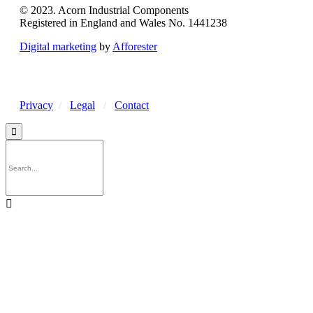
© 2023. Acorn Industrial Components
Registered in England and Wales No. 1441238
Digital marketing
by
Afforester
Privacy
/
Legal
/
Contact

