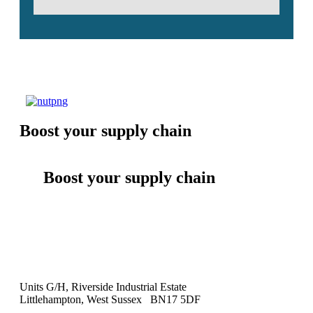
Boost your supply chain
Boost your supply chain
Units G/H, Riverside Industrial Estate
Littlehampton, West Sussex BN17 5DF