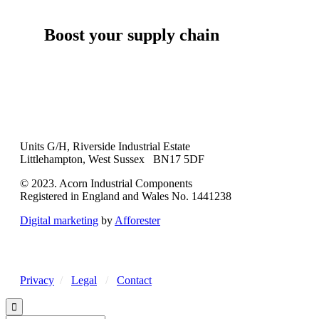
Boost your supply chain
Units G/H, Riverside Industrial Estate
Littlehampton, West Sussex BN17 5DF
© 2023. Acorn Industrial Components
Registered in England and Wales No. 1441238
Digital marketing
by
Afforester
Privacy
/
Legal
/
Contact
