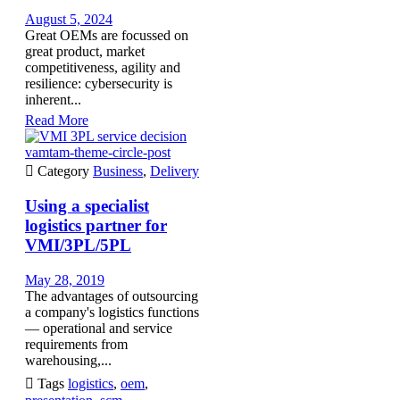
August 5, 2024
Great OEMs are focussed on
great product, market
competitiveness, agility and
resilience: cybersecurity is
inherent...
Read More
vamtam-theme-circle-post

Category
Business
,
Delivery
Using a specialist
logistics partner for
VMI/3PL/5PL
May 28, 2019
The advantages of outsourcing
a company's logistics functions
— operational and service
requirements from
warehousing,...

Tags
logistics
,
oem
,