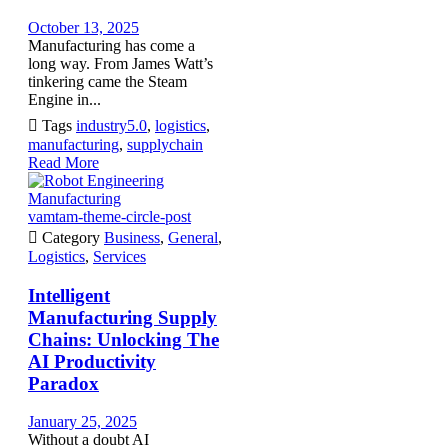
October 13, 2025
Manufacturing has come a
long way. From James Watt’s
tinkering came the Steam
Engine in...

Tags
industry5.0
,
logistics
,
manufacturing
,
supplychain
Read More
vamtam-theme-circle-post

Category
Business
,
General
,
Logistics
,
Services
Intelligent
Manufacturing Supply
Chains: Unlocking The
AI Productivity
Paradox
January 25, 2025
Without a doubt AI