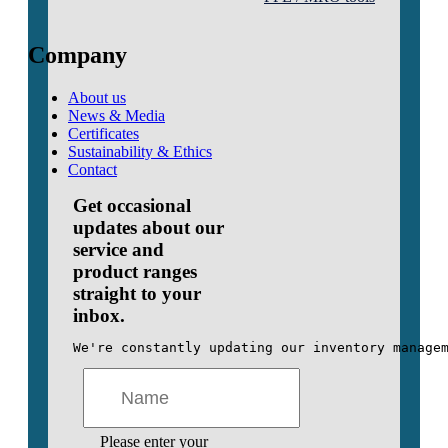
Company
About us
News & Media
Certificates
Sustainability & Ethics
Contact
Get occasional
updates about our
service and
product ranges
straight to your
inbox.
We're constantly updating our inventory manage
Please enter your