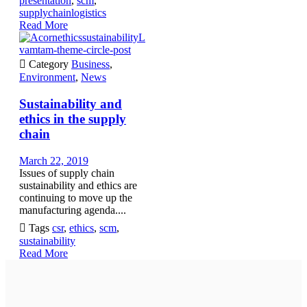
presentation
,
scm
,
supplychainlogistics
Read More
vamtam-theme-circle-post

Category
Business
,
Environment
,
News
Sustainability and
ethics in the supply
chain
March 22, 2019
Issues of supply chain
sustainability and ethics are
continuing to move up the
manufacturing agenda....

Tags
csr
,
ethics
,
scm
,
sustainability
Read More