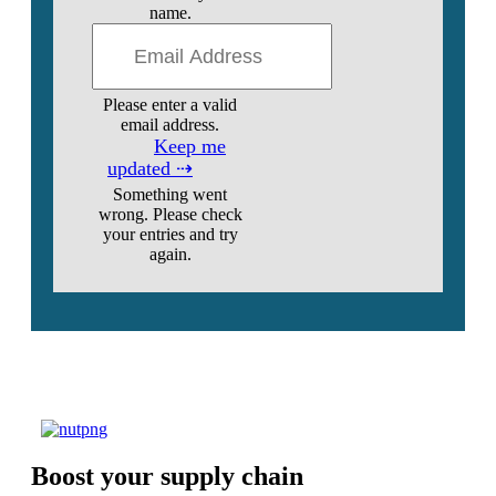
name.
Please enter a valid
email address.
Keep me
updated ⇢
Something went
wrong. Please check
your entries and try
again.
Boost your supply chain