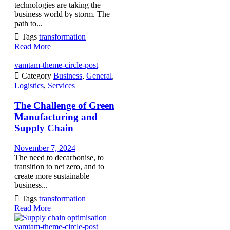
technologies are taking the
business world by storm. The
path to...

Tags
transformation
Read More
vamtam-theme-circle-post

Category
Business
,
General
,
Logistics
,
Services
The Challenge of Green
Manufacturing and
Supply Chain
November 7, 2024
The need to decarbonise, to
transition to net zero, and to
create more sustainable
business...

Tags
transformation
Read More
vamtam-theme-circle-post