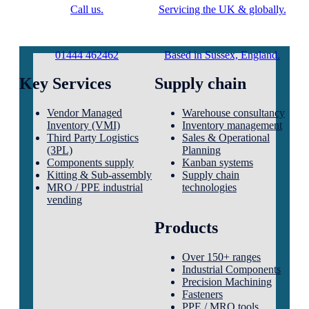
Call us.
Servicing the UK & globally.
01444 462462
Based in Sussex, England.
Key Services
Supply chain
Vendor Managed
Warehouse consultancy
Inventory (VMI)
Inventory management
Third Party Logistics
Sales & Operational
(3PL)
Planning
Components supply
Kanban systems
Kitting & Sub-assembly
Supply chain
MRO / PPE industrial
technologies
vending
Products
Over 150+ ranges
Industrial Components
Precision Machining
Fasteners
PPE / MRO tools