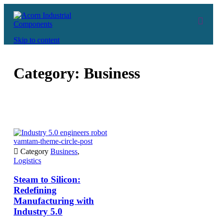
Skip to content
Category:
Business
vamtam-theme-circle-post

Category
Business
,
Logistics
Steam to Silicon:
Redefining
Manufacturing with
Industry 5.0