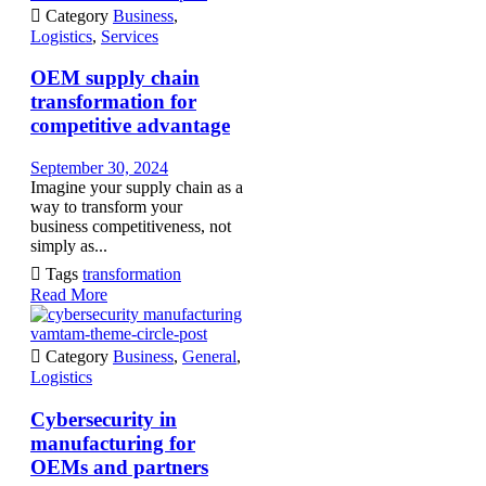

Category
Business
,
Logistics
,
Services
OEM supply chain
transformation for
competitive advantage
September 30, 2024
Imagine your supply chain as a
way to transform your
business competitiveness, not
simply as...

Tags
transformation
Read More
vamtam-theme-circle-post

Category
Business
,
General
,
Logistics
Cybersecurity in
manufacturing for
OEMs and partners