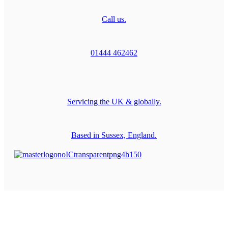
Call us.
01444 462462
Servicing the UK & globally.
Based in Sussex, England.