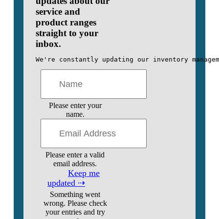
updates about our
service and
product ranges
straight to your
inbox.
We're constantly updating our inventory manage
Please enter your
name.
Please enter a valid
email address.
Keep me
updated ⇢
Something went
wrong. Please check
your entries and try