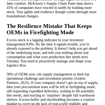
false comfort. McKinsey’s Supply Chain Pulse data shows
45% of companies have reacted to tariffs by holding more
stock. True agility and resilience though comes through more
foundational changes.
The Resilience Mistake That Keeps
OEMs in Firefighting Mode
Excess stock is a lagging indicator in your inventory
management KPIs. By the time it signals trouble, you’re
already exposed to the problem. It doesn’t help you get ahead
of the underlying issue, and tells you nothing about real
consumption and what your production line needs next
Tuesday. You need to proactively manage and shape your
logistics flow.
58% of OEMs now cite supply management as their top
operational challenge and investment priority (Ardent
Partners, 2025). If your company doesn’t get on top of supply,
then your procurement team will be left in firefighting mode,
still requesting expedited deliveries, rushing to fill assembly
line needs, and reacting to ‘surprises’ despite full warehouse
shelves. Excess buffer and stockholding becomes a comfort
blanket to cover up the lack of real-world visibility and