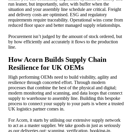
run leaner, but importantly, safer, with buffer when the
situation and your assembly line schedule are critical. Freight
and delivery costs are optimised. ESG and regulatory
requirements require traceability. Operational wins come from
reduced floor space and better managed supply relationships.
Procurement isn’t judged by the amount of stock ordered, but
by how efficiently and accurately it flows to the production
line.
How Acorn Builds Supply Chain
Resilience for UK OEMs
High performing OEMs need to build visibility, agility and
resilience through concerted effort. Through modern
processes that combine the best of the physical and digital;
modern monitoring and scanning, and data loops that connect
supply to warehouse to assembly line. Building this bespoke
process to connect your supply to your parts is where a trusted
UK logistics partner comes in.
For Acorn, it starts by utilising our extensive supply network
to act as a master supplier. We take goods-in just as seriously
as our deliveries out: scanning, verification, booking-in,