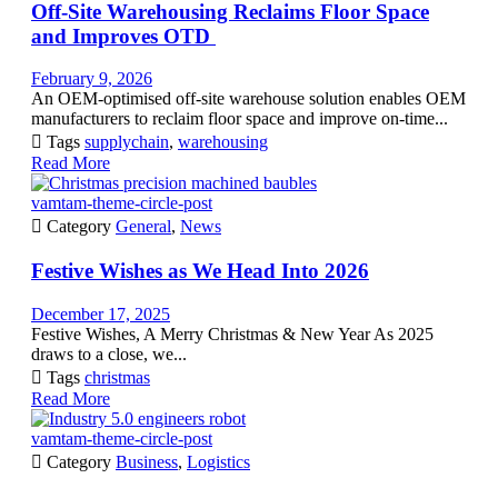
Off-Site Warehousing Reclaims Floor Space
and Improves OTD
February 9, 2026
An OEM-optimised off-site warehouse solution enables OEM
manufacturers to reclaim floor space and improve on-time...

Tags
supplychain
,
warehousing
Read More
vamtam-theme-circle-post

Category
General
,
News
Festive Wishes as We Head Into 2026
December 17, 2025
Festive Wishes, A Merry Christmas & New Year As 2025
draws to a close, we...

Tags
christmas
Read More
vamtam-theme-circle-post

Category
Business
,
Logistics