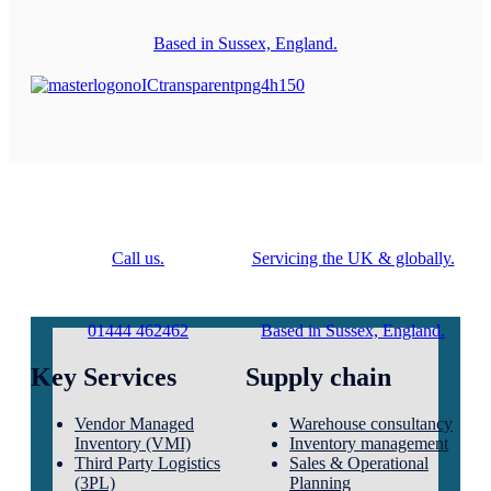
Based in Sussex, England.
Call us.
Servicing the UK & globally.
01444 462462
Based in Sussex, England.
Key Services
Supply chain
Vendor Managed
Warehouse consultancy
Inventory (VMI)
Inventory management
Third Party Logistics
Sales & Operational
(3PL)
Planning