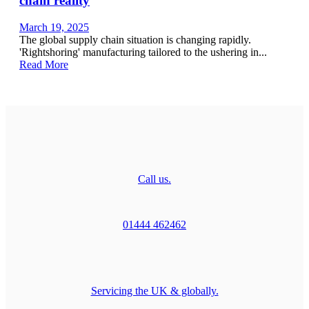
chain reality
March 19, 2025
The global supply chain situation is changing rapidly.
'Rightshoring' manufacturing tailored to the ushering in...
Read More
Call us.
01444 462462
Servicing the UK & globally.