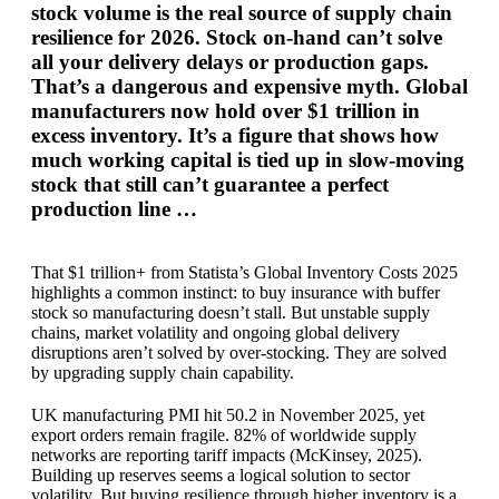
stock volume is the real source of supply chain
resilience for 2026. Stock on-hand can’t solve
all your delivery delays or production gaps.
That’s a dangerous and expensive myth. Global
manufacturers now hold over $1 trillion in
excess inventory. It’s a figure that shows how
much working capital is tied up in slow-moving
stock that still can’t guarantee a perfect
production line …
That $1 trillion+ from Statista’s Global Inventory Costs 2025
highlights a common instinct: to buy insurance with buffer
stock so manufacturing doesn’t stall. But unstable supply
chains, market volatility and ongoing global delivery
disruptions aren’t solved by over-stocking. They are solved
by upgrading supply chain capability.
UK manufacturing PMI hit 50.2 in November 2025, yet
export orders remain fragile. 82% of worldwide supply
networks are reporting tariff impacts (McKinsey, 2025).
Building up reserves seems a logical solution to sector
volatility. But buying resilience through higher inventory is a