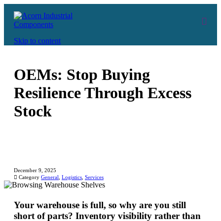
Skip to content
OEMs: Stop Buying
Resilience Through Excess
Stock
December 9, 2025

Category
General
,
Logistics
,
Services
Your warehouse is full, so why are you still
short of parts? Inventory visibility rather than