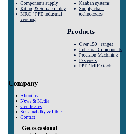
Components supply
Kanban systems
Kitting & Sub-assembly
Supply chain
MRO / PPE industrial
technologies
vending
Products
Over 150+ ranges
Industrial Components
Precision Machining
Fasteners
PPE / MRO tools
Company
About us
News & Media
Certificates
Sustainability & Ethics
Contact
Get occasional