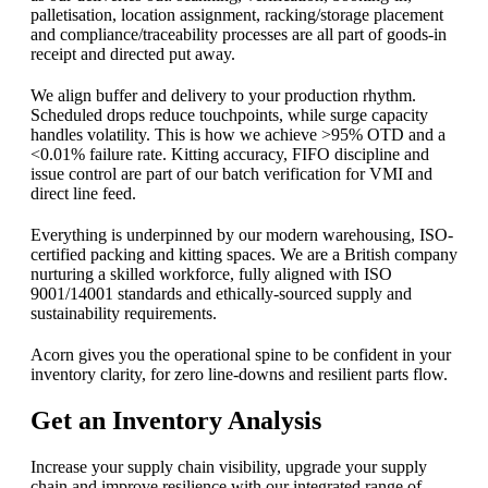
palletisation, location assignment, racking/storage placement
and compliance/traceability processes are all part of goods-in
receipt and directed put away.
We align buffer and delivery to your production rhythm.
Scheduled drops reduce touchpoints, while surge capacity
handles volatility. This is how we achieve >95% OTD and a
<0.01% failure rate. Kitting accuracy, FIFO discipline and
issue control are part of our batch verification for VMI and
direct line feed.
Everything is underpinned by our modern warehousing, ISO-
certified packing and kitting spaces. We are a British company
nurturing a skilled workforce, fully aligned with ISO
9001/14001 standards and ethically-sourced supply and
sustainability requirements.
Acorn gives you the operational spine to be confident in your
inventory clarity, for zero line-downs and resilient parts flow.
Get an Inventory Analysis
Increase your supply chain visibility, upgrade your supply
chain and improve resilience with our integrated range of