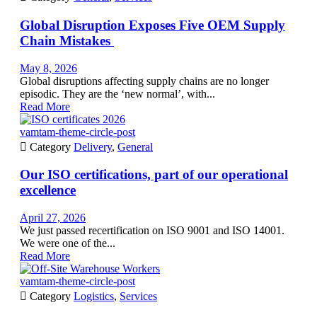
Global Disruption Exposes Five OEM Supply
Chain Mistakes
May 8, 2026
Global disruptions affecting supply chains are no longer
episodic. They are the ‘new normal’, with...
Read More
vamtam-theme-circle-post

Category
Delivery
,
General
Our ISO certifications, part of our operational
excellence
April 27, 2026
We just passed recertification on ISO 9001 and ISO 14001.
We were one of the...
Read More
vamtam-theme-circle-post

Category
Logistics
,
Services