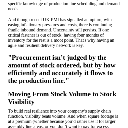
specific knowledge of production line scheduling and demand
needs.
And though recent UK PMI has signalled an upturn, with
easing inflationary pressures and costs, there is continuing
fragile inbound demand. Uncertainty still persists. If one
critical fastener is out of stock, having four months of
inventory for the rest is a moot point. That's why having an
agile and resilient delivery network is key.
"Procurement isn’t judged by the
amount of stock ordered, but by how
efficiently and accurately it flows to
the production line."
Moving From Stock Volume to Stock
Visibility
To build real resilience into your company’s supply chain
function, visibility beats volume. And when square footage is
at a premium (whether because you’d rather use it for larger
assembly line areas, or you don’t want to pay for excess