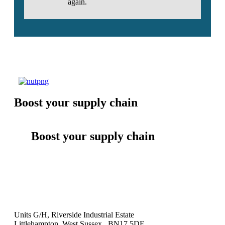
again.
Boost your supply chain
Boost your supply chain
Units G/H, Riverside Industrial Estate
Littlehampton, West Sussex BN17 5DF