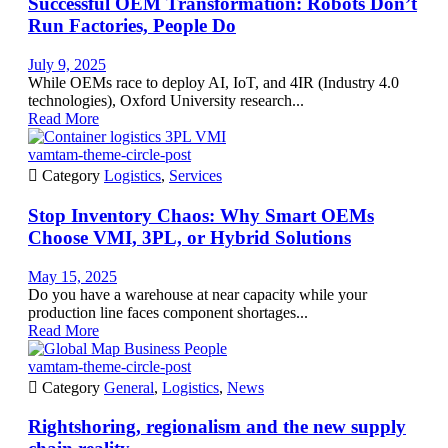
Successful OEM Transformation: Robots Don’t
Run Factories, People Do
July 9, 2025
While OEMs race to deploy AI, IoT, and 4IR (Industry 4.0
technologies), Oxford University research...
Read More
vamtam-theme-circle-post

Category
Logistics
,
Services
Stop Inventory Chaos: Why Smart OEMs
Choose VMI, 3PL, or Hybrid Solutions
May 15, 2025
Do you have a warehouse at near capacity while your
production line faces component shortages...
Read More
vamtam-theme-circle-post

Category
General
,
Logistics
,
News
Rightshoring, regionalism and the new supply