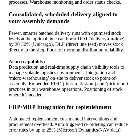
processes. Warehouse monitoring and order status checks.
Consolidated, scheduled delivery aligned to
your assembly demands
Fewer, smarter batched delivery runs with optimised stock
levels at the optimal time can boost DOT (delivery-on-time)
by 20-30% (Unicargo). DLF (direct line feed) moves stock
directly to the shop floor for morning distribution reliability.
Acorn capability:
Data prediction and real‑time supply chain visibility tools to
manage volatile logistics environments. Integration and
‘micro-warehousing’ on-site to deliver stock to point-of-
assembly. Embedded FIFO (first-in, first-out) and ‘pick report’
practices in our warehouse operations. Positioning of stock
where it’s needed.
ERP/MRP Integration for replenishment
Automated replenishment cuts manual interventions and
procurement overhead. Auto-triggered re-ordering can reduce
error rates by up to 25% (Microsoft Dynamics/NAV data).