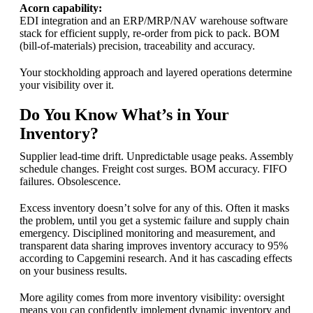
Acorn capability:
EDI integration and an ERP/MRP/NAV warehouse software
stack for efficient supply, re-order from pick to pack. BOM
(bill-of-materials) precision, traceability and accuracy.
Your stockholding approach and layered operations determine
your visibility over it.
Do You Know What’s in Your
Inventory?
Supplier lead-time drift. Unpredictable usage peaks. Assembly
schedule changes. Freight cost surges. BOM accuracy. FIFO
failures. Obsolescence.
Excess inventory doesn’t solve for any of this. Often it masks
the problem, until you get a systemic failure and supply chain
emergency. Disciplined monitoring and measurement, and
transparent data sharing improves inventory accuracy to 95%
according to Capgemini research. And it has cascading effects
on your business results.
More agility comes from more inventory visibility: oversight
means you can confidently implement dynamic inventory and