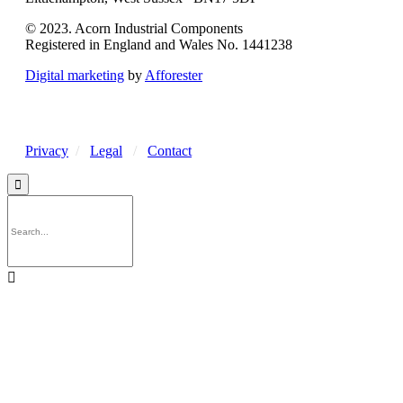
© 2023. Acorn Industrial Components
Registered in England and Wales No. 1441238
Digital marketing
by
Afforester
Privacy
/
Legal
/
Contact

