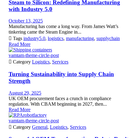
Steam to Silicon: Redefining Manufacturing
with Industry 5.0
October 13, 2025
Manufacturing has come a long way. From James Watt’s
tinkering came the Steam Engine in...

Tags
industry5.0
,
logistics
,
manufacturing
,
supplychain
Read More
vamtam-theme-circle-post

Category
Logistics
,
Services
Turning Sustainability into Supply Chain
Strength
August 29, 2025
UK OEM procurement faces a crunch in compliance
regulation. With CBAM beginning in 2027, then...
Read More
vamtam-theme-circle-post

Category
General
,
Logistics
,
Services