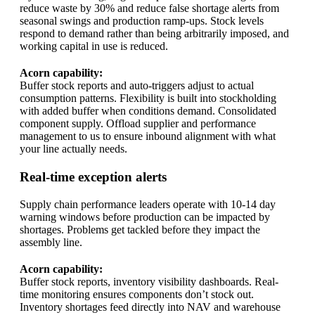
reduce waste by 30% and reduce false shortage alerts from
seasonal swings and production ramp-ups. Stock levels
respond to demand rather than being arbitrarily imposed, and
working capital in use is reduced.
Acorn capability:
Buffer stock reports and auto-triggers adjust to actual
consumption patterns. Flexibility is built into stockholding
with added buffer when conditions demand. Consolidated
component supply. Offload supplier and performance
management to us to ensure inbound alignment with what
your line actually needs.
Real-time exception alerts
Supply chain performance leaders operate with 10-14 day
warning windows before production can be impacted by
shortages. Problems get tackled before they impact the
assembly line.
Acorn capability:
Buffer stock reports, inventory visibility dashboards. Real-
time monitoring ensures components don’t stock out.
Inventory shortages feed directly into NAV and warehouse