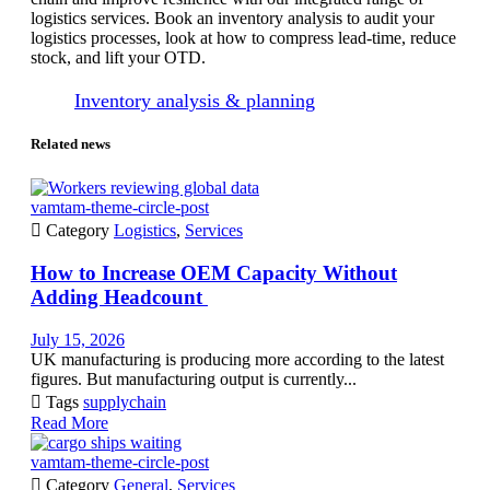
logistics services. Book an inventory analysis to audit your
logistics processes, look at how to compress lead-time, reduce
stock, and lift your OTD.
Inventory analysis & planning
Related news
vamtam-theme-circle-post

Category
Logistics
,
Services
How to Increase OEM Capacity Without
Adding Headcount
July 15, 2026
UK manufacturing is producing more according to the latest
figures. But manufacturing output is currently...

Tags
supplychain
Read More
vamtam-theme-circle-post

Category
General
,
Services