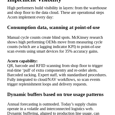
High performers build visibility in layers: from the warehouse
and shop floor to the data cloud. These are operational steps
Acorn implement every day:
Consumption data, scanning at point-of-use
Manual cycle counts create blind spots. McKinsey research
shows high performing OEMs move from measuring cycle
counts (which are a lagging indicator KPI) to point-of-use
scan events using smart devices for 35% accuracy gains.
Acorn capability:
QR, barcode and RFID scanning from shop floor to trigger
real-time ‘pull' of extra componentry and re-order alerts.
Barcoded racking. Expert staff, with standardised procedures.
Fully integrated to cloud/NAV workflows, so scan events
trigger replenishment loops and delivery requests.
Dynamic buffers based on true usage patterns
Annual forecasting is outmoded. Today’s supply chains
operate in a volatile and interconnected logistics web.
Dynamic buffering, aligned to production line usage, can