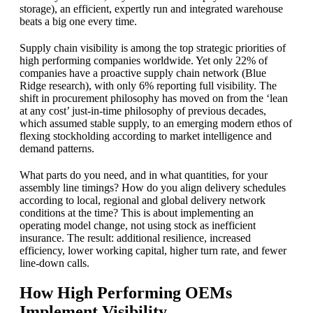
storage), an efficient, expertly run and integrated warehouse
beats a big one every time.
Supply chain visibility is among the top strategic priorities of
high performing companies worldwide. Yet only 22% of
companies have a proactive supply chain network (Blue
Ridge research), with only 6% reporting full visibility. The
shift in procurement philosophy has moved on from the ‘lean
at any cost’ just-in-time philosophy of previous decades,
which assumed stable supply, to an emerging modern ethos of
flexing stockholding according to market intelligence and
demand patterns.
What parts do you need, and in what quantities, for your
assembly line timings? How do you align delivery schedules
according to local, regional and global delivery network
conditions at the time? This is about implementing an
operating model change, not using stock as inefficient
insurance. The result: additional resilience, increased
efficiency, lower working capital, higher turn rate, and fewer
line-down calls.
How High Performing OEMs
Implement Visibility