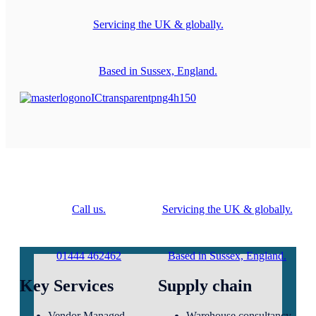
Servicing the UK & globally.
Based in Sussex, England.
Call us.
Servicing the UK & globally.
01444 462462
Based in Sussex, England.
Key Services
Supply chain
Vendor Managed
Warehouse consultancy