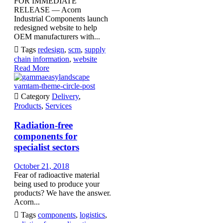
FOR IMMEDIATE
RELEASE — Acorn
Industrial Components launch
redesigned website to help
OEM manufacturers with...

Tags
redesign
,
scm
,
supply
chain information
,
website
Read More
vamtam-theme-circle-post

Category
Delivery
,
Products
,
Services
Radiation-free
components for
specialist sectors
October 21, 2018
Fear of radioactive material
being used to produce your
products? We have the answer.
Acorn...

Tags
components
,
logistics
,