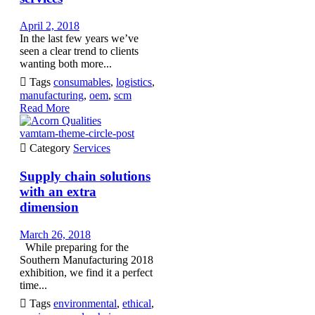
April 2, 2018
In the last few years we’ve
seen a clear trend to clients
wanting both more...

Tags
consumables
,
logistics
,
manufacturing
,
oem
,
scm
Read More
vamtam-theme-circle-post

Category
Services
Supply chain solutions
with an extra
dimension
March 26, 2018
While preparing for the
Southern Manufacturing 2018
exhibition, we find it a perfect
time...

Tags
environmental
,
ethical
,