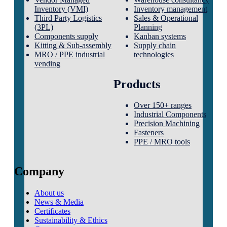
Inventory (VMI)
Inventory management
Third Party Logistics
Sales & Operational
(3PL)
Planning
Components supply
Kanban systems
Kitting & Sub-assembly
Supply chain
MRO / PPE industrial
technologies
vending
Products
Over 150+ ranges
Industrial Components
Precision Machining
Fasteners
PPE / MRO tools
Company
About us
News & Media
Certificates
Sustainability & Ethics