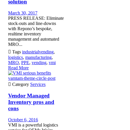
solution
March 30, 2017
PRESS RELEASE: Eliminate
stock-outs and line-downs
with Repono’s bespoke,
realtime inventory
management and automated
MRO...

Tags
industrialvending
,
logistics
,
manufacturing
,
MRO
,
PPE
,
vending
,
vmi
Read More
vamtam-theme-circle-post

Category
Services
Vendor Managed
Inventory pros and
cons
October 6, 2016
VMI is a powerful logistics