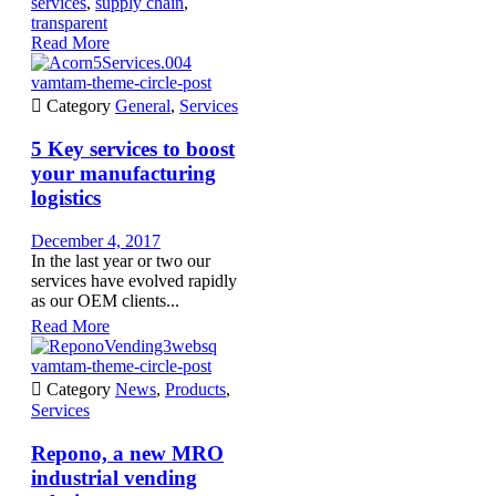
services
,
supply chain
,
transparent
Read More
vamtam-theme-circle-post

Category
General
,
Services
5 Key services to boost
your manufacturing
logistics
December 4, 2017
In the last year or two our
services have evolved rapidly
as our OEM clients...
Read More
vamtam-theme-circle-post

Category
News
,
Products
,
Services
Repono, a new MRO
industrial vending