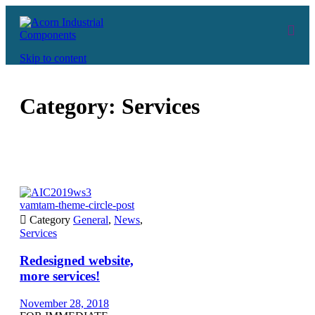
Skip to content
Category:
Services
vamtam-theme-circle-post

Category
General
,
News
,
Services
Redesigned website,
more services!
November 28, 2018