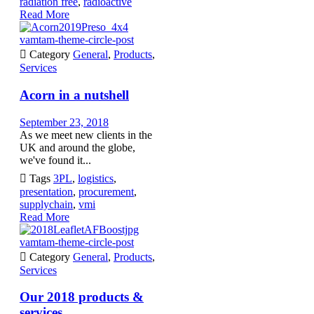
radiation free
,
radioactive
Read More
vamtam-theme-circle-post

Category
General
,
Products
,
Services
Acorn in a nutshell
September 23, 2018
As we meet new clients in the
UK and around the globe,
we've found it...

Tags
3PL
,
logistics
,
presentation
,
procurement
,
supplychain
,
vmi
Read More
vamtam-theme-circle-post

Category
General
,
Products
,
Services
Our 2018 products &
services