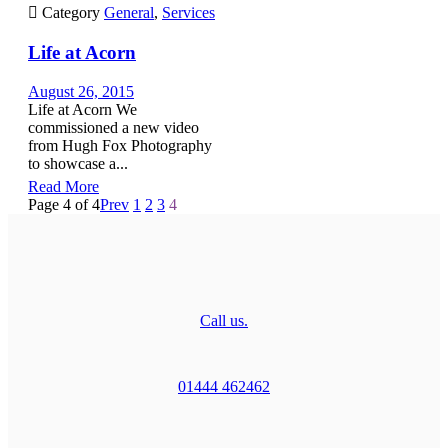

Category
General
,
Services
Life at Acorn
August 26, 2015
Life at Acorn We
commissioned a new video
from Hugh Fox Photography
to showcase a...
Read More
Page 4 of 4
Prev
1
2
3
4
Call us.
01444 462462