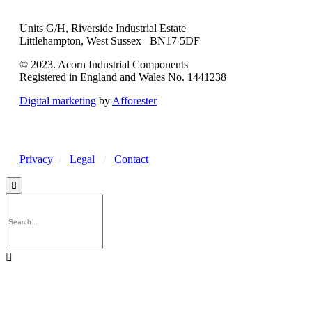
Units G/H, Riverside Industrial Estate
Littlehampton, West Sussex BN17 5DF
© 2023. Acorn Industrial Components
Registered in England and Wales No. 1441238
Digital marketing
by
Afforester
Privacy
/
Legal
/
Contact

