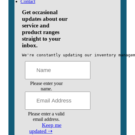
Contact
Get occasional
updates about our
service and
product ranges
straight to your
inbox.
We're constantly updating our inventory manage
Please enter your
name.
Please enter a valid
email address.
Keep me
updated ⇢