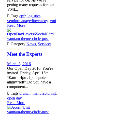
service for OEMs We’re
getting many requests for our
VMI...

Tags
cpfr
,
logistics
,
vendormanagedinventory
,
vmi
Read More
vamtam-theme-circle-post

Category
News
,
Services
Meet the Experts
March 3, 2016
Our Open Day 2016: You’re
invited. Friday, April 15th.
10am—4pm. [pullquote
align=”left”]Do you have a
component...

Tags
brunch
,
manufacturing
,
open day
Read More
vamtam-theme-circle-post