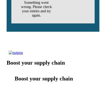
Something went
wrong. Please check
your entries and try
again.
Boost your supply chain
Boost your supply chain