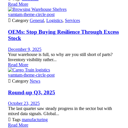
Read More
vamtam-theme-circle-post

Category
General
,
Logistics
,
Services
OEMs: Stop Buying Resilience Through Excess
Stock
December 9, 2025
Your warehouse is full, so why are you still short of parts?
Inventory visibility rather...
Read More
vamtam-theme-circle-post

Category
News
Round-up Q3, 2025
October 23, 2025
The last quarter saw steady progress in the sector but with
mixed data signals. Global...

Tags
manufacturing
Read More