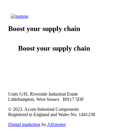
Boost your supply chain
Boost your supply chain
Units G/H, Riverside Industrial Estate
Littlehampton, West Sussex BN17 5DF
© 2023. Acorn Industrial Components
Registered in England and Wales No. 1441238
Digital marketing
by
Afforester