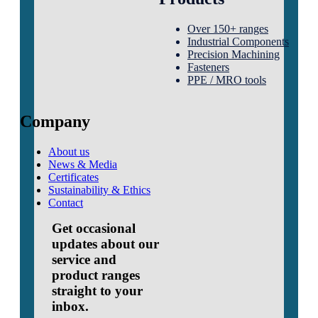
Over 150+ ranges
Industrial Components
Precision Machining
Fasteners
PPE / MRO tools
Company
About us
News & Media
Certificates
Sustainability & Ethics
Contact
Get occasional
updates about our
service and
product ranges
straight to your
inbox.