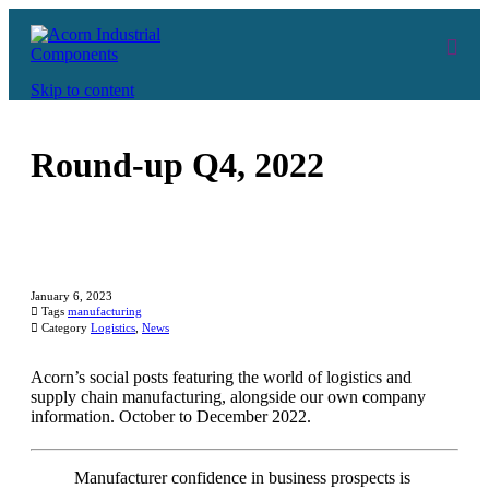
Skip to content
Round-up Q4, 2022
January 6, 2023

Tags
manufacturing

Category
Logistics
,
News
Acorn’s social posts featuring the world of logistics and
supply chain manufacturing, alongside our own company
information. October to December 2022.
Manufacturer confidence in business prospects is