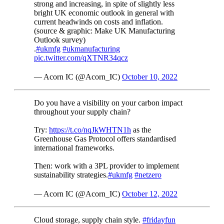
strong and increasing, in spite of slightly less
bright UK economic outlook in general with
current headwinds on costs and inflation.
(source & graphic: Make UK Manufacturing
Outlook survey)
.
#ukmfg
#ukmanufacturing
pic.twitter.com/qXTNR34qcz
— Acorn IC (@Acorn_IC)
October 10, 2022
Do you have a visibility on your carbon impact
throughout your supply chain?
Try:
https://t.co/nqJkWHTN1h
as the
Greenhouse Gas Protocol offers standardised
international frameworks.
Then: work with a 3PL provider to implement
sustainability strategies.
#ukmfg
#netzero
— Acorn IC (@Acorn_IC)
October 12, 2022
Cloud storage, supply chain style.
#fridayfun