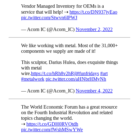
Vendor Managed Inventory for OEMs is a
service that will help! ⇢
https://t.co/DN937jyEao
pic.twitter.com/Stwvn6IPWJ
— Acorn IC (@Acorn_IC)
November 2, 2022
We like working with metal. Most of the 31,000+
components we supply are made of it!
This sculptor, Darius Hulea, does exquisite things
with metal
wire.
https://t.co/hRh8v2hRjl
#funfridays
#art
#metalwork
pic.twitter.com/aHNbrHMyNh
— Acorn IC (@Acorn_IC)
November 4, 2022
The World Economic Forum has a great resource
on the Fourth Industrial Revolution and related
topics changing the world.
⇢
https://t.co/GDH0RVOtdh
pic.twitter.com/fWshMSwYWe