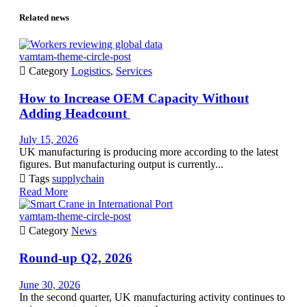
Related news
vamtam-theme-circle-post

Category
Logistics
,
Services
How to Increase OEM Capacity Without
Adding Headcount
July 15, 2026
UK manufacturing is producing more according to the latest
figures. But manufacturing output is currently...

Tags
supplychain
Read More
vamtam-theme-circle-post

Category
News
Round-up Q2, 2026
June 30, 2026
In the second quarter, UK manufacturing activity continues to