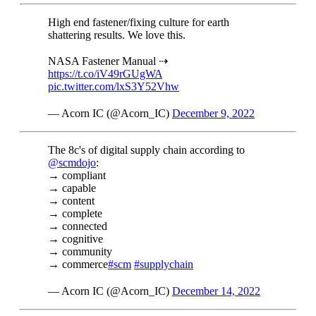
High end fastener/fixing culture for earth
shattering results. We love this.
NASA Fastener Manual ⇢
https://t.co/iV49rGUgWA
pic.twitter.com/lxS3Y52Vhw
— Acorn IC (@Acorn_IC)
December 9, 2022
The 8c's of digital supply chain according to
@scmdojo
:
→ compliant
→ capable
→ content
→ complete
→ connected
→ cognitive
→ community
→ commerce
#scm
#supplychain
— Acorn IC (@Acorn_IC)
December 14, 2022