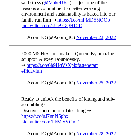
said stress (
@MakeUK_
) — just one of the
reasons a commitment to better working
environment and sustainability is baked into our
family run firm ⇢
https://t.co/mPMD55tOOp
pic.twitter.com/kUe9GQHDlD
— Acorn IC (@Acorn_IC)
November 23, 2022
2000 M6 Hex nuts make a Queen. By amazing
sculptor, Alexey Doubrovsky.
⇢
https://t.co/6h9HqVsXpl
#fastenerart
#fridayfun
— Acorn IC (@Acorn_IC)
November 25, 2022
Ready to unlock the benefits of kitting and sub-
assembling?
Discover more on our latest blog ⇢
https://t.co/uJ7nnN5phx
pic.twitter.com/LbMixVOnu1
— Acorn IC (@Acorn_IC)
November 28, 2022