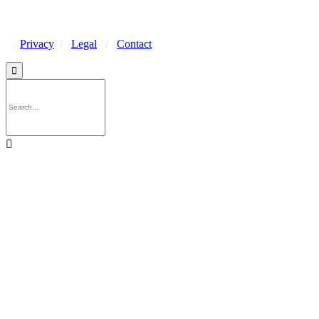
Privacy
/
Legal
/
Contact

