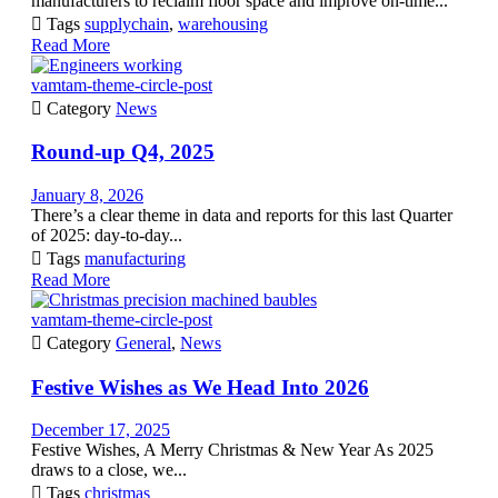
manufacturers to reclaim floor space and improve on-time...

Tags
supplychain
,
warehousing
Read More
vamtam-theme-circle-post

Category
News
Round-up Q4, 2025
January 8, 2026
There’s a clear theme in data and reports for this last Quarter
of 2025: day-to-day...

Tags
manufacturing
Read More
vamtam-theme-circle-post

Category
General
,
News
Festive Wishes as We Head Into 2026
December 17, 2025
Festive Wishes, A Merry Christmas & New Year As 2025
draws to a close, we...

Tags
christmas