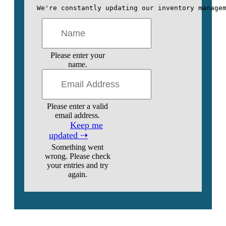
We're constantly updating our inventory manage
Please enter your
name.
Please enter a valid
email address.
Keep me
updated ⇢
Something went
wrong. Please check
your entries and try
again.