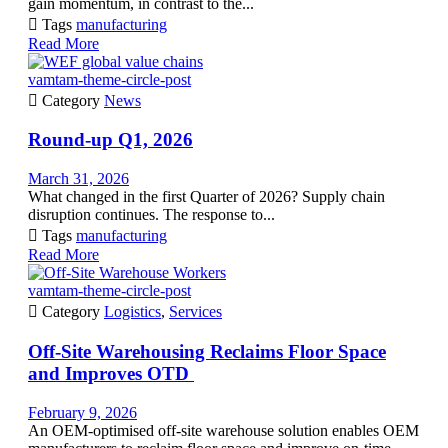
gain momentum, in contrast to the...

Tags
manufacturing
Read More
vamtam-theme-circle-post

Category
News
Round-up Q1, 2026
March 31, 2026
What changed in the first Quarter of 2026? Supply chain
disruption continues. The response to...

Tags
manufacturing
Read More
vamtam-theme-circle-post

Category
Logistics
,
Services
Off-Site Warehousing Reclaims Floor Space
and Improves OTD
February 9, 2026
An OEM-optimised off-site warehouse solution enables OEM