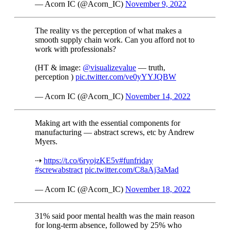
— Acorn IC (@Acorn_IC)
November 9, 2022
The reality vs the perception of what makes a
smooth supply chain work. Can you afford not to
work with professionals?
(HT & image:
@visualizevalue
— truth,
perception )
pic.twitter.com/ve0yYYJQBW
— Acorn IC (@Acorn_IC)
November 14, 2022
Making art with the essential components for
manufacturing — abstract screws, etc by Andrew
Myers.
⇢
https://t.co/6ryojzKE5v
#funfriday
#screwabstract
pic.twitter.com/C8aAj3aMad
— Acorn IC (@Acorn_IC)
November 18, 2022
31% said poor mental health was the main reason
for long-term absence, followed by 25% who