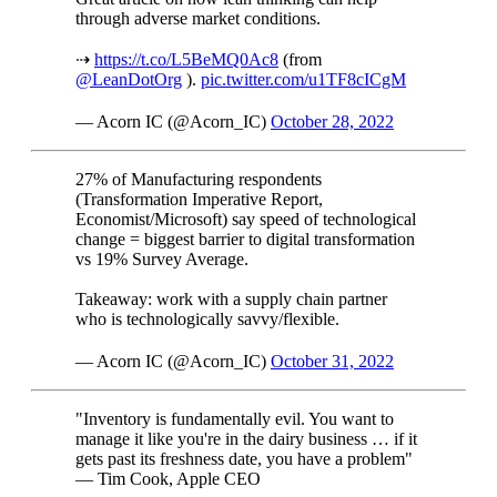
through adverse market conditions.
⇢
https://t.co/L5BeMQ0Ac8
(from
@LeanDotOrg
).
pic.twitter.com/u1TF8cICgM
— Acorn IC (@Acorn_IC)
October 28, 2022
27% of Manufacturing respondents
(Transformation Imperative Report,
Economist/Microsoft) say speed of technological
change = biggest barrier to digital transformation
vs 19% Survey Average.
Takeaway: work with a supply chain partner
who is technologically savvy/flexible.
— Acorn IC (@Acorn_IC)
October 31, 2022
"Inventory is fundamentally evil. You want to
manage it like you're in the dairy business … if it
gets past its freshness date, you have a problem"
— Tim Cook, Apple CEO