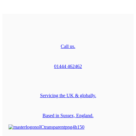
Call us.
01444 462462
Servicing the UK & globally.
Based in Sussex, England.