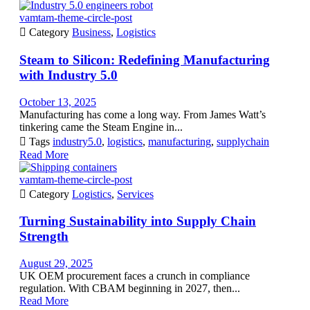
vamtam-theme-circle-post

Category
Business
,
Logistics
Steam to Silicon: Redefining Manufacturing
with Industry 5.0
October 13, 2025
Manufacturing has come a long way. From James Watt’s
tinkering came the Steam Engine in...

Tags
industry5.0
,
logistics
,
manufacturing
,
supplychain
Read More
vamtam-theme-circle-post

Category
Logistics
,
Services
Turning Sustainability into Supply Chain
Strength
August 29, 2025
UK OEM procurement faces a crunch in compliance
regulation. With CBAM beginning in 2027, then...
Read More