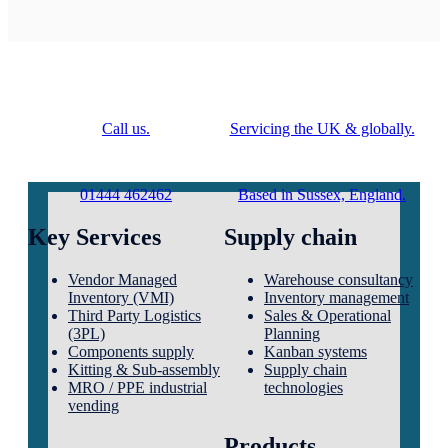
Call us.
Servicing the UK & globally.
01444 462462
Based in Sussex, England.
Key Services
Supply chain
Vendor Managed
Warehouse consultancy
Inventory (VMI)
Inventory management
Third Party Logistics
Sales & Operational
(3PL)
Planning
Components supply
Kanban systems
Kitting & Sub-assembly
Supply chain
MRO / PPE industrial
technologies
vending
Products