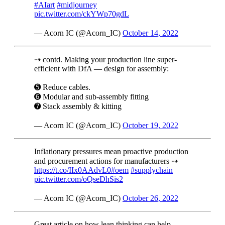
#AIart
#midjourney
pic.twitter.com/ckYWp70gdL
— Acorn IC (@Acorn_IC)
October 14, 2022
⇢ contd. Making your production line super-
efficient with DfA — design for assembly:
➎ Reduce cables.
➏ Modular and sub-assembly fitting
➐ Stack assembly & kitting
— Acorn IC (@Acorn_IC)
October 19, 2022
Inflationary pressures mean proactive production
and procurement actions for manufacturers ⇢
https://t.co/IIx0AAdvL0
#oem
#supplychain
pic.twitter.com/oQseDhSis2
— Acorn IC (@Acorn_IC)
October 26, 2022
Great article on how lean thinking can help