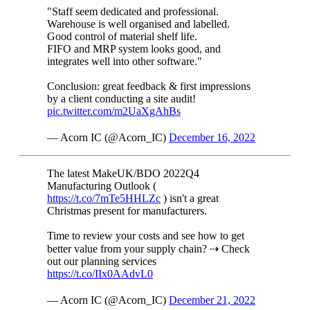
"Staff seem dedicated and professional.
Warehouse is well organised and labelled.
Good control of material shelf life.
FIFO and MRP system looks good, and
integrates well into other software."
Conclusion: great feedback & first impressions
by a client conducting a site audit!
pic.twitter.com/m2UaXgAhBs
— Acorn IC (@Acorn_IC)
December 16, 2022
The latest MakeUK/BDO 2022Q4
Manufacturing Outlook (
https://t.co/7mTe5HHLZc
) isn't a great
Christmas present for manufacturers.
Time to review your costs and see how to get
better value from your supply chain? ⇢ Check
out our planning services
https://t.co/IIx0AAdvL0
— Acorn IC (@Acorn_IC)
December 21, 2022