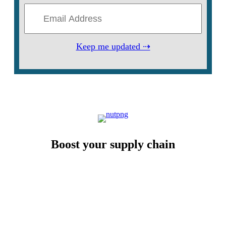
Keep me updated ⇢
Boost your supply chain