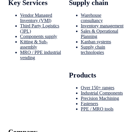
Key Services
Supply chain
Vendor Managed
Warehouse
Inventory (VMI)
consultancy
Third Party Logistics
Inventory management
(3PL)
Sales & Operational
Components supply
Planning
Kitting & Sub-
Kanban systems
assembly
Supply chain
MRO / PPE industrial
technologies
vending
Products
Over 150+ ranges
Industrial Components
Precision Machining
Fasteners
PPE / MRO tools