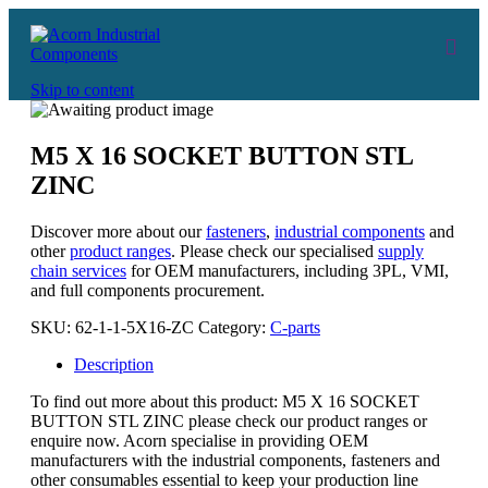
Skip to content
M5 X 16 SOCKET BUTTON STL
ZINC
Discover more about our
fasteners
,
industrial components
and
other
product ranges
. Please check our specialised
supply
chain services
for OEM manufacturers, including 3PL, VMI,
and full components procurement.
SKU:
62-1-1-5X16-ZC
Category:
C-parts
Description
To find out more about this product: M5 X 16 SOCKET
BUTTON STL ZINC please check our product ranges or
enquire now. Acorn specialise in providing OEM
manufacturers with the industrial components, fasteners and
other consumables essential to keep your production line