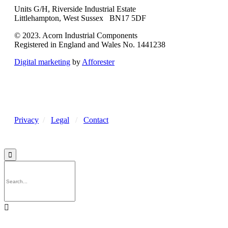
Units G/H, Riverside Industrial Estate
Littlehampton, West Sussex BN17 5DF
© 2023. Acorn Industrial Components
Registered in England and Wales No. 1441238
Digital marketing
by
Afforester
Privacy
/
Legal
/
Contact

