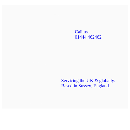
Call us.
01444 462462
Servicing the UK & globally.
Based in Sussex, England.