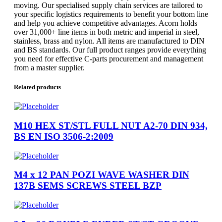
moving. Our specialised supply chain services are tailored to
your specific logistics requirements to benefit your bottom line
and help you achieve competitive advantages. Acorn holds
over 31,000+ line items in both metric and imperial in steel,
stainless, brass and nylon. All items are manufactured to DIN
and BS standards. Our full product ranges provide everything
you need for effective C-parts procurement and management
from a master supplier.
Related products
M10 HEX ST/STL FULL NUT A2-70 DIN 934,
BS EN ISO 3506-2:2009
M4 x 12 PAN POZI WAVE WASHER DIN
137B SEMS SCREWS STEEL BZP