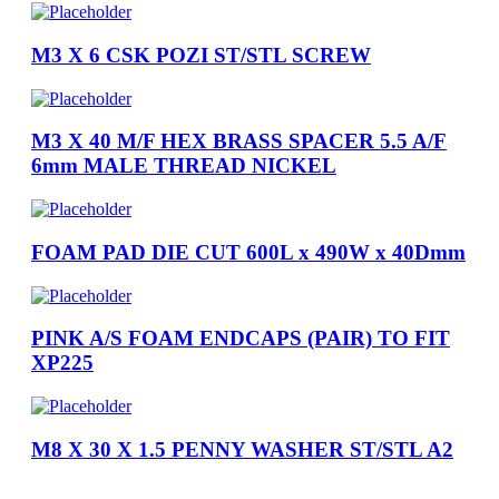
M3 X 6 CSK POZI ST/STL SCREW
M3 X 40 M/F HEX BRASS SPACER 5.5 A/F
6mm MALE THREAD NICKEL
FOAM PAD DIE CUT 600L x 490W x 40Dmm
PINK A/S FOAM ENDCAPS (PAIR) TO FIT
XP225
M8 X 30 X 1.5 PENNY WASHER ST/STL A2