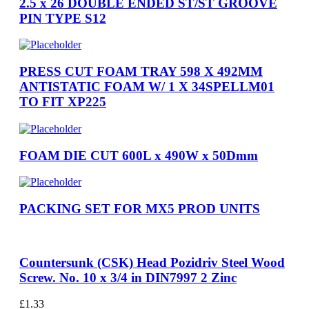
2.5 x 26 DOUBLE ENDED ST/ST GROOVE
PIN TYPE S12
PRESS CUT FOAM TRAY 598 X 492MM
ANTISTATIC FOAM W/ 1 X 34SPELLM01
TO FIT XP225
FOAM DIE CUT 600L x 490W x 50Dmm
PACKING SET FOR MX5 PROD UNITS
Countersunk (CSK) Head Pozidriv Steel Wood
Screw. No. 10 x 3/4 in DIN7997 2 Zinc
£
1.33