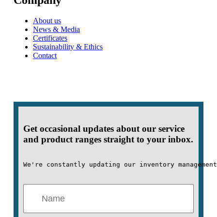
Company
About us
News & Media
Certificates
Sustainability & Ethics
Contact
Get occasional updates about our service
and product ranges straight to your inbox.
We're constantly updating our inventory management