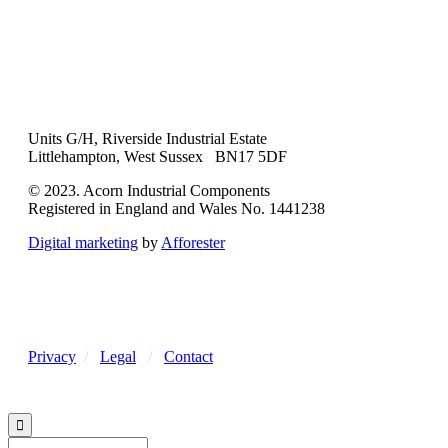
Units G/H, Riverside Industrial Estate
Littlehampton, West Sussex BN17 5DF
© 2023. Acorn Industrial Components
Registered in England and Wales No. 1441238
Digital marketing
by
Afforester
Privacy
/
Legal
/
Contact
