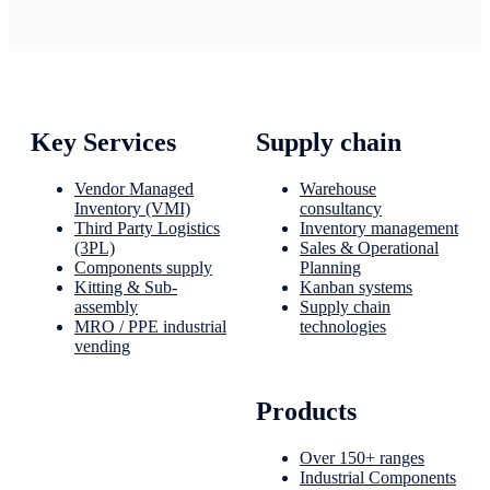
Key Services
Supply chain
Vendor Managed
Warehouse
Inventory (VMI)
consultancy
Third Party Logistics
Inventory management
(3PL)
Sales & Operational
Components supply
Planning
Kitting & Sub-
Kanban systems
assembly
Supply chain
MRO / PPE industrial
technologies
vending
Products
Over 150+ ranges
Industrial Components