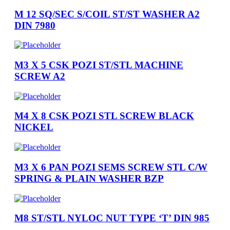
M 12 SQ/SEC S/COIL ST/ST WASHER A2
DIN 7980
M3 X 5 CSK POZI ST/STL MACHINE
SCREW A2
M4 X 8 CSK POZI STL SCREW BLACK
NICKEL
M3 X 6 PAN POZI SEMS SCREW STL C/W
SPRING & PLAIN WASHER BZP
M8 ST/STL NYLOC NUT TYPE ‘T’ DIN 985