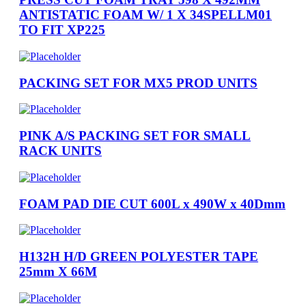
ANTISTATIC FOAM W/ 1 X 34SPELLM01
TO FIT XP225
PACKING SET FOR MX5 PROD UNITS
PINK A/S PACKING SET FOR SMALL
RACK UNITS
FOAM PAD DIE CUT 600L x 490W x 40Dmm
H132H H/D GREEN POLYESTER TAPE
25mm X 66M