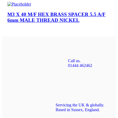
M3 X 40 M/F HEX BRASS SPACER 5.5 A/F
6mm MALE THREAD NICKEL
Call us.
01444 462462
Servicing the UK & globally.
Based in Sussex, England.