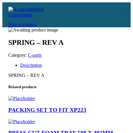
Skip to content
SPRING – REV A
Category:
C-parts
Description
SPRING – REV A
Related products
PACKING SET TO FIT XP223
PRESS CUT FOAM TRAY 598 X 492MM