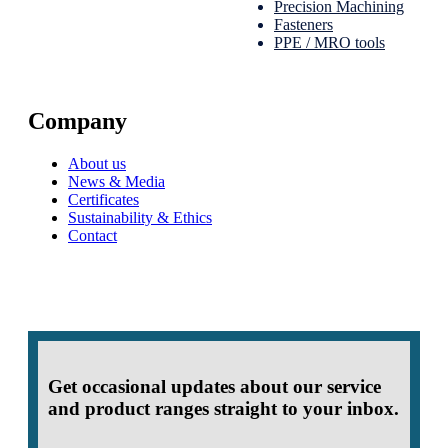
Precision Machining
Fasteners
PPE / MRO tools
Company
About us
News & Media
Certificates
Sustainability & Ethics
Contact
Get occasional updates about our service
and product ranges straight to your inbox.