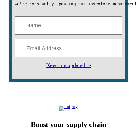
We're constantly updating our inventory management
Keep me updated ⇢
Boost your supply chain