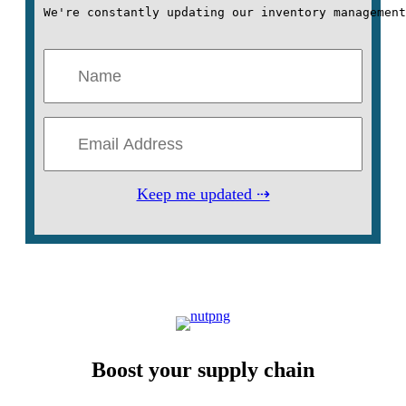
We're constantly updating our inventory management
Keep me updated ⇢
Boost your supply chain