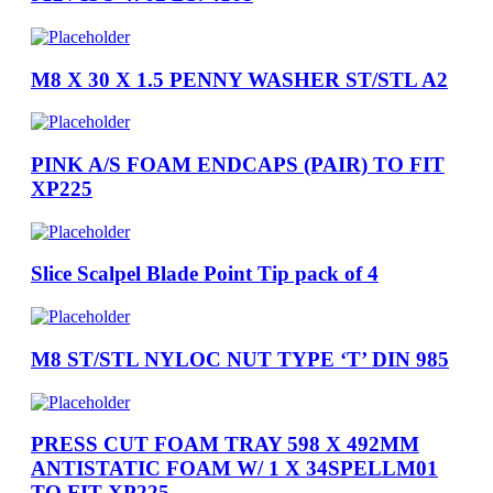
M8 X 30 X 1.5 PENNY WASHER ST/STL A2
PINK A/S FOAM ENDCAPS (PAIR) TO FIT
XP225
Slice Scalpel Blade Point Tip pack of 4
M8 ST/STL NYLOC NUT TYPE ‘T’ DIN 985
PRESS CUT FOAM TRAY 598 X 492MM
ANTISTATIC FOAM W/ 1 X 34SPELLM01
TO FIT XP225