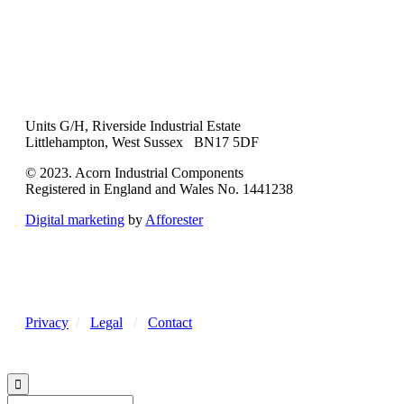
Units G/H, Riverside Industrial Estate
Littlehampton, West Sussex BN17 5DF
© 2023. Acorn Industrial Components
Registered in England and Wales No. 1441238
Digital marketing
by
Afforester
Privacy
/
Legal
/
Contact
