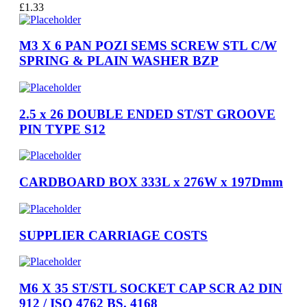
£
1.33
M3 X 6 PAN POZI SEMS SCREW STL C/W
SPRING & PLAIN WASHER BZP
2.5 x 26 DOUBLE ENDED ST/ST GROOVE
PIN TYPE S12
CARDBOARD BOX 333L x 276W x 197Dmm
SUPPLIER CARRIAGE COSTS
M6 X 35 ST/STL SOCKET CAP SCR A2 DIN
912 / ISO 4762 BS. 4168