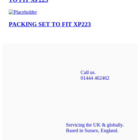
PACKING SET TO FIT XP223
Call us.
01444 462462
Servicing the UK & globally.
Based in Sussex, England.