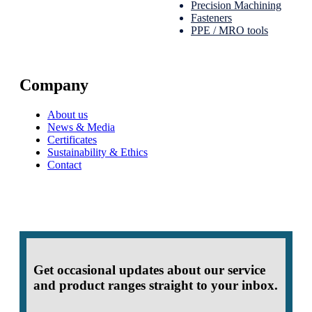
Precision Machining
Fasteners
PPE / MRO tools
Company
About us
News & Media
Certificates
Sustainability & Ethics
Contact
Get occasional updates about our service
and product ranges straight to your inbox.