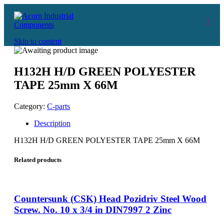
Skip to content
H132H H/D GREEN POLYESTER
TAPE 25mm X 66M
Category:
C-parts
Description
H132H H/D GREEN POLYESTER TAPE 25mm X 66M
Related products
Countersunk (CSK) Head Pozidriv Steel Wood
Screw. No. 10 x 3/4 in DIN7997 2 Zinc