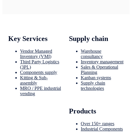
Key Services
Supply chain
Vendor Managed
Warehouse
Inventory (VMI)
consultancy
Third Party Logistics
Inventory management
(3PL)
Sales & Operational
Components supply
Planning
Kitting & Sub-
Kanban systems
assembly
Supply chain
MRO / PPE industrial
technologies
vending
Products
Over 150+ ranges
Industrial Components