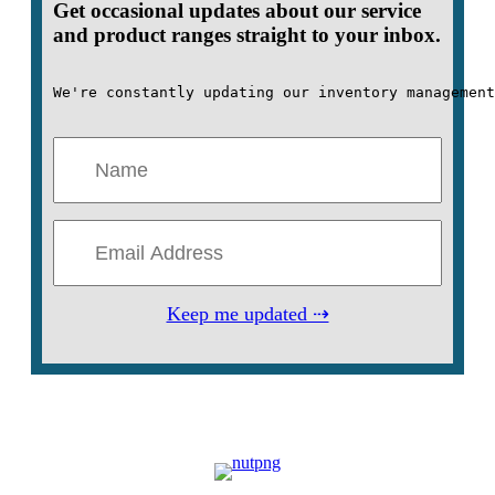
Get occasional updates about our service
and product ranges straight to your inbox.
We're constantly updating our inventory management
Keep me updated ⇢