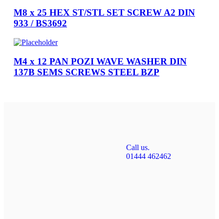
M8 x 25 HEX ST/STL SET SCREW A2 DIN
933 / BS3692
M4 x 12 PAN POZI WAVE WASHER DIN
137B SEMS SCREWS STEEL BZP
Call us.
01444 462462