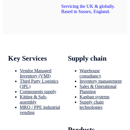
Servicing the UK & globally.
Based in Sussex, England.
Key Services
Supply chain
Vendor Managed
Warehouse
Inventory (VMI)
consultancy
Third Party Logistics
Inventory management
(3PL)
Sales & Operational
Components supply
Planning
Kitting & Sub-
Kanban systems
assembly
Supply chain
MRO / PPE industrial
technologies
vending
Products