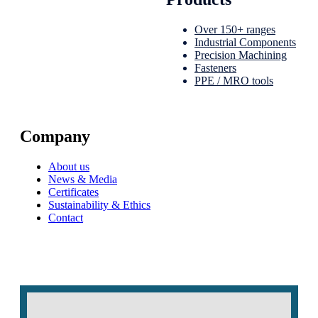
Over 150+ ranges
Industrial Components
Precision Machining
Fasteners
PPE / MRO tools
Company
About us
News & Media
Certificates
Sustainability & Ethics
Contact