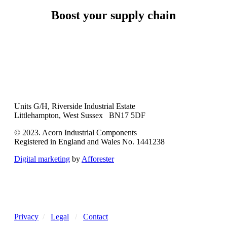
Boost your supply chain
Units G/H, Riverside Industrial Estate
Littlehampton, West Sussex BN17 5DF
© 2023. Acorn Industrial Components
Registered in England and Wales No. 1441238
Digital marketing
by
Afforester
Privacy
/
Legal
/
Contact