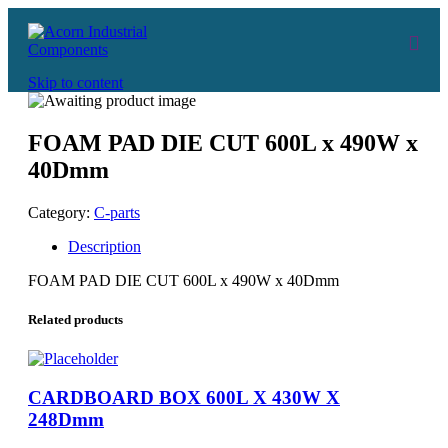
Skip to content
FOAM PAD DIE CUT 600L x 490W x
40Dmm
Category:
C-parts
Description
FOAM PAD DIE CUT 600L x 490W x 40Dmm
Related products
CARDBOARD BOX 600L X 430W X
248Dmm