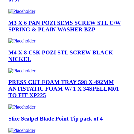
M3 X 6 PAN POZI SEMS SCREW STL C/W
SPRING & PLAIN WASHER BZP
M4 X 8 CSK POZI STL SCREW BLACK
NICKEL
PRESS CUT FOAM TRAY 598 X 492MM
ANTISTATIC FOAM W/ 1 X 34SPELLM01
TO FIT XP225
Slice Scalpel Blade Point Tip pack of 4