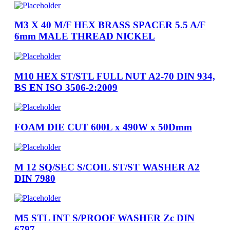
M3 X 40 M/F HEX BRASS SPACER 5.5 A/F
6mm MALE THREAD NICKEL
M10 HEX ST/STL FULL NUT A2-70 DIN 934,
BS EN ISO 3506-2:2009
FOAM DIE CUT 600L x 490W x 50Dmm
M 12 SQ/SEC S/COIL ST/ST WASHER A2
DIN 7980
M5 STL INT S/PROOF WASHER Zc DIN
6797