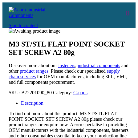
Skip to content
M3 ST/STL FLAT POINT SOCKET
SET SCREW A2 80g
Discover more about our
fasteners
,
industrial components
and
other
product ranges
. Please check our specialised
supply
chain services
for OEM manufacturers, including 3PL, VMI,
and full components procurement.
SKU:
B72201090_80
Category:
C-parts
Description
To find out more about this product: M3 ST/STL FLAT
POINT SOCKET SET SCREW A2 80g please check our
product ranges or enquire now. Acorn specialise in providing
OEM manufacturers with the industrial components, fasteners
and other consumables essential to keep your production line