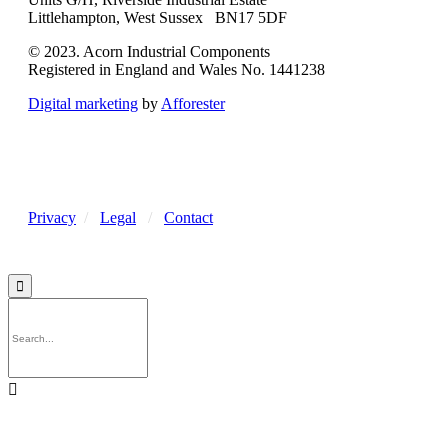
Littlehampton, West Sussex BN17 5DF
© 2023. Acorn Industrial Components
Registered in England and Wales No. 1441238
Digital marketing
by
Afforester
Privacy
/
Legal
/
Contact

