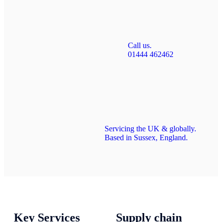
Call us.
01444 462462
Servicing the UK & globally.
Based in Sussex, England.
Key Services
Supply chain