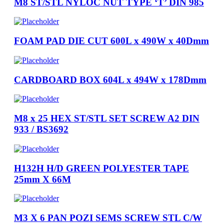
M8 ST/STL NYLOC NUT TYPE ‘T’ DIN 985
FOAM PAD DIE CUT 600L x 490W x 40Dmm
CARDBOARD BOX 604L x 494W x 178Dmm
M8 x 25 HEX ST/STL SET SCREW A2 DIN
933 / BS3692
H132H H/D GREEN POLYESTER TAPE
25mm X 66M
M3 X 6 PAN POZI SEMS SCREW STL C/W