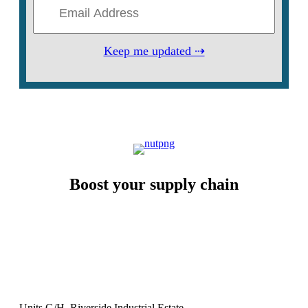
Keep me updated ⇢
Boost your supply chain
Units G/H, Riverside Industrial Estate