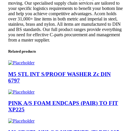
moving. Our specialised supply chain services are tailored to
your specific logistics requirements to benefit your bottom line
and help you achieve competitive advantages. Acorn holds
over 31,000+ line items in both metric and imperial in steel,
stainless, brass and nylon. All items are manufactured to DIN
and BS standards. Our full product ranges provide everything
you need for effective C-parts procurement and management
from a master supplier.
Related products
M5 STL INT S/PROOF WASHER Zc DIN
6797
PINK A/S FOAM ENDCAPS (PAIR) TO FIT
XP225