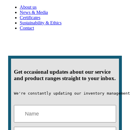
About us
News & Media
Certificates
Sustainability & Ethics
Contact
Get occasional updates about our service
and product ranges straight to your inbox.
We're constantly updating our inventory management