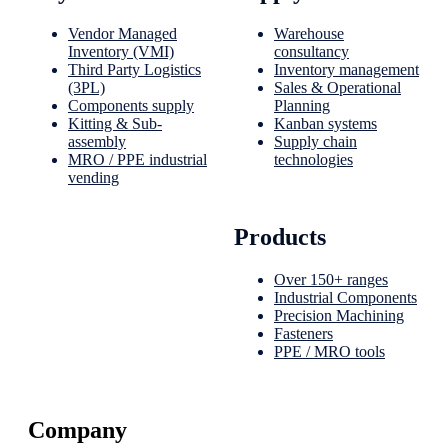
Vendor Managed
Warehouse
Inventory (VMI)
consultancy
Third Party Logistics
Inventory management
(3PL)
Sales & Operational
Components supply
Planning
Kitting & Sub-
Kanban systems
assembly
Supply chain
MRO / PPE industrial
technologies
vending
Products
Over 150+ ranges
Industrial Components
Precision Machining
Fasteners
PPE / MRO tools
Company