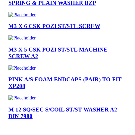
SPRING & PLAIN WASHER BZP
M3 X 6 CSK POZI ST/STL SCREW
M3 X 5 CSK POZI ST/STL MACHINE
SCREW A2
PINK A/S FOAM ENDCAPS (PAIR) TO FIT
XP208
M 12 SQ/SEC S/COIL ST/ST WASHER A2
DIN 7980