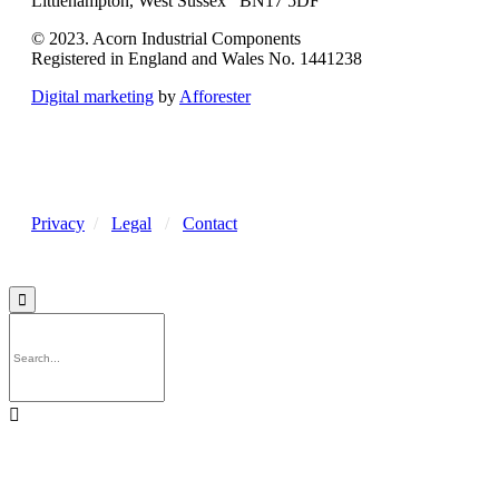
Littlehampton, West Sussex BN17 5DF
© 2023. Acorn Industrial Components
Registered in England and Wales No. 1441238
Digital marketing
by
Afforester
Privacy
/
Legal
/
Contact

