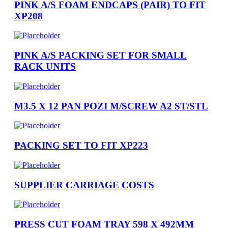
PINK A/S FOAM ENDCAPS (PAIR) TO FIT
XP208
PINK A/S PACKING SET FOR SMALL
RACK UNITS
M3.5 X 12 PAN POZI M/SCREW A2 ST/STL
PACKING SET TO FIT XP223
SUPPLIER CARRIAGE COSTS
PRESS CUT FOAM TRAY 598 X 492MM