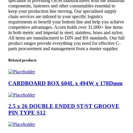
specialise in providing OEM manufacturers with the industrial
components, fasteners and other consumables essential to
keep your production line moving. Our specialised supply
chain services are tailored to your specific logistics
requirements to benefit your bottom line and help you achieve
competitive advantages. Acorn holds over 31,000+ line items
in both metric and imperial in steel, stainless, brass and nylon.
All items are manufactured to DIN and BS standards. Our full
product ranges provide everything you need for effective C-
parts procurement and management from a master supplier.
Related products
CARDBOARD BOX 604L x 494W x 178Dmm
2.5 x 26 DOUBLE ENDED ST/ST GROOVE
PIN TYPE S12