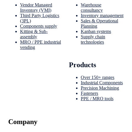
Vendor Managed
Warehouse
Inventory (VMI)
consultancy
Third Party Logistics
Inventory management
(3PL)
Sales & Operational
Components supply
Planning
Kitting & Sub-
Kanban systems
assembly
Supply chain
MRO / PPE industrial
technologies
vending
Products
Over 150+ ranges
Industrial Components
Precision Machining
Fasteners
PPE / MRO tools
Company