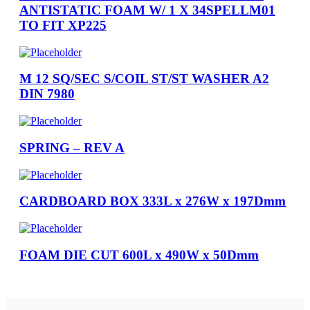
ANTISTATIC FOAM W/ 1 X 34SPELLM01
TO FIT XP225
M 12 SQ/SEC S/COIL ST/ST WASHER A2
DIN 7980
SPRING – REV A
CARDBOARD BOX 333L x 276W x 197Dmm
FOAM DIE CUT 600L x 490W x 50Dmm