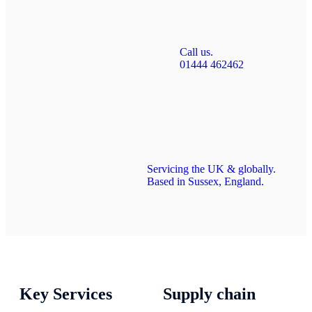
Call us.
01444 462462
Servicing the UK & globally.
Based in Sussex, England.
Key Services
Supply chain