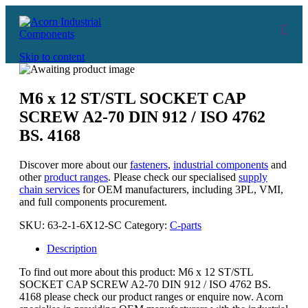
Skip to content
M6 x 12 ST/STL SOCKET CAP
SCREW A2-70 DIN 912 / ISO 4762
BS. 4168
Discover more about our
fasteners
,
industrial components
and
other
product ranges
. Please check our specialised
supply
chain services
for OEM manufacturers, including 3PL, VMI,
and full components procurement.
SKU:
63-2-1-6X12-SC
Category:
C-parts
Description
To find out more about this product: M6 x 12 ST/STL
SOCKET CAP SCREW A2-70 DIN 912 / ISO 4762 BS.
4168 please check our product ranges or enquire now. Acorn