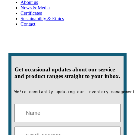
About us
News & Media
Certificates
Sustainability & Ethics
Contact
Get occasional updates about our service
and product ranges straight to your inbox.
We're constantly updating our inventory management