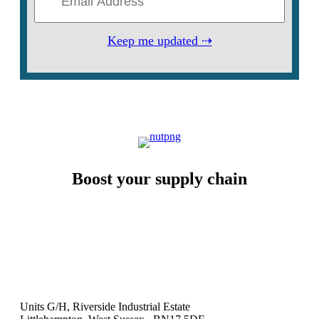
Keep me updated ⇢
Boost your supply chain
Units G/H, Riverside Industrial Estate