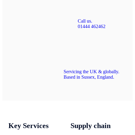
Call us.
01444 462462
Servicing the UK & globally.
Based in Sussex, England.
Key Services
Supply chain