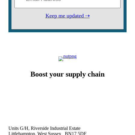
Keep me updated ⇢
Boost your supply chain
Units G/H, Riverside Industrial Estate
Littlehampton, West Sussex BN17 5DF