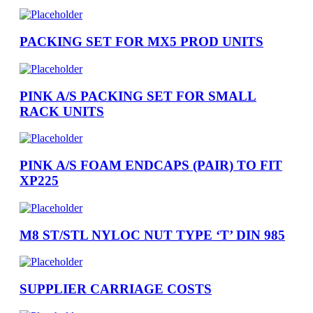
PACKING SET FOR MX5 PROD UNITS
PINK A/S PACKING SET FOR SMALL
RACK UNITS
PINK A/S FOAM ENDCAPS (PAIR) TO FIT
XP225
M8 ST/STL NYLOC NUT TYPE ‘T’ DIN 985
SUPPLIER CARRIAGE COSTS