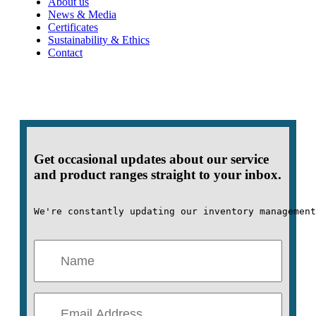
About us
News & Media
Certificates
Sustainability & Ethics
Contact
Get occasional updates about our service
and product ranges straight to your inbox.
We're constantly updating our inventory management