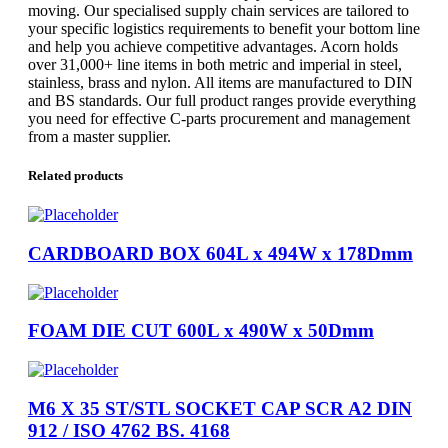
moving. Our specialised supply chain services are tailored to
your specific logistics requirements to benefit your bottom line
and help you achieve competitive advantages. Acorn holds
over 31,000+ line items in both metric and imperial in steel,
stainless, brass and nylon. All items are manufactured to DIN
and BS standards. Our full product ranges provide everything
you need for effective C-parts procurement and management
from a master supplier.
Related products
CARDBOARD BOX 604L x 494W x 178Dmm
FOAM DIE CUT 600L x 490W x 50Dmm
M6 X 35 ST/STL SOCKET CAP SCR A2 DIN
912 / ISO 4762 BS. 4168