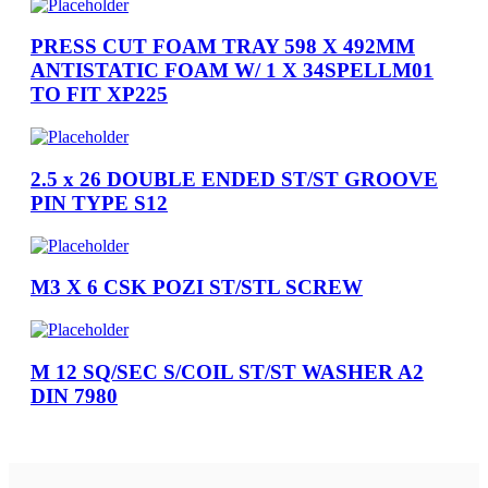
PRESS CUT FOAM TRAY 598 X 492MM
ANTISTATIC FOAM W/ 1 X 34SPELLM01
TO FIT XP225
2.5 x 26 DOUBLE ENDED ST/ST GROOVE
PIN TYPE S12
M3 X 6 CSK POZI ST/STL SCREW
M 12 SQ/SEC S/COIL ST/ST WASHER A2
DIN 7980