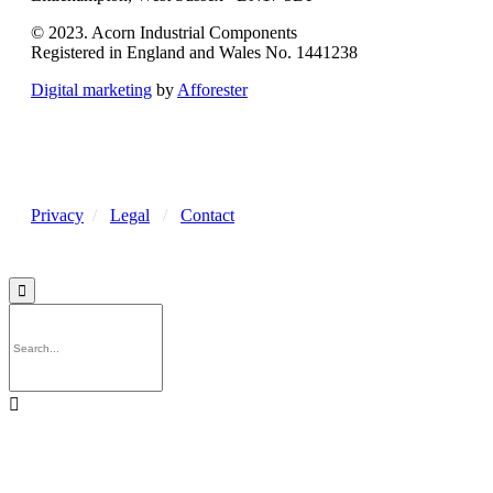
© 2023. Acorn Industrial Components
Registered in England and Wales No. 1441238
Digital marketing
by
Afforester
Privacy
/
Legal
/
Contact

