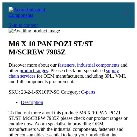
Skip to content
M6 X 10 PAN POZI ST/ST
M/SCREW 7985Z
Discover more about our
fasteners
,
industrial components
and
other
product ranges
. Please check our specialised
supply
chain services
for OEM manufacturers, including 3PL, VMI,
and full components procurement.
SKU:
23-2-1-6X10PP-SC
Category:
C-parts
Description
To find out more about this product: M6 X 10 PAN POZI
ST/ST M/SCREW 7985Z please check our product ranges or
enquire now. Acorn specialise in providing OEM
manufacturers with the industrial components, fasteners and
other consumables essential to keep your production line