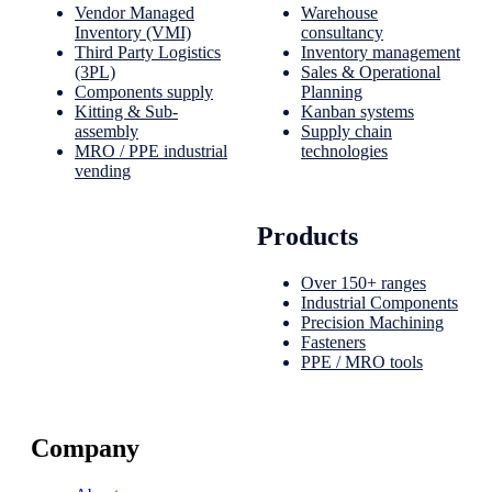
Vendor Managed
Warehouse
Inventory (VMI)
consultancy
Third Party Logistics
Inventory management
(3PL)
Sales & Operational
Components supply
Planning
Kitting & Sub-
Kanban systems
assembly
Supply chain
MRO / PPE industrial
technologies
vending
Products
Over 150+ ranges
Industrial Components
Precision Machining
Fasteners
PPE / MRO tools
Company