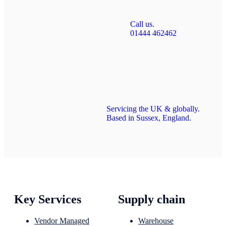
Call us.
01444 462462
Servicing the UK & globally.
Based in Sussex, England.
Key Services
Supply chain
Vendor Managed
Warehouse