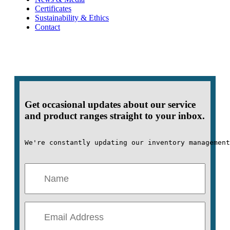
Certificates
Sustainability & Ethics
Contact
Get occasional updates about our service
and product ranges straight to your inbox.
We're constantly updating our inventory management