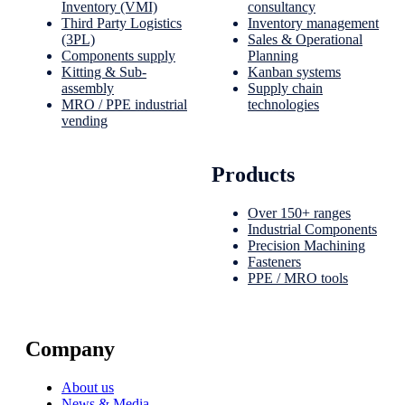
Inventory (VMI)
consultancy
Third Party Logistics
Inventory management
(3PL)
Sales & Operational
Components supply
Planning
Kitting & Sub-
Kanban systems
assembly
Supply chain
MRO / PPE industrial
technologies
vending
Products
Over 150+ ranges
Industrial Components
Precision Machining
Fasteners
PPE / MRO tools
Company
About us
News & Media