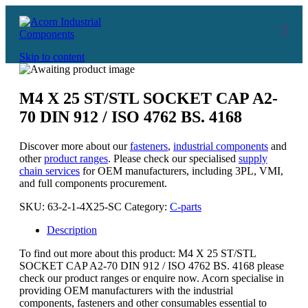
Skip to content
M4 X 25 ST/STL SOCKET CAP A2-
70 DIN 912 / ISO 4762 BS. 4168
Discover more about our
fasteners
,
industrial components
and
other
product ranges
. Please check our specialised
supply
chain services
for OEM manufacturers, including 3PL, VMI,
and full components procurement.
SKU:
63-2-1-4X25-SC
Category:
C-parts
Description
To find out more about this product: M4 X 25 ST/STL
SOCKET CAP A2-70 DIN 912 / ISO 4762 BS. 4168 please
check our product ranges or enquire now. Acorn specialise in
providing OEM manufacturers with the industrial
components, fasteners and other consumables essential to