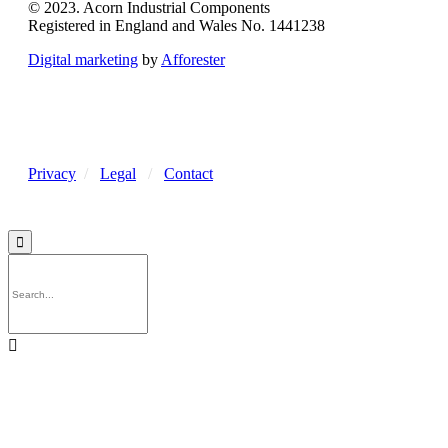
© 2023. Acorn Industrial Components
Registered in England and Wales No. 1441238
Digital marketing
by
Afforester
Privacy
/
Legal
/
Contact

