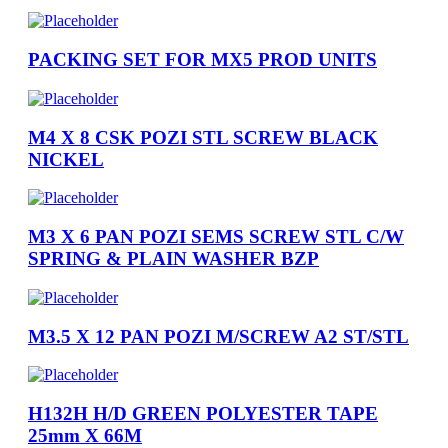
PACKING SET FOR MX5 PROD UNITS
M4 X 8 CSK POZI STL SCREW BLACK
NICKEL
M3 X 6 PAN POZI SEMS SCREW STL C/W
SPRING & PLAIN WASHER BZP
M3.5 X 12 PAN POZI M/SCREW A2 ST/STL
H132H H/D GREEN POLYESTER TAPE
25mm X 66M