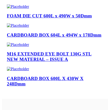
FOAM DIE CUT 600L x 490W x 50Dmm
CARDBOARD BOX 604L x 494W x 178Dmm
M16 EXTENDED EYE BOLT 130G STL
NEW MATERIAL – ISSUE A
CARDBOARD BOX 600L X 430W X
248Dmm