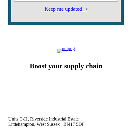
Keep me updated ⇢
Boost your supply chain
Units G/H, Riverside Industrial Estate
Littlehampton, West Sussex BN17 5DF