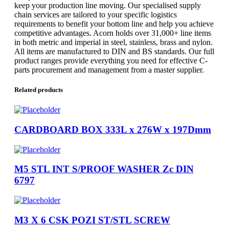
keep your production line moving. Our specialised supply
chain services are tailored to your specific logistics
requirements to benefit your bottom line and help you achieve
competitive advantages. Acorn holds over 31,000+ line items
in both metric and imperial in steel, stainless, brass and nylon.
All items are manufactured to DIN and BS standards. Our full
product ranges provide everything you need for effective C-
parts procurement and management from a master supplier.
Related products
CARDBOARD BOX 333L x 276W x 197Dmm
M5 STL INT S/PROOF WASHER Zc DIN
6797
M3 X 6 CSK POZI ST/STL SCREW