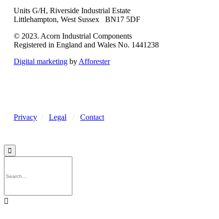
Units G/H, Riverside Industrial Estate
Littlehampton, West Sussex BN17 5DF
© 2023. Acorn Industrial Components
Registered in England and Wales No. 1441238
Digital marketing
by
Afforester
Privacy
/
Legal
/
Contact

