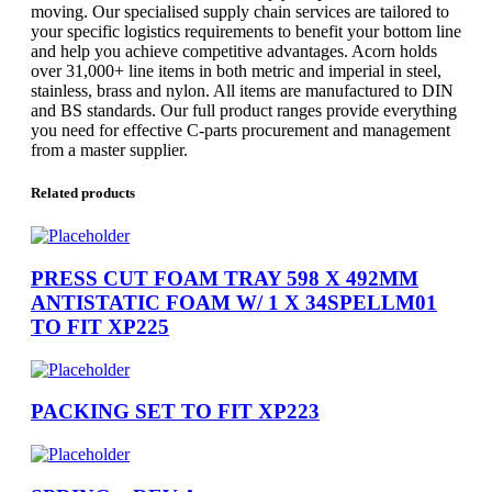
moving. Our specialised supply chain services are tailored to
your specific logistics requirements to benefit your bottom line
and help you achieve competitive advantages. Acorn holds
over 31,000+ line items in both metric and imperial in steel,
stainless, brass and nylon. All items are manufactured to DIN
and BS standards. Our full product ranges provide everything
you need for effective C-parts procurement and management
from a master supplier.
Related products
PRESS CUT FOAM TRAY 598 X 492MM
ANTISTATIC FOAM W/ 1 X 34SPELLM01
TO FIT XP225
PACKING SET TO FIT XP223