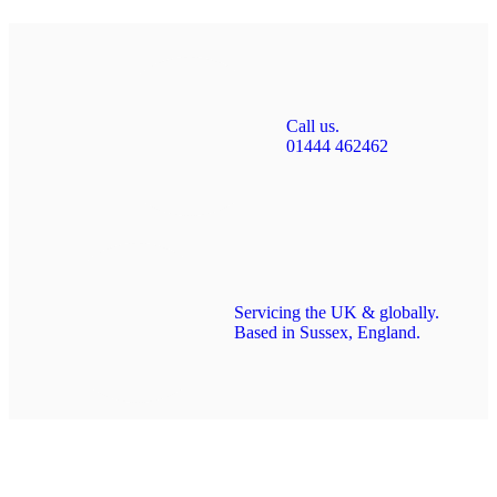
Call us.
01444 462462
Servicing the UK & globally.
Based in Sussex, England.