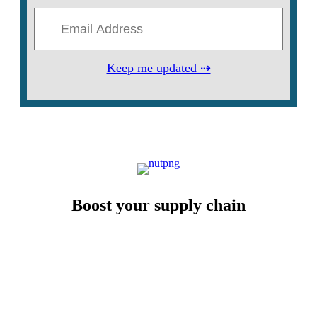
Keep me updated ⇢
Boost your supply chain