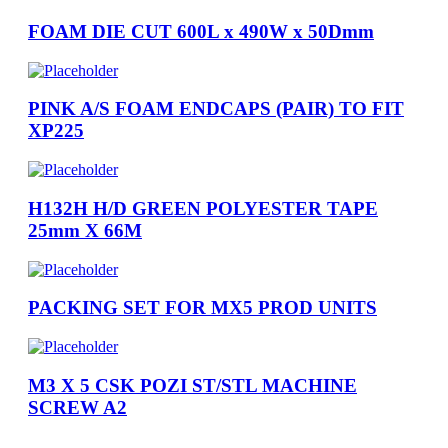
FOAM DIE CUT 600L x 490W x 50Dmm
PINK A/S FOAM ENDCAPS (PAIR) TO FIT
XP225
H132H H/D GREEN POLYESTER TAPE
25mm X 66M
PACKING SET FOR MX5 PROD UNITS
M3 X 5 CSK POZI ST/STL MACHINE
SCREW A2