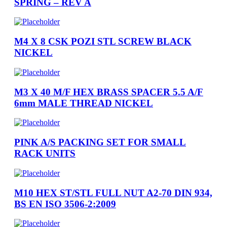
SPRING – REV A
M4 X 8 CSK POZI STL SCREW BLACK
NICKEL
M3 X 40 M/F HEX BRASS SPACER 5.5 A/F
6mm MALE THREAD NICKEL
PINK A/S PACKING SET FOR SMALL
RACK UNITS
M10 HEX ST/STL FULL NUT A2-70 DIN 934,
BS EN ISO 3506-2:2009