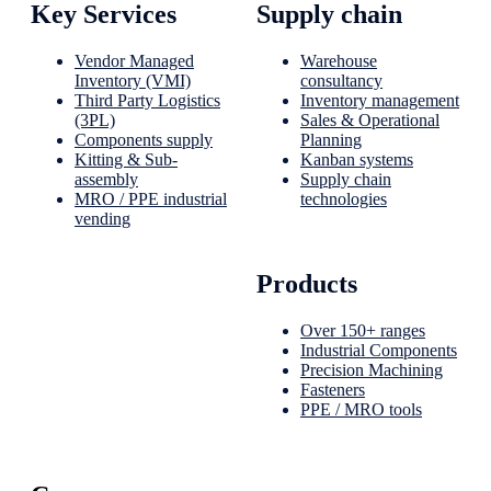
Key Services
Supply chain
Vendor Managed
Warehouse
Inventory (VMI)
consultancy
Third Party Logistics
Inventory management
(3PL)
Sales & Operational
Components supply
Planning
Kitting & Sub-
Kanban systems
assembly
Supply chain
MRO / PPE industrial
technologies
vending
Products
Over 150+ ranges
Industrial Components
Precision Machining
Fasteners
PPE / MRO tools