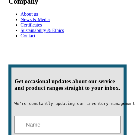
Company
About us
News & Media
Certificates
Sustainability & Ethics
Contact
Get occasional updates about our service
and product ranges straight to your inbox.
We're constantly updating our inventory management