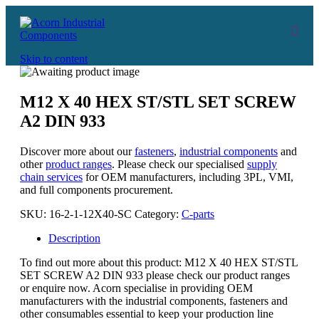
Skip to content
M12 X 40 HEX ST/STL SET SCREW
A2 DIN 933
Discover more about our
fasteners
,
industrial components
and
other
product ranges
. Please check our specialised
supply
chain services
for OEM manufacturers, including 3PL, VMI,
and full components procurement.
SKU:
16-2-1-12X40-SC
Category:
C-parts
Description
To find out more about this product: M12 X 40 HEX ST/STL
SET SCREW A2 DIN 933 please check our product ranges
or enquire now. Acorn specialise in providing OEM
manufacturers with the industrial components, fasteners and
other consumables essential to keep your production line