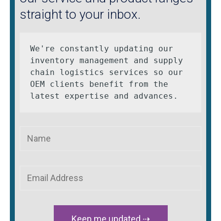
straight to your inbox.
We're constantly updating our 
inventory management and supply 
chain logistics services so our 
OEM clients benefit from the 
latest expertise and advances.
Keep me updated ⇢