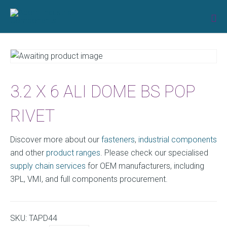
Skip
to
content
3.2 X 6 ALI DOME BS POP
RIVET
Discover more about our
fasteners
,
industrial components
and other
product ranges
. Please check our specialised
supply chain services
for OEM manufacturers, including
3PL, VMI, and full components procurement.
SKU:
TAPD44