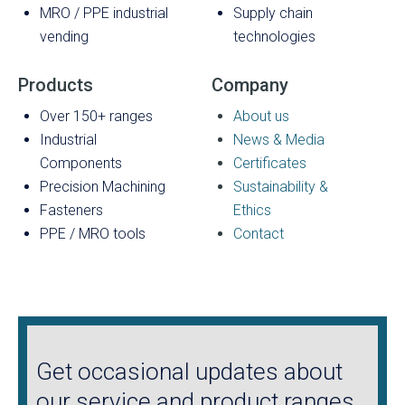
MRO / PPE industrial
Supply chain
vending
technologies
Products
Company
Over 150+ ranges
About us
Industrial
News & Media
Components
Certificates
Precision Machining
Sustainability &
Fasteners
Ethics
PPE / MRO tools
Contact
Get occasional updates about
our service and product ranges