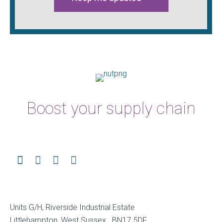
Boost your supply chain
Units G/H, Riverside Industrial Estate
Littlehampton, West Sussex BN17 5DF