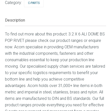
Category:
C-PARTS
Description
To find out more about this product: 3.2 X 6 ALI DOME BS
POP RIVET please check our product ranges or enquire
now. Acorn specialise in providing OEM manufacturers
with the industrial components, fasteners and other
consumables essential to keep your production line
moving. Our specialised supply chain services are tailored
to your specific logistics requirements to benefit your
bottom line and help you achieve competitive
advantages. Acorn holds over 31,000+ line items in both
metric and imperial in steel, stainless, brass and nylon. All
items are manufactured to DIN and BS standards. Our full
product ranges provide everything you need for effective