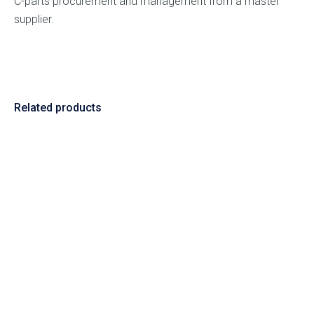
C-parts procurement and management from a master
supplier.
Related products