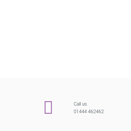
Call us.
01444 462462