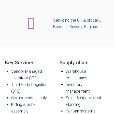
Servicing the UK & globally.
Based in Sussex, England.
Key Services
Supply chain
Vendor Managed
Warehouse
Inventory (VMI)
consultancy
Third Party Logistics
Inventory
(3PL)
management
Components supply
Sales & Operational
Kitting & Sub-
Planning
assembly
Kanban systems