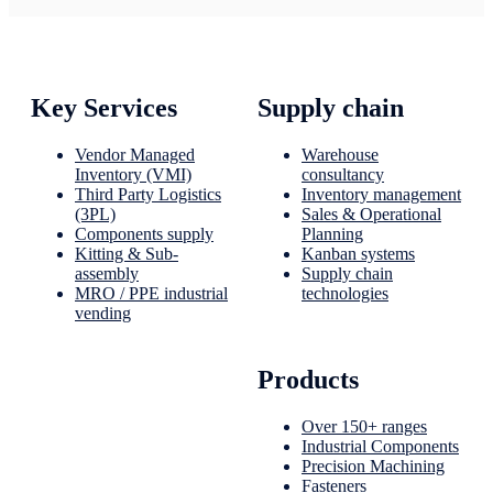
Key Services
Supply chain
Vendor Managed
Warehouse
Inventory (VMI)
consultancy
Third Party Logistics
Inventory management
(3PL)
Sales & Operational
Components supply
Planning
Kitting & Sub-
Kanban systems
assembly
Supply chain
MRO / PPE industrial
technologies
vending
Products
Over 150+ ranges
Industrial Components
Precision Machining
Fasteners