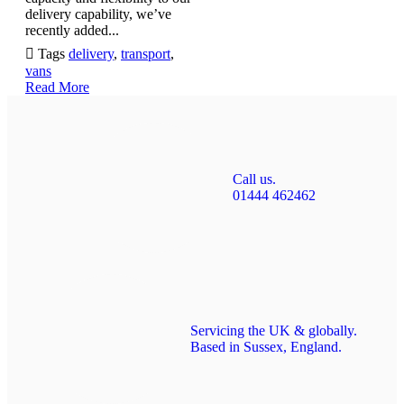
delivery capability, we’ve
recently added...

Tags
delivery
,
transport
,
vans
Read More
Call us.
01444 462462
Servicing the UK & globally.
Based in Sussex, England.