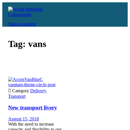
Skip to content
Tag:
vans
vamtam-theme-circle-post

Category
Delivery
,
Transport
New transport livery
August 15, 2018
With the need to increase
capacity and flexibility to our