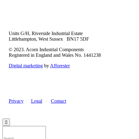
Units G/H, Riverside Industrial Estate
Littlehampton, West Sussex BN17 5DF
© 2023. Acorn Industrial Components
Registered in England and Wales No. 1441238
Digital marketing
by
Afforester
Privacy
/
Legal
/
Contact
