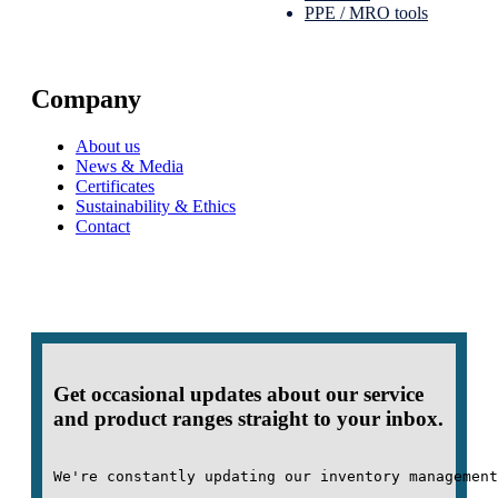
PPE / MRO tools
Company
About us
News & Media
Certificates
Sustainability & Ethics
Contact
Get occasional updates about our service
and product ranges straight to your inbox.
We're constantly updating our inventory management