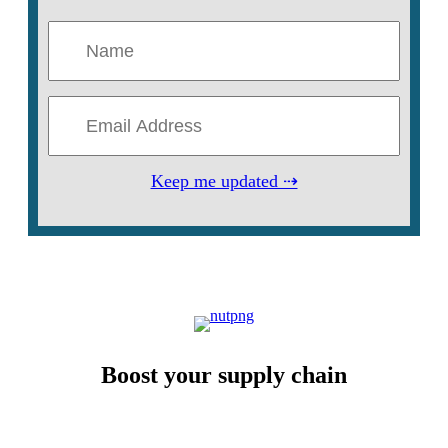
Keep me updated ⇢
Boost your supply chain