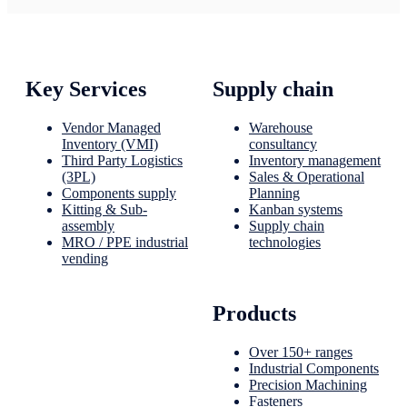
Key Services
Supply chain
Vendor Managed
Warehouse
Inventory (VMI)
consultancy
Third Party Logistics
Inventory management
(3PL)
Sales & Operational
Components supply
Planning
Kitting & Sub-
Kanban systems
assembly
Supply chain
MRO / PPE industrial
technologies
vending
Products
Over 150+ ranges
Industrial Components
Precision Machining
Fasteners