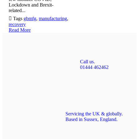
Lockdown and Brexit-
related...

Tags
gbmfg
,
manufacturing
,
recovery
Read More
Call us.
01444 462462
Servicing the UK & globally.
Based in Sussex, England.