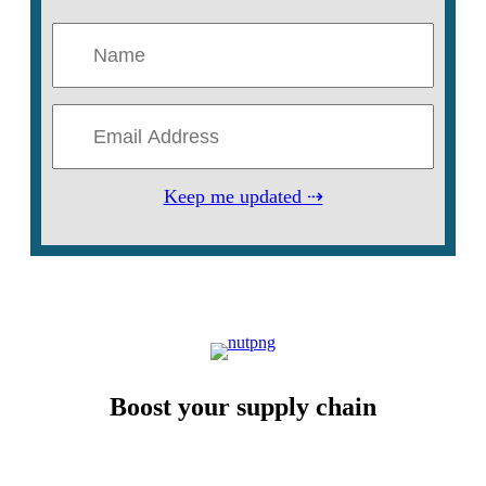
Keep me updated ⇢
Boost your supply chain