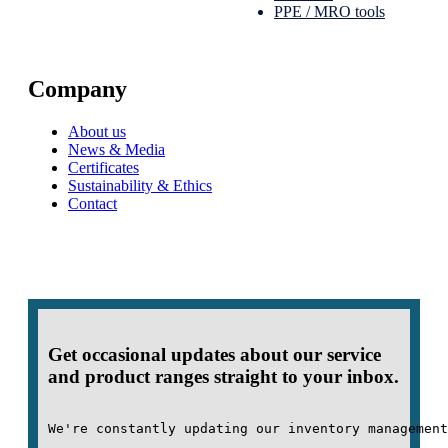
PPE / MRO tools
Company
About us
News & Media
Certificates
Sustainability & Ethics
Contact
Get occasional updates about our service
and product ranges straight to your inbox.
We're constantly updating our inventory management