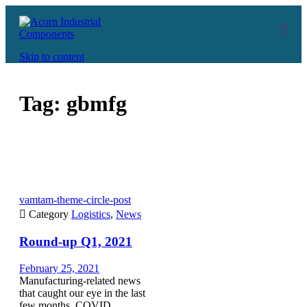
Skip to content
Tag:
gbmfg
vamtam-theme-circle-post

Category
Logistics
,
News
Round-up Q1, 2021
February 25, 2021
Manufacturing-related news
that caught our eye in the last
few months. COVID,