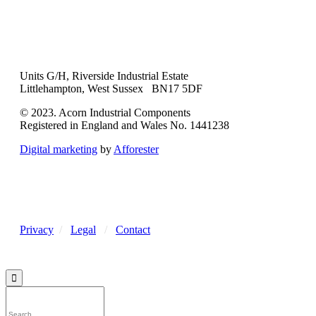
Units G/H, Riverside Industrial Estate
Littlehampton, West Sussex BN17 5DF
© 2023. Acorn Industrial Components
Registered in England and Wales No. 1441238
Digital marketing
by
Afforester
Privacy
/
Legal
/
Contact
