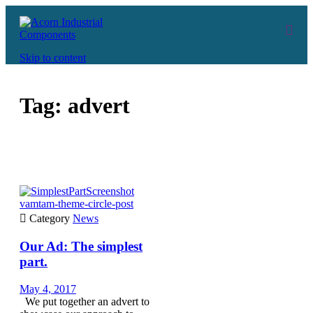
Skip to content
Tag:
advert
vamtam-theme-circle-post

Category
News
Our Ad: The simplest
part.
May 4, 2017
We put together an advert to