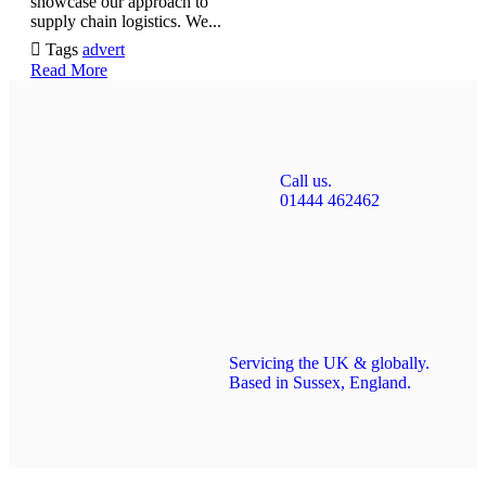
showcase our approach to
supply chain logistics. We...

Tags
advert
Read More
Call us.
01444 462462
Servicing the UK & globally.
Based in Sussex, England.