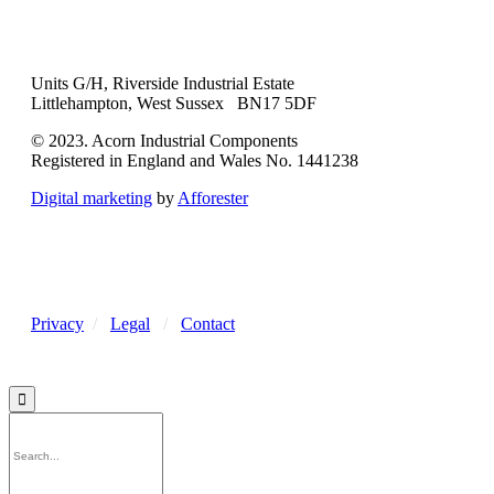
Units G/H, Riverside Industrial Estate
Littlehampton, West Sussex BN17 5DF
© 2023. Acorn Industrial Components
Registered in England and Wales No. 1441238
Digital marketing
by
Afforester
Privacy
/
Legal
/
Contact
