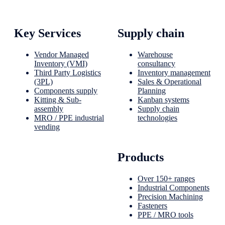
Key Services
Supply chain
Vendor Managed
Warehouse
Inventory (VMI)
consultancy
Third Party Logistics
Inventory management
(3PL)
Sales & Operational
Components supply
Planning
Kitting & Sub-
Kanban systems
assembly
Supply chain
MRO / PPE industrial
technologies
vending
Products
Over 150+ ranges
Industrial Components
Precision Machining
Fasteners
PPE / MRO tools