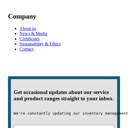
Company
About us
News & Media
Certificates
Sustainability & Ethics
Contact
Get occasional updates about our service
and product ranges straight to your inbox.
We're constantly updating our inventory management