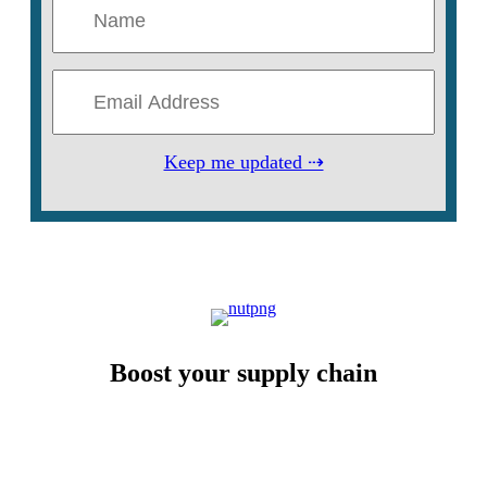
Keep me updated ⇢
Boost your supply chain