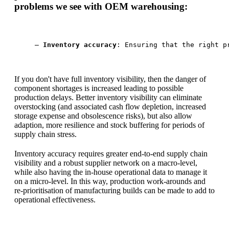
problems we see with OEM warehousing:
— 
Inventory accuracy
: Ensuring that the right p
If you don't have full inventory visibility, then the danger of
component shortages is increased leading to possible
production delays. Better inventory visibility can eliminate
overstocking (and associated cash flow depletion, increased
storage expense and obsolescence risks), but also allow
adaption, more resilience and stock buffering for periods of
supply chain stress.
Inventory accuracy requires greater end-to-end supply chain
visibility and a robust supplier network on a macro-level,
while also having the in-house operational data to manage it
on a micro-level. In this way, production work-arounds and
re-prioritisation of manufacturing builds can be made to add to
operational effectiveness.