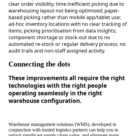
clear order visibility; time inefficient picking due to
warehousing layout not being optimised; paper-
based picking rather than mobile app/tablet use;
ad-hoc inventory locations with no clear tracking of
items; picking prioritisation from data insights;
component shortage or stock-out due to no
automated re-stock or regular delivery process; no
audit trails and non-staff assigned activity.
Connecting the dots
These improvements all require the right
technologies with the right people
operating seamlessly in the right
warehouse configuration.
Warehouse management solutions (WMS), developed in
conjunction with trusted logistics partners can help you to
unlock significant supply chain value, and eliminate many