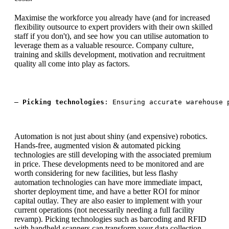
Maximise the workforce you already have (and for increased
flexibility outsource to expert providers with their own skilled
staff if you don't), and see how you can utilise automation to
leverage them as a valuable resource. Company culture,
training and skills development, motivation and recruitment
quality all come into play as factors.
— 
Picking technologies
: Ensuring accurate warehouse 
Automation is not just about shiny (and expensive) robotics.
Hands-free, augmented vision & automated picking
technologies are still developing with the associated premium
in price. These developments need to be monitored and are
worth considering for new facilities, but less flashy
automation technologies can have more immediate impact,
shorter deployment time, and have a better ROI for minor
capital outlay. They are also easier to implement with your
current operations (not necessarily needing a full facility
revamp). Picking technologies such as barcoding and RFID
with handheld scanners can transform your data collection,