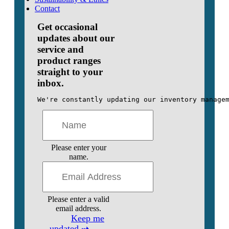
Contact
Get occasional
updates about our
service and
product ranges
straight to your
inbox.
We're constantly updating our inventory manage
Please enter your
name.
Please enter a valid
email address.
Keep me
updated ⇢