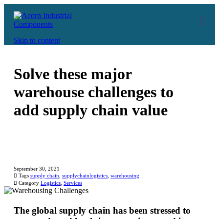
Skip to content
Solve these major
warehouse challenges to
add supply chain value
September 30, 2021

Tags
supply chain
,
supplychainlogistics
,
warehousing

Category
Logistics
,
Services
The global supply chain has been stressed to