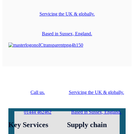
Servicing the UK & globally.
Based in Sussex, England.
Call us.
Servicing the UK & globally.
01444 462462
Based in Sussex, England.
Key Services
Supply chain