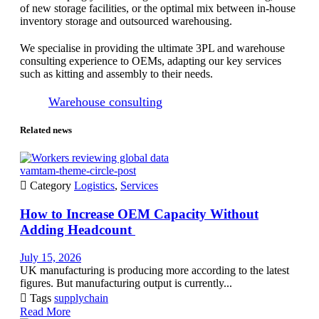
of new storage facilities, or the optimal mix between in-house
inventory storage and outsourced warehousing.
We specialise in providing the ultimate 3PL and warehouse
consulting experience to OEMs, adapting our key services
such as kitting and assembly to their needs.
Warehouse consulting
Related news
vamtam-theme-circle-post

Category
Logistics
,
Services
How to Increase OEM Capacity Without
Adding Headcount
July 15, 2026
UK manufacturing is producing more according to the latest
figures. But manufacturing output is currently...

Tags
supplychain
Read More