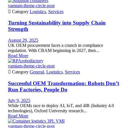
vamtam-theme-circle-post

Category
Logistics
,
Services
Turning Sustainability into Supply Chain
Strength
August 29, 2025
UK OEM procurement faces a crunch in compliance
regulation. With CBAM beginning in 2027, then...
Read More
vamtam-theme-circle-post

Category
General
,
Logistics
,
Services
Successful OEM Transformation: Robots Don’t
Run Factories, People Do
July 9, 2025
While OEMs race to deploy AI, IoT, and 4IR (Industry 4.0
technologies), Oxford University research...
Read More
vamtam-theme-circle-post