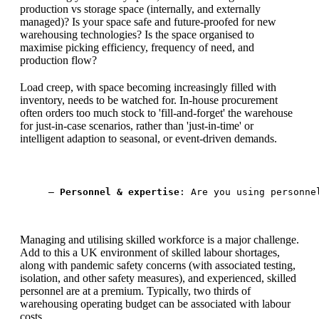
production vs storage space (internally, and externally
managed)? Is your space safe and future-proofed for new
warehousing technologies? Is the space organised to
maximise picking efficiency, frequency of need, and
production flow?
Load creep, with space becoming increasingly filled with
inventory, needs to be watched for. In-house procurement
often orders too much stock to 'fill-and-forget' the warehouse
for just-in-case scenarios, rather than 'just-in-time' or
intelligent adaption to seasonal, or event-driven demands.
— 
Personnel & expertise
: Are you using personne
Managing and utilising skilled workforce is a major challenge.
Add to this a UK environment of skilled labour shortages,
along with pandemic safety concerns (with associated testing,
isolation, and other safety measures), and experienced, skilled
personnel are at a premium. Typically, two thirds of
warehousing operating budget can be associated with labour
costs.