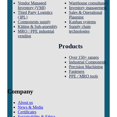
Vendor Managed
Warehouse consultancy
Inventory (VMI)
Inventory management
Third Party Logistics
Sales & Operational
(3PL)
Planning
Components supply
Kanban systems
Kitting & Sub-assembly
Supply chain
MRO / PPE industrial
technologies
vending
Products
Over 150+ ranges
Industrial Components
Precision Machining
Fasteners
PPE / MRO tools
Company
About us
News & Media
Certificates
Sustainability & Ethics