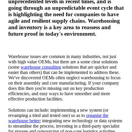
unprecedented levels in recent times, and is
going through an unpredictable event cycle that
is highlighting the need for companies to have
agile and resilient supply chains. Warehousing
and inventory is a key area to reassess and
future proof in today's environment.
Warehouse issues are common in many industries, not just
with high value OEMs, but there are a some clear solutions
(some
warehouse consulting
solutions that are quicker and
easier than others) that can be implemented to address these.
We've discovered OEMs often neglect warehousing to focus
on their assembly and core manufacturing. If your company
does this then you're missing out on key production
efficiencies, and easy ways to have smoother and more
effective production facilities.
Solutions can include: implementing a new system (or
revamping a tried and tested one) so as to
organise the
warehouse better
; integrating new technology or data systems
to streamline the process, investing in a third-party specialist
for storage and outsourcing of non-core logistics activities.