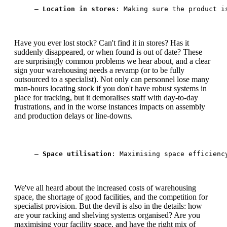
— 
Location in stores
: Making sure the product i
Have you ever lost stock? Can't find it in stores? Has it
suddenly disappeared, or when found is out of date? These
are surprisingly common problems we hear about, and a clear
sign your warehousing needs a revamp (or to be fully
outsourced to a specialist). Not only can personnel lose many
man-hours locating stock if you don't have robust systems in
place for tracking, but it demoralises staff with day-to-day
frustrations, and in the worse instances impacts on assembly
and production delays or line-downs.
— 
Space utilisation
: Maximising space efficienc
We've all heard about the increased costs of warehousing
space, the shortage of good facilities, and the competition for
specialist provision. But the devil is also in the details: how
are your racking and shelving systems organised? Are you
maximising your facility space, and have the right mix of