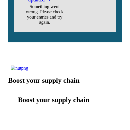
Something went
wrong. Please check
your entries and try
again.
Boost your supply chain
Boost your supply chain