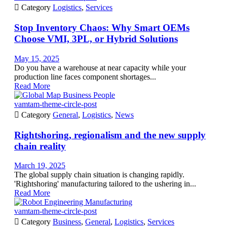

Category
Logistics
,
Services
Stop Inventory Chaos: Why Smart OEMs
Choose VMI, 3PL, or Hybrid Solutions
May 15, 2025
Do you have a warehouse at near capacity while your
production line faces component shortages...
Read More
vamtam-theme-circle-post

Category
General
,
Logistics
,
News
Rightshoring, regionalism and the new supply
chain reality
March 19, 2025
The global supply chain situation is changing rapidly.
'Rightshoring' manufacturing tailored to the ushering in...
Read More
vamtam-theme-circle-post

Category
Business
,
General
,
Logistics
,
Services