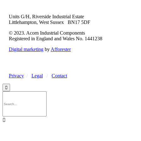
Units G/H, Riverside Industrial Estate
Littlehampton, West Sussex BN17 5DF
© 2023. Acorn Industrial Components
Registered in England and Wales No. 1441238
Digital marketing
by
Afforester
Privacy
/
Legal
/
Contact

