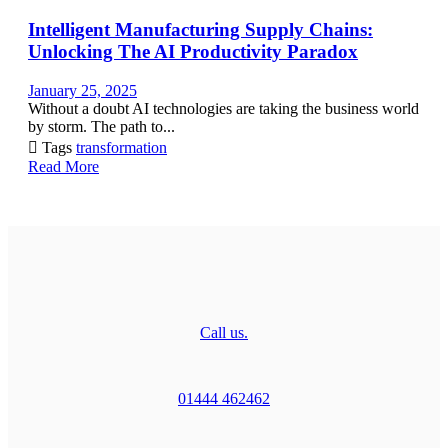
Intelligent Manufacturing Supply Chains:
Unlocking The AI Productivity Paradox
January 25, 2025
Without a doubt AI technologies are taking the business world
by storm. The path to...

Tags
transformation
Read More
Call us.
01444 462462