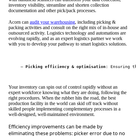
inventory visibility, streamline and shorten collection
documentation and other pick/pack processes.
Acorn can
audit your warehousing
, including picking &
packing activities and consult on the right mix of in-house and
outsourced activity. Logistics technology and automations are
evolving rapidly, and as an expert logistics partner we work
with you to develop your pathway to smart logistics solutions.
— 
Picking efficiency & optimisation
: Ensuring t
Your inventory can spin out of control rapidly without an
expert workforce knowing what they are doing, following the
right procedures. When the rubber hits the road, the best
production facility in the world can skid off track without
skilled people implementing complementary processes in a
well-designed, well-maintained environment.
Efficiency improvements can be made by
eliminating these problems: picker error due to no