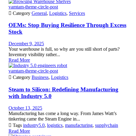
vamtam-theme-circle-post

Category
General
,
Logistics
,
Services
OEMs: Stop Buying Resilience Through Excess
Stock
December 9, 2025
Your warehouse is full, so why are you still short of parts?
Inventory visibility rather...
Read More
vamtam-theme-circle-post

Category
Business
,
Logistics
Steam to Silicon: Redefining Manufacturing
with Industry 5.0
October 13, 2025
Manufacturing has come a long way. From James Watt’s
tinkering came the Steam Engine in...

Tags
industry5.0
,
logistics
,
manufacturing
,
supplychain
Read More