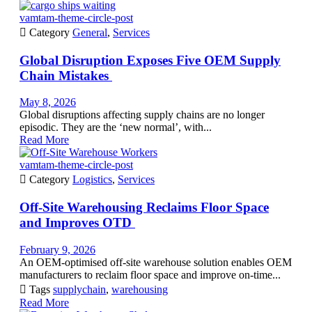
vamtam-theme-circle-post

Category
General
,
Services
Global Disruption Exposes Five OEM Supply
Chain Mistakes
May 8, 2026
Global disruptions affecting supply chains are no longer
episodic. They are the ‘new normal’, with...
Read More
vamtam-theme-circle-post

Category
Logistics
,
Services
Off-Site Warehousing Reclaims Floor Space
and Improves OTD
February 9, 2026
An OEM-optimised off-site warehouse solution enables OEM
manufacturers to reclaim floor space and improve on-time...

Tags
supplychain
,
warehousing
Read More