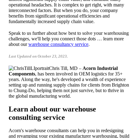
operational headaches. It is complex to get right, with many
interconnected factors. But when you do, your company
benefits from significant operational efficiencies and
fundamentally increased supply chain value.
Speak to us further about how best to solve your warehousing
challenges, we'll help you connect those dots … learn more
about our
warehouse consultancy service
.
Last Updated on October 23, 2023.
Chris Till, MD –
Acorn Industrial
Components
, has been involved in OEM logistics for 35+
years. Along the way, he's developed a wealth of experience
setting up and running supply chains for clients from Brighton
to Chung-Do, helping them not just survive, but to thrive in
the global manufacturing world.
Learn about our warehouse
consulting service
Acorn's warehouse consultants can help you in redesigning
and revamping your existing manufacturer warehousing, build