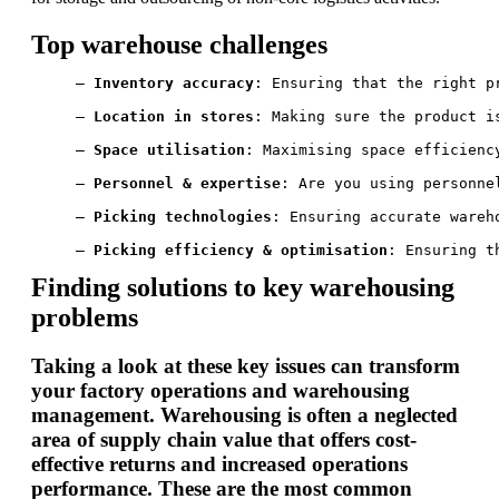
Top warehouse challenges
— 
Inventory accuracy
: Ensuring that the right p
— 
Location in stores
: Making sure the product i
— 
Space utilisation
: Maximising space efficienc
— 
Personnel & expertise
: Are you using personne
— 
Picking technologies
: Ensuring accurate wareh
— 
Picking efficiency & optimisation
: Ensuring t
Finding solutions to key warehousing
problems
Taking a look at these key issues can transform
your factory operations and warehousing
management. Warehousing is often a neglected
area of supply chain value that offers cost-
effective returns and increased operations
performance. These are the most common