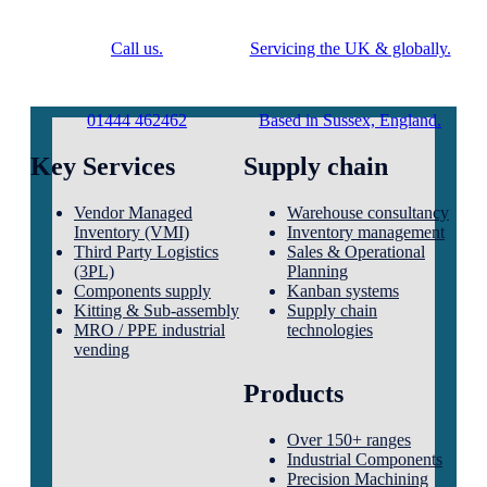
Call us.
Servicing the UK & globally.
01444 462462
Based in Sussex, England.
Key Services
Supply chain
Vendor Managed
Warehouse consultancy
Inventory (VMI)
Inventory management
Third Party Logistics
Sales & Operational
(3PL)
Planning
Components supply
Kanban systems
Kitting & Sub-assembly
Supply chain
MRO / PPE industrial
technologies
vending
Products
Over 150+ ranges
Industrial Components
Precision Machining