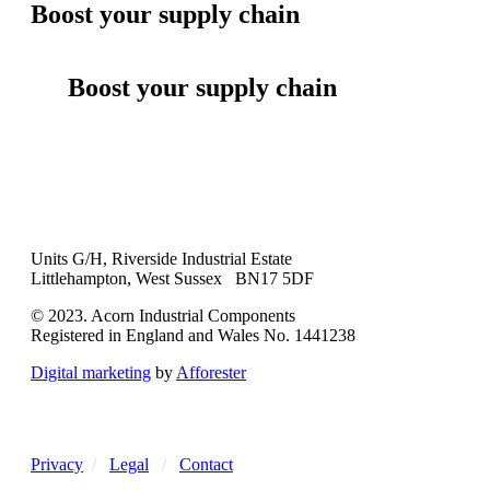
Boost your supply chain
Boost your supply chain
Units G/H, Riverside Industrial Estate
Littlehampton, West Sussex BN17 5DF
© 2023. Acorn Industrial Components
Registered in England and Wales No. 1441238
Digital marketing
by
Afforester
Privacy
/
Legal
/
Contact