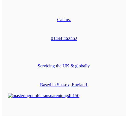
Call us.
01444 462462
Servicing the UK & globally.
Based in Sussex, England.