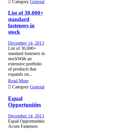

Category
General
List of 30,000+
standard
fasteners in
stock
December 14, 2013
List of 30,000+
standard fasteners in
stockWith an
extensive portfolio
of products that
expands on...
Read More

Category
General
Equal
Opportunities
December 14, 2013
Equal Opportunities
Acorn Fasteners