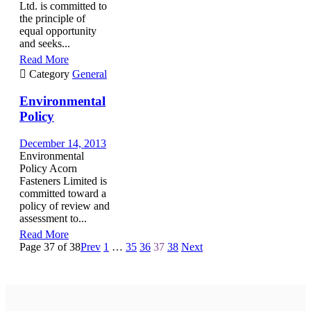
Ltd. is committed to
the principle of
equal opportunity
and seeks...
Read More

Category
General
Environmental
Policy
December 14, 2013
Environmental
Policy Acorn
Fasteners Limited is
committed toward a
policy of review and
assessment to...
Read More
Page 37 of 38
Prev
1
…
35
36
37
38
Next