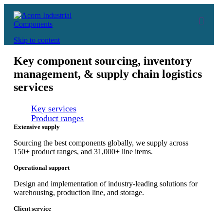
Skip to content
Key component sourcing, inventory
management, & supply chain logistics
services
Key services
Product ranges
Extensive supply
Sourcing the best components globally, we supply across
150+ product ranges, and 31,000+ line items.
Operational support
Design and implementation of industry-leading solutions for
warehousing, production line, and storage.
Client service