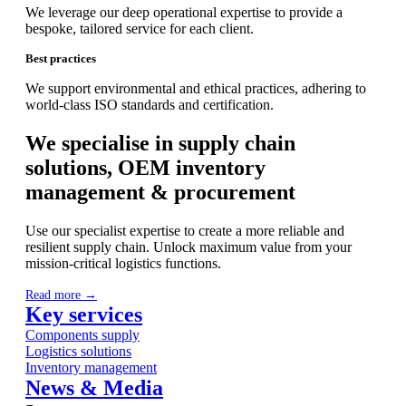
We leverage our deep operational expertise to provide a
bespoke, tailored service for each client.
Best practices
We support environmental and ethical practices, adhering to
world-class ISO standards and certification.
We specialise in supply chain
solutions, OEM inventory
management & procurement
Use our specialist expertise to create a more reliable and
resilient supply chain. Unlock maximum value from your
mission-critical logistics functions.
Read more →
Key services
Components supply
Logistics solutions
Inventory management
News & Media