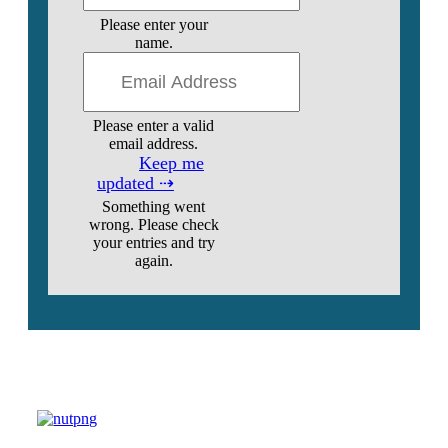
Please enter your
name.
Please enter a valid
email address.
Keep me
updated ⇢
Something went
wrong. Please check
your entries and try
again.