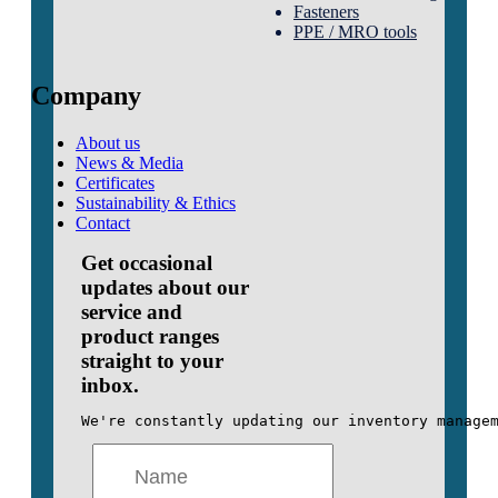
Fasteners
PPE / MRO tools
Company
About us
News & Media
Certificates
Sustainability & Ethics
Contact
Get occasional
updates about our
service and
product ranges
straight to your
inbox.
We're constantly updating our inventory manage