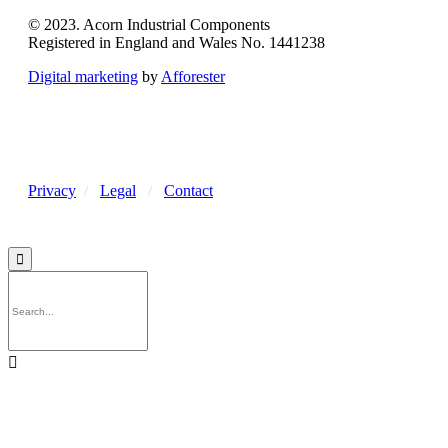
© 2023. Acorn Industrial Components
Registered in England and Wales No. 1441238
Digital marketing
by
Afforester
Privacy
/
Legal
/
Contact

