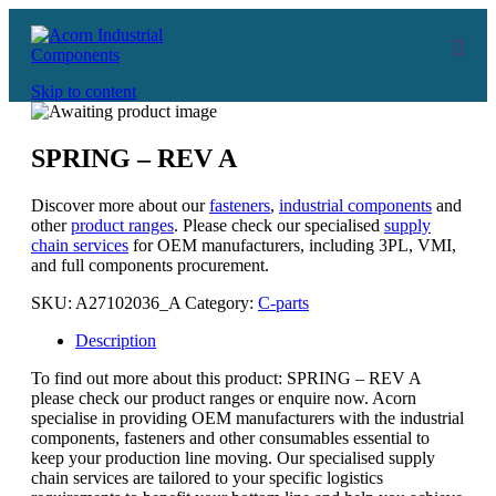
Skip to content
SPRING – REV A
Discover more about our
fasteners
,
industrial components
and
other
product ranges
. Please check our specialised
supply
chain services
for OEM manufacturers, including 3PL, VMI,
and full components procurement.
SKU:
A27102036_A
Category:
C-parts
Description
To find out more about this product: SPRING – REV A
please check our product ranges or enquire now. Acorn
specialise in providing OEM manufacturers with the industrial
components, fasteners and other consumables essential to
keep your production line moving. Our specialised supply
chain services are tailored to your specific logistics