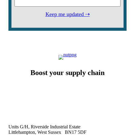
Keep me updated ⇢
Boost your supply chain
Units G/H, Riverside Industrial Estate
Littlehampton, West Sussex BN17 5DF