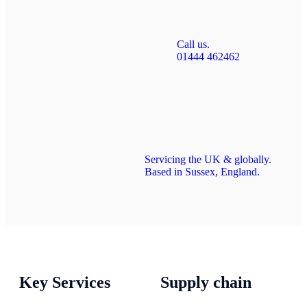
Call us.
01444 462462
Servicing the UK & globally.
Based in Sussex, England.
Key Services
Supply chain