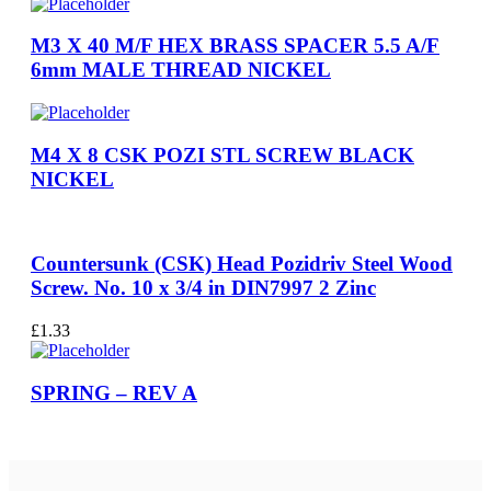
M3 X 40 M/F HEX BRASS SPACER 5.5 A/F
6mm MALE THREAD NICKEL
M4 X 8 CSK POZI STL SCREW BLACK
NICKEL
Countersunk (CSK) Head Pozidriv Steel Wood
Screw. No. 10 x 3/4 in DIN7997 2 Zinc
£
1.33
SPRING – REV A