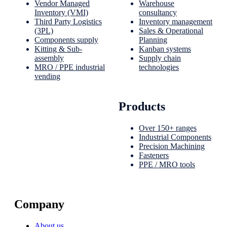
Vendor Managed
Warehouse
Inventory (VMI)
consultancy
Third Party Logistics
Inventory management
(3PL)
Sales & Operational
Components supply
Planning
Kitting & Sub-
Kanban systems
assembly
Supply chain
MRO / PPE industrial
technologies
vending
Products
Over 150+ ranges
Industrial Components
Precision Machining
Fasteners
PPE / MRO tools
Company
About us