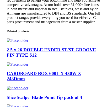
requirements to benefit your bottom line and help you achieve
competitive advantages. Acorn holds over 31,000+ line items
in both metric and imperial in steel, stainless, brass and nylon.
All items are manufactured to DIN and BS standards. Our full
product ranges provide everything you need for effective C-
parts procurement and management from a master supplier.
Related products
2.5 x 26 DOUBLE ENDED ST/ST GROOVE
PIN TYPE S12
CARDBOARD BOX 600L X 430W X
248Dmm
Slice Scalpel Blade Point Tip pack of 4