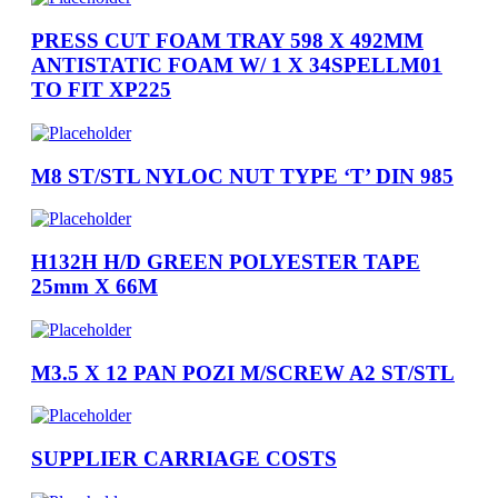
PRESS CUT FOAM TRAY 598 X 492MM
ANTISTATIC FOAM W/ 1 X 34SPELLM01
TO FIT XP225
M8 ST/STL NYLOC NUT TYPE ‘T’ DIN 985
H132H H/D GREEN POLYESTER TAPE
25mm X 66M
M3.5 X 12 PAN POZI M/SCREW A2 ST/STL
SUPPLIER CARRIAGE COSTS