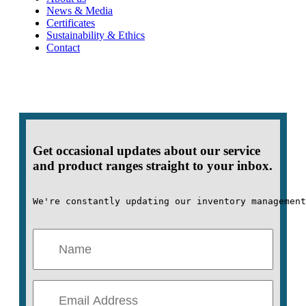
News & Media
Certificates
Sustainability & Ethics
Contact
Get occasional updates about our service
and product ranges straight to your inbox.
We're constantly updating our inventory management