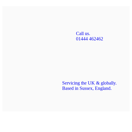
Call us.
01444 462462
Servicing the UK & globally.
Based in Sussex, England.