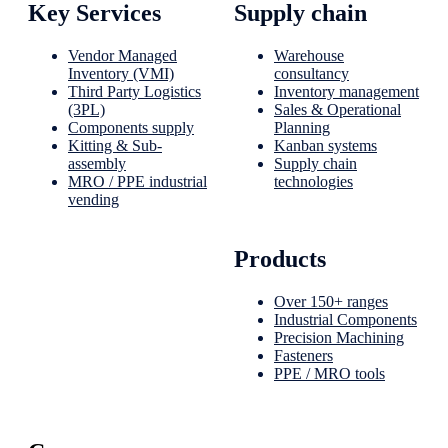
Key Services
Supply chain
Vendor Managed
Warehouse
Inventory (VMI)
consultancy
Third Party Logistics
Inventory management
(3PL)
Sales & Operational
Components supply
Planning
Kitting & Sub-
Kanban systems
assembly
Supply chain
MRO / PPE industrial
technologies
vending
Products
Over 150+ ranges
Industrial Components
Precision Machining
Fasteners
PPE / MRO tools