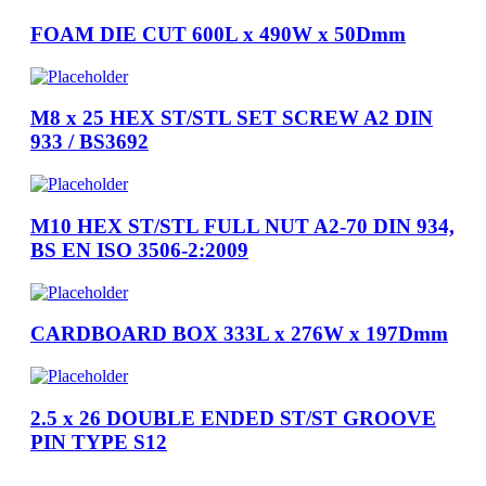
FOAM DIE CUT 600L x 490W x 50Dmm
M8 x 25 HEX ST/STL SET SCREW A2 DIN
933 / BS3692
M10 HEX ST/STL FULL NUT A2-70 DIN 934,
BS EN ISO 3506-2:2009
CARDBOARD BOX 333L x 276W x 197Dmm
2.5 x 26 DOUBLE ENDED ST/ST GROOVE
PIN TYPE S12