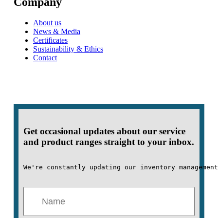
Company
About us
News & Media
Certificates
Sustainability & Ethics
Contact
Get occasional updates about our service
and product ranges straight to your inbox.
We're constantly updating our inventory management