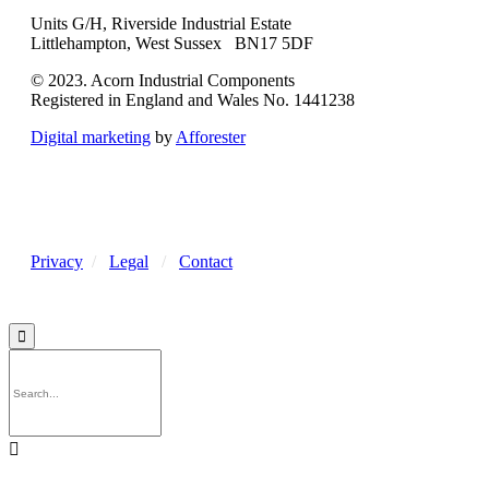
Units G/H, Riverside Industrial Estate
Littlehampton, West Sussex BN17 5DF
© 2023. Acorn Industrial Components
Registered in England and Wales No. 1441238
Digital marketing
by
Afforester
Privacy
/
Legal
/
Contact

