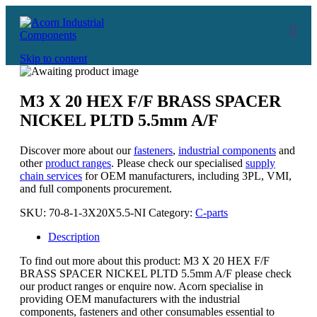
Skip to content
M3 X 20 HEX F/F BRASS SPACER
NICKEL PLTD 5.5mm A/F
Discover more about our
fasteners
,
industrial components
and
other
product ranges
. Please check our specialised
supply
chain services
for OEM manufacturers, including 3PL, VMI,
and full components procurement.
SKU:
70-8-1-3X20X5.5-NI
Category:
C-parts
Description
To find out more about this product: M3 X 20 HEX F/F
BRASS SPACER NICKEL PLTD 5.5mm A/F please check
our product ranges or enquire now. Acorn specialise in
providing OEM manufacturers with the industrial
components, fasteners and other consumables essential to