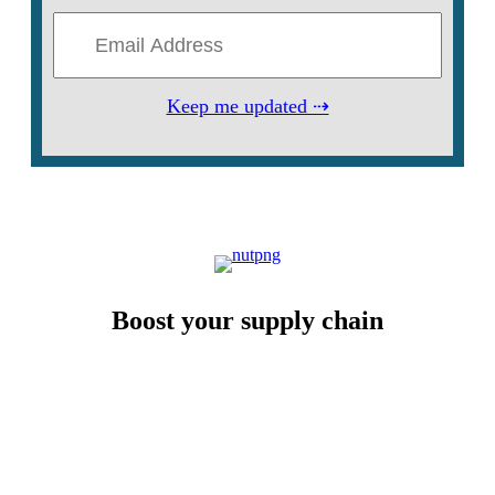
Keep me updated ⇢
Boost your supply chain