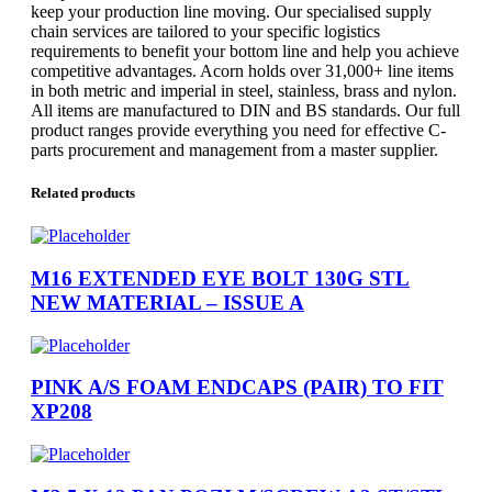
keep your production line moving. Our specialised supply
chain services are tailored to your specific logistics
requirements to benefit your bottom line and help you achieve
competitive advantages. Acorn holds over 31,000+ line items
in both metric and imperial in steel, stainless, brass and nylon.
All items are manufactured to DIN and BS standards. Our full
product ranges provide everything you need for effective C-
parts procurement and management from a master supplier.
Related products
M16 EXTENDED EYE BOLT 130G STL
NEW MATERIAL – ISSUE A
PINK A/S FOAM ENDCAPS (PAIR) TO FIT
XP208