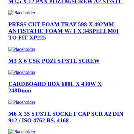
M3.5 X 12 PAN POZI M/SCREW A2 ST/STL
PRESS CUT FOAM TRAY 598 X 492MM
ANTISTATIC FOAM W/ 1 X 34SPELLM01
TO FIT XP225
M3 X 6 CSK POZI ST/STL SCREW
CARDBOARD BOX 600L X 430W X
248Dmm
M6 X 35 ST/STL SOCKET CAP SCR A2 DIN
912 / ISO 4762 BS. 4168