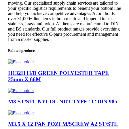
moving. Our specialised supply chain services are tailored to
your specific logistics requirements to benefit your bottom line
and help you achieve competitive advantages. Acorn holds
over 31,000+ line items in both metric and imperial in steel,
stainless, brass and nylon. All items are manufactured to DIN
and BS standards. Our full product ranges provide everything
you need for effective C-parts procurement and management
from a master supplier.
Related products
H132H H/D GREEN POLYESTER TAPE
25mm X 66M
M8 ST/STL NYLOC NUT TYPE ‘T’ DIN 985
M3.5 X 12 PAN POZI M/SCREW A2 ST/STL