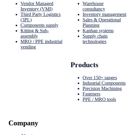
Vendor Managed
Warehouse
Inventory (VMI)
consultancy
Third Party Logistics
Inventory management
(3PL)
Sales & Operational
Components supply
Planning
Kitting & Sub-
Kanban systems
assembly
Supply chain
MRO / PPE industrial
technologies
vending
Products
Over 150+ ranges
Industrial Components
Precision Machining
Fasteners
PPE / MRO tools
Company