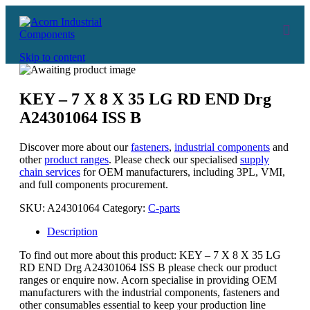
Skip to content
KEY – 7 X 8 X 35 LG RD END Drg
A24301064 ISS B
Discover more about our
fasteners
,
industrial components
and
other
product ranges
. Please check our specialised
supply
chain services
for OEM manufacturers, including 3PL, VMI,
and full components procurement.
SKU:
A24301064
Category:
C-parts
Description
To find out more about this product: KEY – 7 X 8 X 35 LG
RD END Drg A24301064 ISS B please check our product
ranges or enquire now. Acorn specialise in providing OEM
manufacturers with the industrial components, fasteners and
other consumables essential to keep your production line