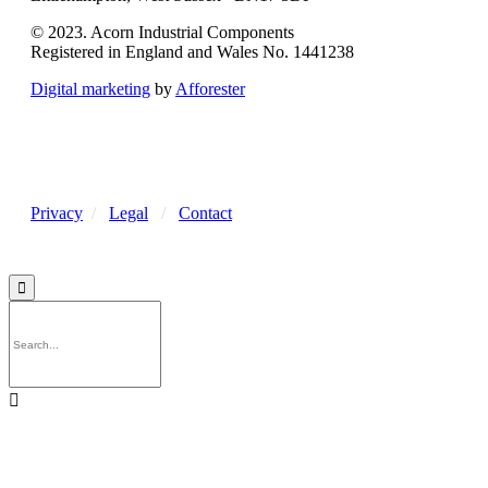
© 2023. Acorn Industrial Components
Registered in England and Wales No. 1441238
Digital marketing
by
Afforester
Privacy
/
Legal
/
Contact

