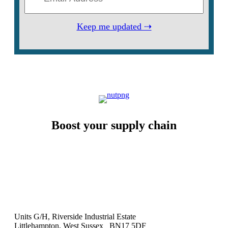
Keep me updated ⇢
Boost your supply chain
Units G/H, Riverside Industrial Estate
Littlehampton, West Sussex BN17 5DF