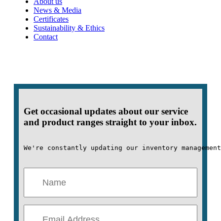
About us
News & Media
Certificates
Sustainability & Ethics
Contact
Get occasional updates about our service
and product ranges straight to your inbox.
We're constantly updating our inventory management