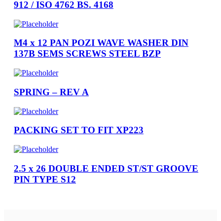
912 / ISO 4762 BS. 4168
M4 x 12 PAN POZI WAVE WASHER DIN
137B SEMS SCREWS STEEL BZP
SPRING – REV A
PACKING SET TO FIT XP223
2.5 x 26 DOUBLE ENDED ST/ST GROOVE
PIN TYPE S12