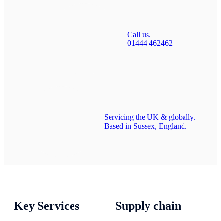
Call us.
01444 462462
Servicing the UK & globally.
Based in Sussex, England.
Key Services
Supply chain