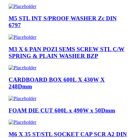
M5 STL INT S/PROOF WASHER Zc DIN
6797
M3 X 6 PAN POZI SEMS SCREW STL C/W
SPRING & PLAIN WASHER BZP
CARDBOARD BOX 600L X 430W X
248Dmm
FOAM DIE CUT 600L x 490W x 50Dmm
M6 X 35 ST/STL SOCKET CAP SCR A2 DIN