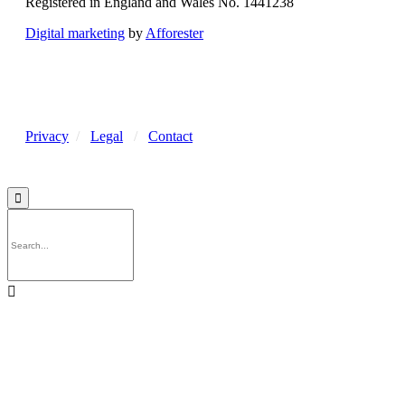
Registered in England and Wales No. 1441238
Digital marketing
by
Afforester
Privacy
/
Legal
/
Contact

