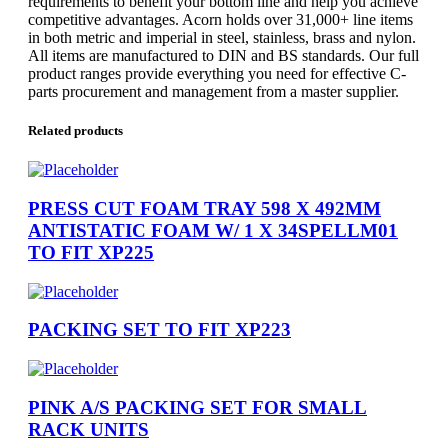
requirements to benefit your bottom line and help you achieve
competitive advantages. Acorn holds over 31,000+ line items
in both metric and imperial in steel, stainless, brass and nylon.
All items are manufactured to DIN and BS standards. Our full
product ranges provide everything you need for effective C-
parts procurement and management from a master supplier.
Related products
PRESS CUT FOAM TRAY 598 X 492MM
ANTISTATIC FOAM W/ 1 X 34SPELLM01
TO FIT XP225
PACKING SET TO FIT XP223
PINK A/S PACKING SET FOR SMALL
RACK UNITS