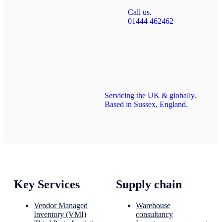
Call us.
01444 462462
Servicing the UK & globally.
Based in Sussex, England.
Key Services
Supply chain
Vendor Managed
Warehouse
Inventory (VMI)
consultancy