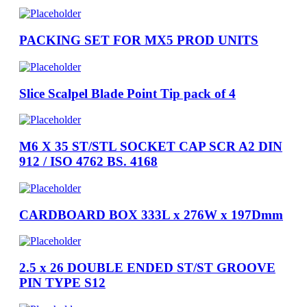
PACKING SET FOR MX5 PROD UNITS
Slice Scalpel Blade Point Tip pack of 4
M6 X 35 ST/STL SOCKET CAP SCR A2 DIN
912 / ISO 4762 BS. 4168
CARDBOARD BOX 333L x 276W x 197Dmm
2.5 x 26 DOUBLE ENDED ST/ST GROOVE
PIN TYPE S12