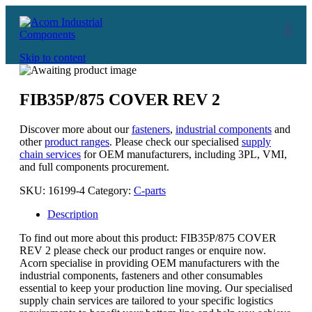
Skip to content
FIB35P/875 COVER REV 2
Discover more about our
fasteners
,
industrial components
and
other
product ranges
. Please check our specialised
supply
chain services
for OEM manufacturers, including 3PL, VMI,
and full components procurement.
SKU:
16199-4
Category:
C-parts
Description
To find out more about this product: FIB35P/875 COVER
REV 2 please check our product ranges or enquire now.
Acorn specialise in providing OEM manufacturers with the
industrial components, fasteners and other consumables
essential to keep your production line moving. Our specialised
supply chain services are tailored to your specific logistics