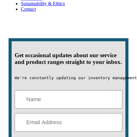
Sustainability & Ethics
Contact
Get occasional updates about our service
and product ranges straight to your inbox.
We're constantly updating our inventory management