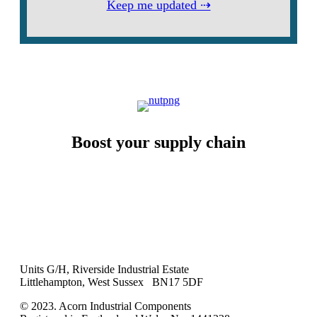
Keep me updated ⇢
Boost your supply chain
Units G/H, Riverside Industrial Estate
Littlehampton, West Sussex BN17 5DF
© 2023. Acorn Industrial Components