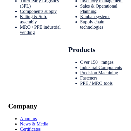
Third Party Logistics
Inventory management
(3PL)
Sales & Operational
Components supply
Planning
Kitting & Sub-
Kanban systems
assembly
Supply chain
MRO / PPE industrial
technologies
vending
Products
Over 150+ ranges
Industrial Components
Precision Machining
Fasteners
PPE / MRO tools
Company
About us
News & Media
Certificates