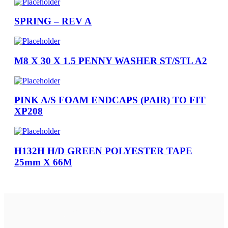
SPRING – REV A
M8 X 30 X 1.5 PENNY WASHER ST/STL A2
PINK A/S FOAM ENDCAPS (PAIR) TO FIT
XP208
H132H H/D GREEN POLYESTER TAPE
25mm X 66M