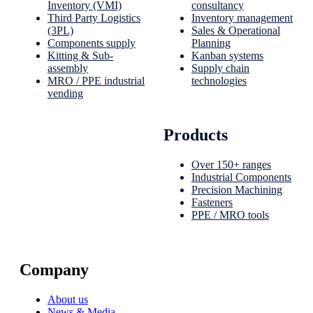
Inventory (VMI)
consultancy
Third Party Logistics
Inventory management
(3PL)
Sales & Operational
Components supply
Planning
Kitting & Sub-
Kanban systems
assembly
Supply chain
MRO / PPE industrial
technologies
vending
Products
Over 150+ ranges
Industrial Components
Precision Machining
Fasteners
PPE / MRO tools
Company
About us
News & Media