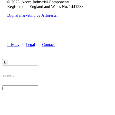
© 2023. Acorn Industrial Components
Registered in England and Wales No. 1441238
Digital marketing
by
Afforester
Privacy
/
Legal
/
Contact

