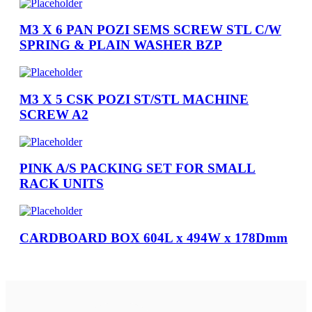
M3 X 6 PAN POZI SEMS SCREW STL C/W
SPRING & PLAIN WASHER BZP
M3 X 5 CSK POZI ST/STL MACHINE
SCREW A2
PINK A/S PACKING SET FOR SMALL
RACK UNITS
CARDBOARD BOX 604L x 494W x 178Dmm