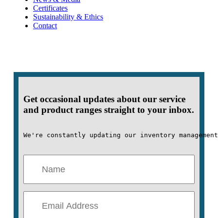
Certificates
Sustainability & Ethics
Contact
Get occasional updates about our service
and product ranges straight to your inbox.
We're constantly updating our inventory management