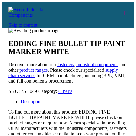
Skip to content
EDDING FINE BULLET TIP PAINT
MARKER WHITE
Discover more about our
fasteners
,
industrial components
and
other
product ranges
. Please check our specialised
supply
chain services
for OEM manufacturers, including 3PL, VMI,
and full components procurement.
SKU:
751-049
Category:
C-parts
Description
To find out more about this product: EDDING FINE
BULLET TIP PAINT MARKER WHITE please check our
product ranges or enquire now. Acorn specialise in providing
OEM manufacturers with the industrial components, fasteners
and other consumables essential to keep your production line