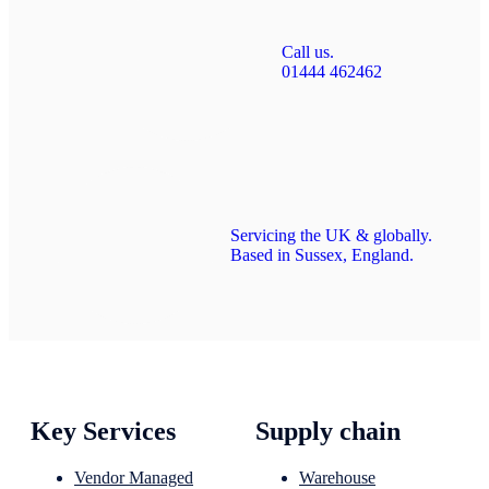
Call us.
01444 462462
Servicing the UK & globally.
Based in Sussex, England.
Key Services
Supply chain
Vendor Managed
Warehouse