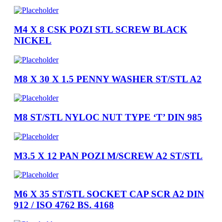
M4 X 8 CSK POZI STL SCREW BLACK
NICKEL
M8 X 30 X 1.5 PENNY WASHER ST/STL A2
M8 ST/STL NYLOC NUT TYPE ‘T’ DIN 985
M3.5 X 12 PAN POZI M/SCREW A2 ST/STL
M6 X 35 ST/STL SOCKET CAP SCR A2 DIN
912 / ISO 4762 BS. 4168