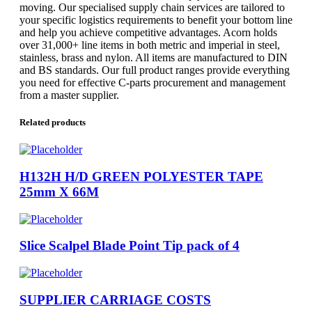
moving. Our specialised supply chain services are tailored to
your specific logistics requirements to benefit your bottom line
and help you achieve competitive advantages. Acorn holds
over 31,000+ line items in both metric and imperial in steel,
stainless, brass and nylon. All items are manufactured to DIN
and BS standards. Our full product ranges provide everything
you need for effective C-parts procurement and management
from a master supplier.
Related products
H132H H/D GREEN POLYESTER TAPE
25mm X 66M
Slice Scalpel Blade Point Tip pack of 4
SUPPLIER CARRIAGE COSTS