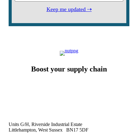
Keep me updated ⇢
Boost your supply chain
Units G/H, Riverside Industrial Estate
Littlehampton, West Sussex BN17 5DF