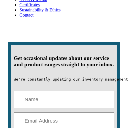
Certificates
Sustainability & Ethics
Contact
Get occasional updates about our service
and product ranges straight to your inbox.
We're constantly updating our inventory management