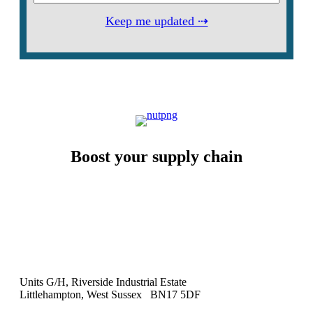
Keep me updated ⇢
Boost your supply chain
Units G/H, Riverside Industrial Estate
Littlehampton, West Sussex BN17 5DF