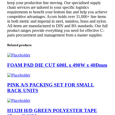
keep your production line moving. Our specialised supply
chain services are tailored to your specific logistics
requirements to benefit your bottom line and help you achieve
competitive advantages. Acorn holds over 31,000+ line items
in both metric and imperial in steel, stainless, brass and nylon.
All items are manufactured to DIN and BS standards. Our full
product ranges provide everything you need for effective C-
parts procurement and management from a master supplier.
Related products
FOAM PAD DIE CUT 600L x 490W x 40Dmm
PINK A/S PACKING SET FOR SMALL
RACK UNITS
H132H H/D GREEN POLYESTER TAPE