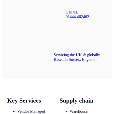
Call us.
01444 462462
Servicing the UK & globally.
Based in Sussex, England.
Key Services
Supply chain
Vendor Managed
Warehouse