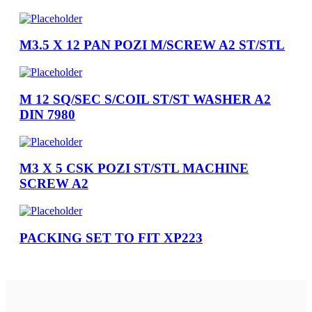
M3.5 X 12 PAN POZI M/SCREW A2 ST/STL
M 12 SQ/SEC S/COIL ST/ST WASHER A2
DIN 7980
M3 X 5 CSK POZI ST/STL MACHINE
SCREW A2
PACKING SET TO FIT XP223