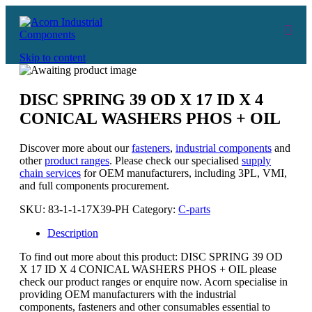
Skip to content
DISC SPRING 39 OD X 17 ID X 4
CONICAL WASHERS PHOS + OIL
Discover more about our
fasteners
,
industrial components
and
other
product ranges
. Please check our specialised
supply
chain services
for OEM manufacturers, including 3PL, VMI,
and full components procurement.
SKU:
83-1-1-17X39-PH
Category:
C-parts
Description
To find out more about this product: DISC SPRING 39 OD
X 17 ID X 4 CONICAL WASHERS PHOS + OIL please
check our product ranges or enquire now. Acorn specialise in
providing OEM manufacturers with the industrial
components, fasteners and other consumables essential to