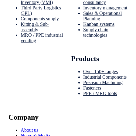
Inventory (VMI)
consultancy
Third Party Logistics
Inventory management
(3PL)
Sales & Operational
Components supply
Planning
Kitting & Sub-
Kanban systems
assembly
Supply chain
MRO / PPE industrial
technologies
vending
Products
Over 150+ ranges
Industrial Components
Precision Machining
Fasteners
PPE / MRO tools
Company
About us
News & Media