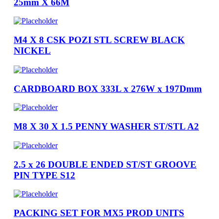
25mm X 66M
M4 X 8 CSK POZI STL SCREW BLACK
NICKEL
CARDBOARD BOX 333L x 276W x 197Dmm
M8 X 30 X 1.5 PENNY WASHER ST/STL A2
2.5 x 26 DOUBLE ENDED ST/ST GROOVE
PIN TYPE S12
PACKING SET FOR MX5 PROD UNITS