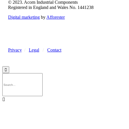
© 2023. Acorn Industrial Components
Registered in England and Wales No. 1441238
Digital marketing
by
Afforester
Privacy
/
Legal
/
Contact

