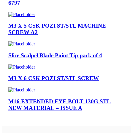
6797
M3 X 5 CSK POZI ST/STL MACHINE
SCREW A2
Slice Scalpel Blade Point Tip pack of 4
M3 X 6 CSK POZI ST/STL SCREW
M16 EXTENDED EYE BOLT 130G STL
NEW MATERIAL – ISSUE A