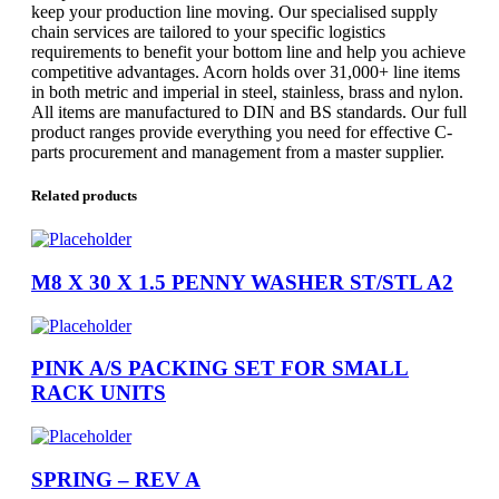
keep your production line moving. Our specialised supply
chain services are tailored to your specific logistics
requirements to benefit your bottom line and help you achieve
competitive advantages. Acorn holds over 31,000+ line items
in both metric and imperial in steel, stainless, brass and nylon.
All items are manufactured to DIN and BS standards. Our full
product ranges provide everything you need for effective C-
parts procurement and management from a master supplier.
Related products
M8 X 30 X 1.5 PENNY WASHER ST/STL A2
PINK A/S PACKING SET FOR SMALL
RACK UNITS
SPRING – REV A