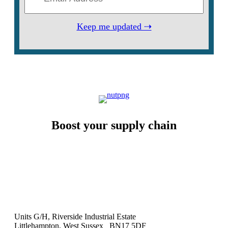
Keep me updated ⇢
Boost your supply chain
Units G/H, Riverside Industrial Estate
Littlehampton, West Sussex BN17 5DF