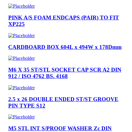
PINK A/S FOAM ENDCAPS (PAIR) TO FIT
XP225
CARDBOARD BOX 604L x 494W x 178Dmm
M6 X 35 ST/STL SOCKET CAP SCR A2 DIN
912 / ISO 4762 BS. 4168
2.5 x 26 DOUBLE ENDED ST/ST GROOVE
PIN TYPE S12
M5 STL INT S/PROOF WASHER Zc DIN