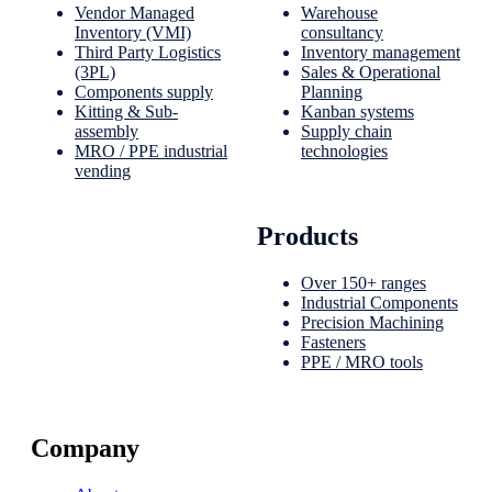
Vendor Managed
Warehouse
Inventory (VMI)
consultancy
Third Party Logistics
Inventory management
(3PL)
Sales & Operational
Components supply
Planning
Kitting & Sub-
Kanban systems
assembly
Supply chain
MRO / PPE industrial
technologies
vending
Products
Over 150+ ranges
Industrial Components
Precision Machining
Fasteners
PPE / MRO tools
Company