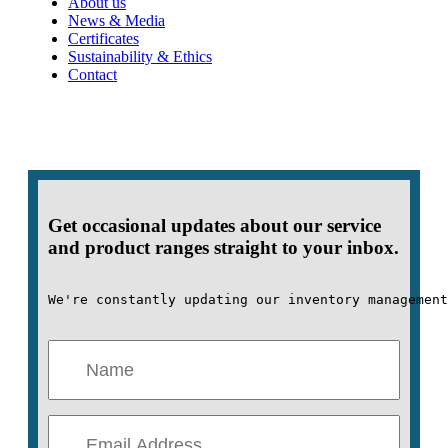
About us
News & Media
Certificates
Sustainability & Ethics
Contact
Get occasional updates about our service
and product ranges straight to your inbox.
We're constantly updating our inventory management