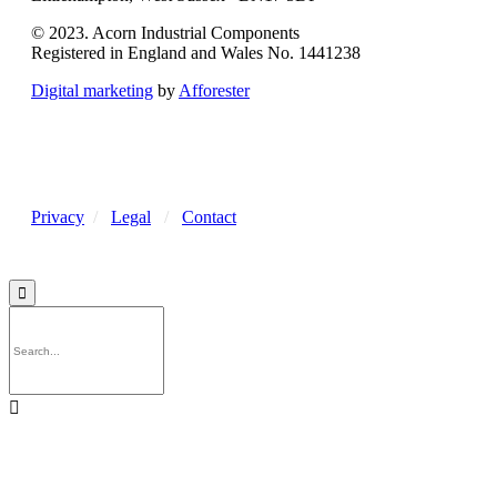
© 2023. Acorn Industrial Components
Registered in England and Wales No. 1441238
Digital marketing
by
Afforester
Privacy
/
Legal
/
Contact

