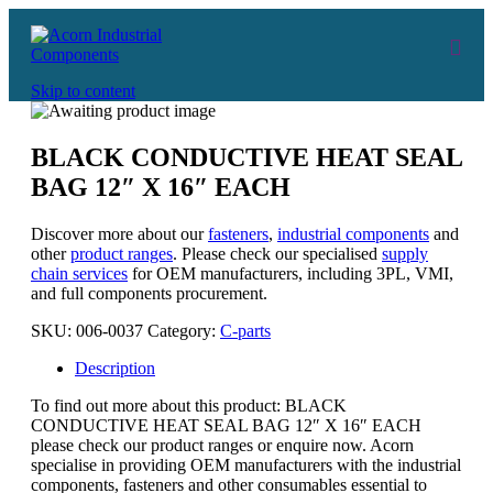
Skip to content
BLACK CONDUCTIVE HEAT SEAL
BAG 12″ X 16″ EACH
Discover more about our
fasteners
,
industrial components
and
other
product ranges
. Please check our specialised
supply
chain services
for OEM manufacturers, including 3PL, VMI,
and full components procurement.
SKU:
006-0037
Category:
C-parts
Description
To find out more about this product: BLACK
CONDUCTIVE HEAT SEAL BAG 12″ X 16″ EACH
please check our product ranges or enquire now. Acorn
specialise in providing OEM manufacturers with the industrial
components, fasteners and other consumables essential to