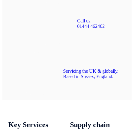
Call us.
01444 462462
Servicing the UK & globally.
Based in Sussex, England.
Key Services
Supply chain