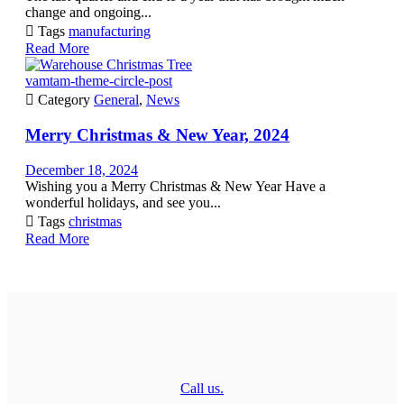
change and ongoing...

Tags
manufacturing
Read More
vamtam-theme-circle-post

Category
General
,
News
Merry Christmas & New Year, 2024
December 18, 2024
Wishing you a Merry Christmas & New Year Have a
wonderful holidays, and see you...

Tags
christmas
Read More
Call us.