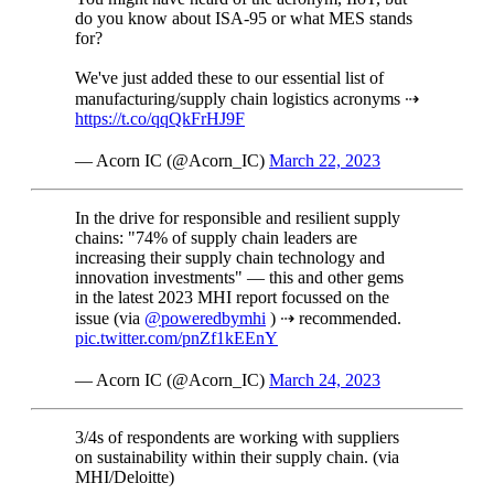
do you know about ISA-95 or what MES stands
for?
We've just added these to our essential list of
manufacturing/supply chain logistics acronyms ⇢
https://t.co/qqQkFrHJ9F
— Acorn IC (@Acorn_IC)
March 22, 2023
In the drive for responsible and resilient supply
chains: "74% of supply chain leaders are
increasing their supply chain technology and
innovation investments" — this and other gems
in the latest 2023 MHI report focussed on the
issue (via
@poweredbymhi
) ⇢ recommended.
pic.twitter.com/pnZf1kEEnY
— Acorn IC (@Acorn_IC)
March 24, 2023
3/4s of respondents are working with suppliers
on sustainability within their supply chain. (via
MHI/Deloitte)