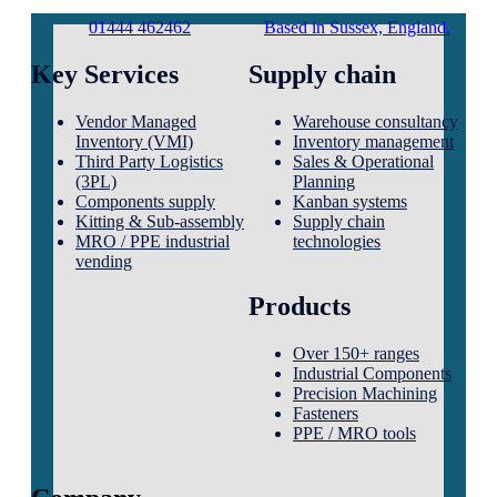
01444 462462
Based in Sussex, England.
Key Services
Supply chain
Vendor Managed
Warehouse consultancy
Inventory (VMI)
Inventory management
Third Party Logistics
Sales & Operational
(3PL)
Planning
Components supply
Kanban systems
Kitting & Sub-assembly
Supply chain
MRO / PPE industrial
technologies
vending
Products
Over 150+ ranges
Industrial Components
Precision Machining
Fasteners
PPE / MRO tools