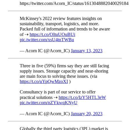
https://twitter.com/Acorn_IC/status/1613048882040029184
McKinsey's 2022 review features insights on
sustainability, transport, logistics, and more.
Packed full of information and trends to be aware
of ⇢
https://t.co/OItuUOuBUi
pic.twitter.com/xsU4tnTWBu
— Acorn IC (@Acorn_IC)
January 13, 2023
Three in five (59%) firms say they are still facing
supply issues. Storage capacity and near-shoring
are main focus to solving these issues. (via
https://t.co/uYpQwMzoXI
)
Consultancy is part of our service to offer
practical solutions ⇢
https://t.co/IzY5HTL3eW
pic.twitter.com/nZYkwqKNyU
— Acorn IC (@Acorn_IC)
January 20, 2023
Globally the third party logistics (3PL) market is