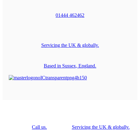
01444 462462
Servicing the UK & globally.
Based in Sussex, England.
Call us.
Servicing the UK & globally.