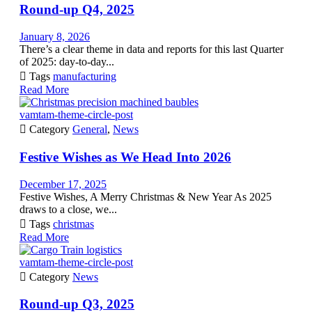
Round-up Q4, 2025
January 8, 2026
There’s a clear theme in data and reports for this last Quarter
of 2025: day-to-day...

Tags
manufacturing
Read More
vamtam-theme-circle-post

Category
General
,
News
Festive Wishes as We Head Into 2026
December 17, 2025
Festive Wishes, A Merry Christmas & New Year As 2025
draws to a close, we...

Tags
christmas
Read More
vamtam-theme-circle-post

Category
News
Round-up Q3, 2025