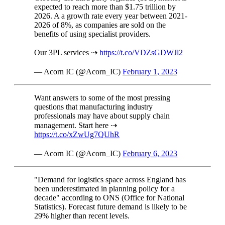
expected to reach more than $1.75 trillion by
2026. A a growth rate every year between 2021-
2026 of 8%, as companies are sold on the
benefits of using specialist providers.
Our 3PL services ⇢
https://t.co/VDZsGDWJl2
— Acorn IC (@Acorn_IC)
February 1, 2023
Want answers to some of the most pressing
questions that manufacturing industry
professionals may have about supply chain
management. Start here ⇢
https://t.co/xZwUg7QUhR
— Acorn IC (@Acorn_IC)
February 6, 2023
"Demand for logistics space across England has
been underestimated in planning policy for a
decade" according to ONS (Office for National
Statistics). Forecast future demand is likely to be
29% higher than recent levels.