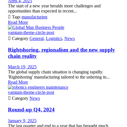
April 4, 2025
The start of a new year heralds more challenges and
opportunities than expected in recent...

Tags
manufacturing
Read More
vamtam-theme-circle-post

Category
General
,
Logistics
,
News
Rightshoring, regionalism and the new supply
chain reality
March 19, 2025
The global supply chain situation is changing rapidly.
'Rightshoring' manufacturing tailored to the ushering in...
Read More
vamtam-theme-circle-post

Category
News
Round-up Q4, 2024
January 9, 2025
The last quarter and end to a year that has brought much