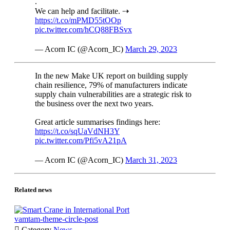
.
We can help and facilitate. ⇢
https://t.co/mPMD55tOOp
pic.twitter.com/hCQ88FBSvx
— Acorn IC (@Acorn_IC)
March 29, 2023
In the new Make UK report on building supply
chain resilience, 79% of manufacturers indicate
supply chain vulnerabilities are a strategic risk to
the business over the next two years.
Great article summarises findings here:
https://t.co/sqUaVdNH3Y
pic.twitter.com/Pfi5vA21pA
— Acorn IC (@Acorn_IC)
March 31, 2023
Related news
vamtam-theme-circle-post

Category
News