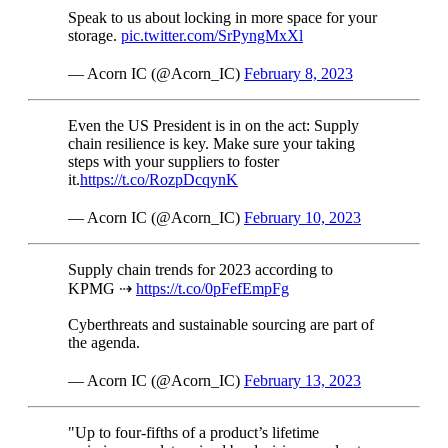
Speak to us about locking in more space for your
storage.
pic.twitter.com/SrPyngMxXl
— Acorn IC (@Acorn_IC)
February 8, 2023
Even the US President is in on the act: Supply
chain resilience is key. Make sure your taking
steps with your suppliers to foster
it.
https://t.co/RozpDcqynK
— Acorn IC (@Acorn_IC)
February 10, 2023
Supply chain trends for 2023 according to
KPMG ⇢
https://t.co/0pFefEmpFg
Cyberthreats and sustainable sourcing are part of
the agenda.
— Acorn IC (@Acorn_IC)
February 13, 2023
"Up to four-fifths of a product’s lifetime