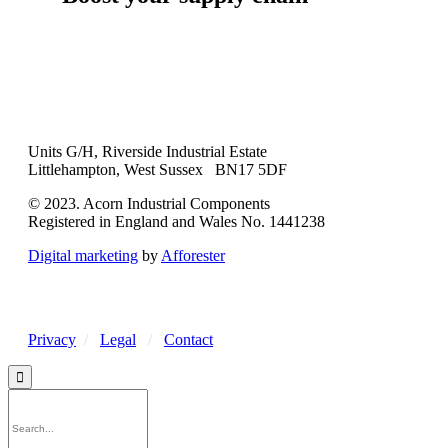
Units G/H, Riverside Industrial Estate
Littlehampton, West Sussex BN17 5DF
© 2023. Acorn Industrial Components
Registered in England and Wales No. 1441238
Digital marketing
by
Afforester
Privacy
/
Legal
/
Contact
