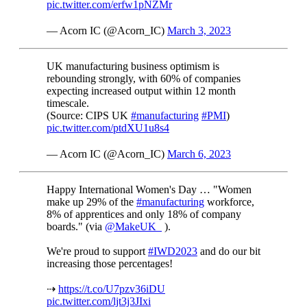
pic.twitter.com/erfw1pNZMr
— Acorn IC (@Acorn_IC)
March 3, 2023
UK manufacturing business optimism is
rebounding strongly, with 60% of companies
expecting increased output within 12 month
timescale.
(Source: CIPS UK
#manufacturing
#PMI
)
pic.twitter.com/ptdXU1u8s4
— Acorn IC (@Acorn_IC)
March 6, 2023
Happy International Women's Day … "Women
make up 29% of the
#manufacturing
workforce,
8% of apprentices and only 18% of company
boards." (via
@MakeUK_
).
We're proud to support
#IWD2023
and do our bit
increasing those percentages!
⇢
https://t.co/U7pzv36iDU
pic.twitter.com/ljt3j3JIxi