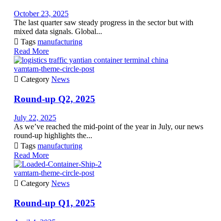
October 23, 2025
The last quarter saw steady progress in the sector but with
mixed data signals. Global...

Tags
manufacturing
Read More
vamtam-theme-circle-post

Category
News
Round-up Q2, 2025
July 22, 2025
As we’ve reached the mid-point of the year in July, our news
round-up highlights the...

Tags
manufacturing
Read More
vamtam-theme-circle-post

Category
News
Round-up Q1, 2025