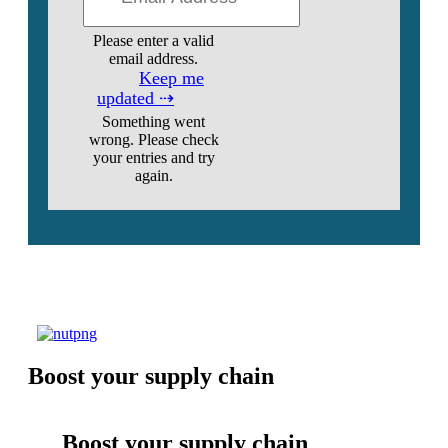
Please enter a valid
email address.
Keep me
updated ⇢
Something went
wrong. Please check
your entries and try
again.
Boost your supply chain
Boost your supply chain