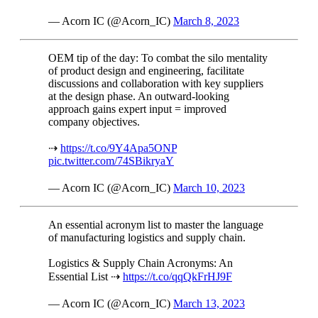
— Acorn IC (@Acorn_IC)
March 8, 2023
OEM tip of the day: To combat the silo mentality
of product design and engineering, facilitate
discussions and collaboration with key suppliers
at the design phase. An outward-looking
approach gains expert input = improved
company objectives.
⇢
https://t.co/9Y4Apa5ONP
pic.twitter.com/74SBikryaY
— Acorn IC (@Acorn_IC)
March 10, 2023
An essential acronym list to master the language
of manufacturing logistics and supply chain.
Logistics & Supply Chain Acronyms: An
Essential List ⇢
https://t.co/qqQkFrHJ9F
— Acorn IC (@Acorn_IC)
March 13, 2023