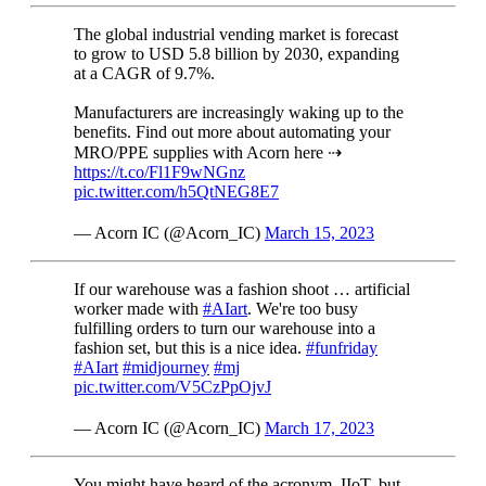
The global industrial vending market is forecast
to grow to USD 5.8 billion by 2030, expanding
at a CAGR of 9.7%.
Manufacturers are increasingly waking up to the
benefits. Find out more about automating your
MRO/PPE supplies with Acorn here ⇢
https://t.co/Fl1F9wNGnz
pic.twitter.com/h5QtNEG8E7
— Acorn IC (@Acorn_IC)
March 15, 2023
If our warehouse was a fashion shoot … artificial
worker made with
#AIart
. We're too busy
fulfilling orders to turn our warehouse into a
fashion set, but this is a nice idea.
#funfriday
#AIart
#midjourney
#mj
pic.twitter.com/V5CzPpOjvJ
— Acorn IC (@Acorn_IC)
March 17, 2023
You might have heard of the acronym, IIoT, but