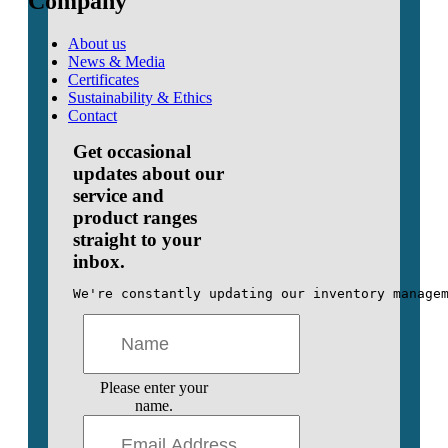
Company
About us
News & Media
Certificates
Sustainability & Ethics
Contact
Get occasional
updates about our
service and
product ranges
straight to your
inbox.
We're constantly updating our inventory manage
Please enter your
name.