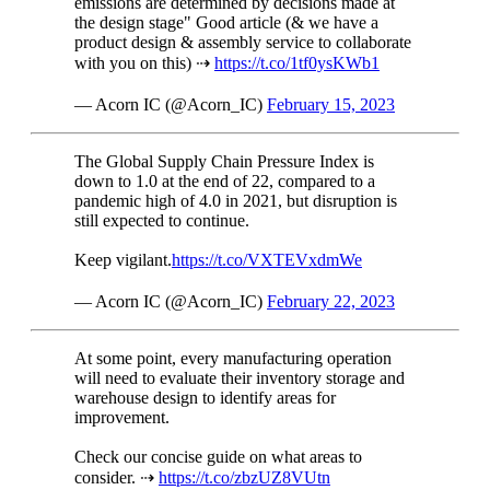
emissions are determined by decisions made at
the design stage" Good article (& we have a
product design & assembly service to collaborate
with you on this) ⇢
https://t.co/1tf0ysKWb1
— Acorn IC (@Acorn_IC)
February 15, 2023
The Global Supply Chain Pressure Index is
down to 1.0 at the end of 22, compared to a
pandemic high of 4.0 in 2021, but disruption is
still expected to continue.
Keep vigilant.
https://t.co/VXTEVxdmWe
— Acorn IC (@Acorn_IC)
February 22, 2023
At some point, every manufacturing operation
will need to evaluate their inventory storage and
warehouse design to identify areas for
improvement.
Check our concise guide on what areas to
consider. ⇢
https://t.co/zbzUZ8VUtn