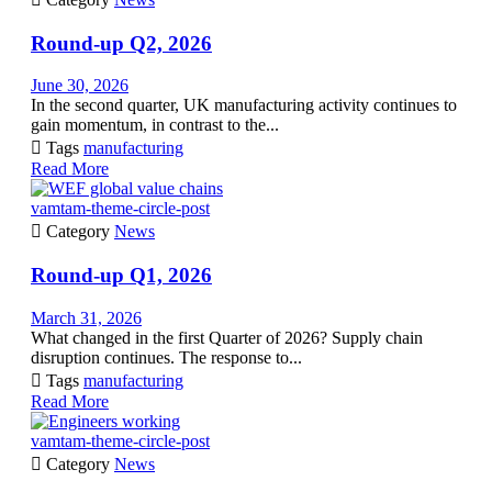
Round-up Q2, 2026
June 30, 2026
In the second quarter, UK manufacturing activity continues to
gain momentum, in contrast to the...

Tags
manufacturing
Read More
vamtam-theme-circle-post

Category
News
Round-up Q1, 2026
March 31, 2026
What changed in the first Quarter of 2026? Supply chain
disruption continues. The response to...

Tags
manufacturing
Read More
vamtam-theme-circle-post

Category
News