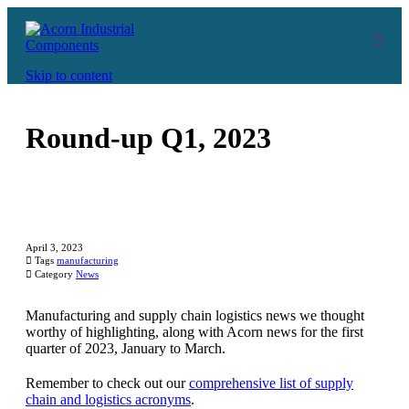
Skip to content
Round-up Q1, 2023
April 3, 2023

Tags
manufacturing

Category
News
Manufacturing and supply chain logistics news we thought
worthy of highlighting, along with Acorn news for the first
quarter of 2023, January to March.
Remember to check out our
comprehensive list of supply
chain and logistics acronyms
.