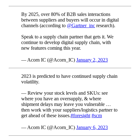
By 2025, over 80% of B2B sales interactions
between suppliers and buyers will occur in digital
channels (according to
@Gartner_inc
research).
Speak to a supply chain partner that gets it. We
continue to develop digital supply chain, with
new features coming this year.
— Acorn IC (@Acorn_IC)
January 2, 2023
2023 is predicted to have continued supply chain
volatility.
— Review your stock levels and SKUs: see
where you have an oversupply, & where
shipment delays may leave you vulnerable …
then work with your suppliers/logistics partner to
get ahead of these issues.
#foresight
#scm
— Acorn IC (@Acorn_IC)
January 6, 2023