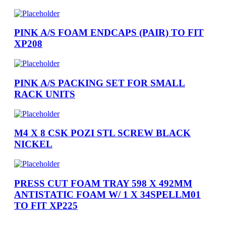
PINK A/S FOAM ENDCAPS (PAIR) TO FIT
XP208
PINK A/S PACKING SET FOR SMALL
RACK UNITS
M4 X 8 CSK POZI STL SCREW BLACK
NICKEL
PRESS CUT FOAM TRAY 598 X 492MM
ANTISTATIC FOAM W/ 1 X 34SPELLM01
TO FIT XP225