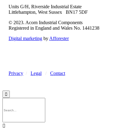
Units G/H, Riverside Industrial Estate
Littlehampton, West Sussex BN17 5DF
© 2023. Acorn Industrial Components
Registered in England and Wales No. 1441238
Digital marketing
by
Afforester
Privacy
/
Legal
/
Contact

