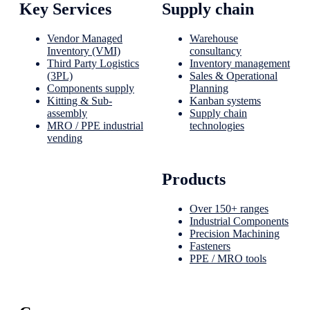
Key Services
Supply chain
Vendor Managed
Warehouse
Inventory (VMI)
consultancy
Third Party Logistics
Inventory management
(3PL)
Sales & Operational
Components supply
Planning
Kitting & Sub-
Kanban systems
assembly
Supply chain
MRO / PPE industrial
technologies
vending
Products
Over 150+ ranges
Industrial Components
Precision Machining
Fasteners
PPE / MRO tools