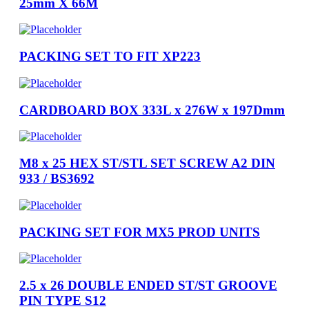
25mm X 66M
PACKING SET TO FIT XP223
CARDBOARD BOX 333L x 276W x 197Dmm
M8 x 25 HEX ST/STL SET SCREW A2 DIN
933 / BS3692
PACKING SET FOR MX5 PROD UNITS
2.5 x 26 DOUBLE ENDED ST/ST GROOVE
PIN TYPE S12