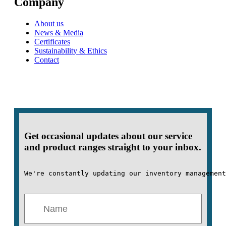
Company
About us
News & Media
Certificates
Sustainability & Ethics
Contact
Get occasional updates about our service
and product ranges straight to your inbox.
We're constantly updating our inventory management