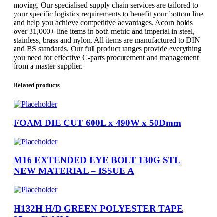
moving. Our specialised supply chain services are tailored to
your specific logistics requirements to benefit your bottom line
and help you achieve competitive advantages. Acorn holds
over 31,000+ line items in both metric and imperial in steel,
stainless, brass and nylon. All items are manufactured to DIN
and BS standards. Our full product ranges provide everything
you need for effective C-parts procurement and management
from a master supplier.
Related products
FOAM DIE CUT 600L x 490W x 50Dmm
M16 EXTENDED EYE BOLT 130G STL
NEW MATERIAL – ISSUE A
H132H H/D GREEN POLYESTER TAPE