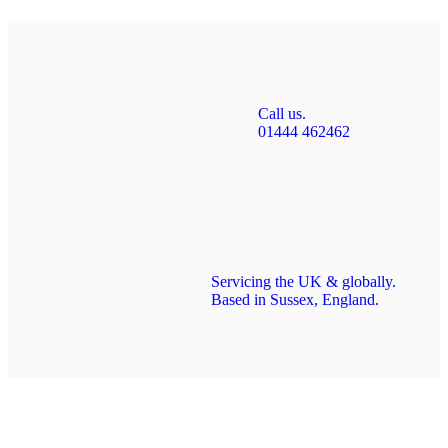
Call us.
01444 462462
Servicing the UK & globally.
Based in Sussex, England.