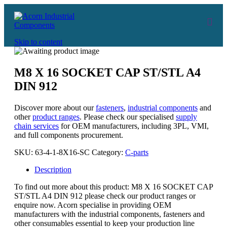
Skip to content
M8 X 16 SOCKET CAP ST/STL A4
DIN 912
Discover more about our
fasteners
,
industrial components
and
other
product ranges
. Please check our specialised
supply
chain services
for OEM manufacturers, including 3PL, VMI,
and full components procurement.
SKU:
63-4-1-8X16-SC
Category:
C-parts
Description
To find out more about this product: M8 X 16 SOCKET CAP
ST/STL A4 DIN 912 please check our product ranges or
enquire now. Acorn specialise in providing OEM
manufacturers with the industrial components, fasteners and
other consumables essential to keep your production line