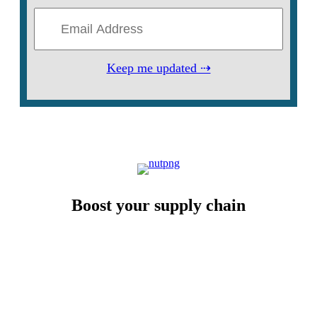
Keep me updated ⇢
Boost your supply chain