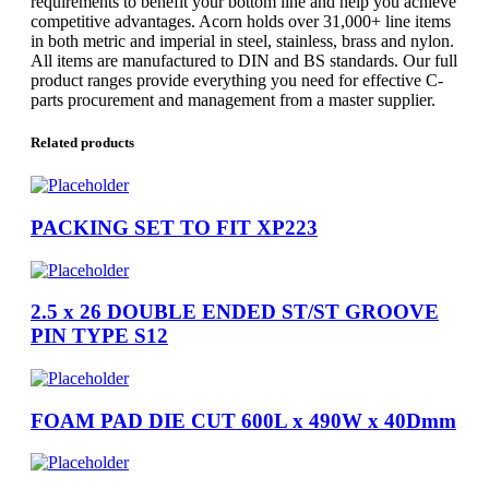
requirements to benefit your bottom line and help you achieve
competitive advantages. Acorn holds over 31,000+ line items
in both metric and imperial in steel, stainless, brass and nylon.
All items are manufactured to DIN and BS standards. Our full
product ranges provide everything you need for effective C-
parts procurement and management from a master supplier.
Related products
PACKING SET TO FIT XP223
2.5 x 26 DOUBLE ENDED ST/ST GROOVE
PIN TYPE S12
FOAM PAD DIE CUT 600L x 490W x 40Dmm