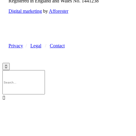
Registered in England and Wales No. 1441238
Digital marketing
by
Afforester
Privacy
/
Legal
/
Contact

