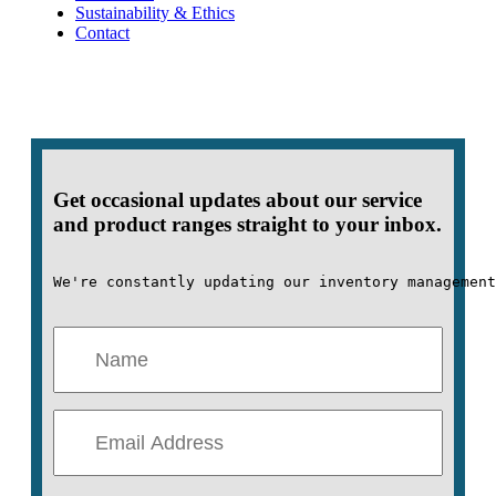
Sustainability & Ethics
Contact
Get occasional updates about our service
and product ranges straight to your inbox.
We're constantly updating our inventory management