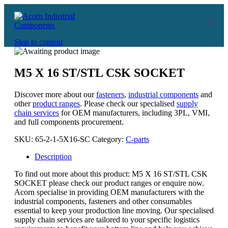
Skip to content
M5 X 16 ST/STL CSK SOCKET
Discover more about our
fasteners
,
industrial components
and
other
product ranges
. Please check our specialised
supply
chain services
for OEM manufacturers, including 3PL, VMI,
and full components procurement.
SKU:
65-2-1-5X16-SC
Category:
C-parts
Description
To find out more about this product: M5 X 16 ST/STL CSK
SOCKET please check our product ranges or enquire now.
Acorn specialise in providing OEM manufacturers with the
industrial components, fasteners and other consumables
essential to keep your production line moving. Our specialised
supply chain services are tailored to your specific logistics