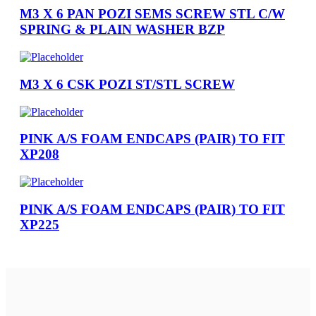
M3 X 6 PAN POZI SEMS SCREW STL C/W
SPRING & PLAIN WASHER BZP
M3 X 6 CSK POZI ST/STL SCREW
PINK A/S FOAM ENDCAPS (PAIR) TO FIT
XP208
PINK A/S FOAM ENDCAPS (PAIR) TO FIT
XP225