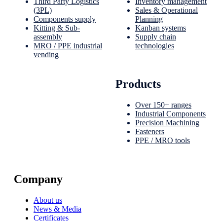
Third Party Logistics
Inventory management
(3PL)
Sales & Operational
Components supply
Planning
Kitting & Sub-
Kanban systems
assembly
Supply chain
MRO / PPE industrial
technologies
vending
Products
Over 150+ ranges
Industrial Components
Precision Machining
Fasteners
PPE / MRO tools
Company
About us
News & Media
Certificates