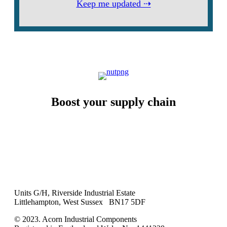
Keep me updated ⇢
Boost your supply chain
Units G/H, Riverside Industrial Estate
Littlehampton, West Sussex BN17 5DF
© 2023. Acorn Industrial Components