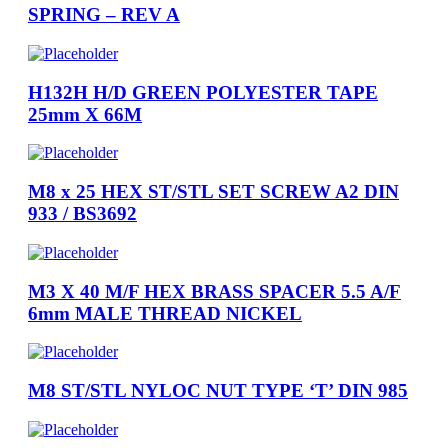
SPRING – REV A
H132H H/D GREEN POLYESTER TAPE
25mm X 66M
M8 x 25 HEX ST/STL SET SCREW A2 DIN
933 / BS3692
M3 X 40 M/F HEX BRASS SPACER 5.5 A/F
6mm MALE THREAD NICKEL
M8 ST/STL NYLOC NUT TYPE ‘T’ DIN 985