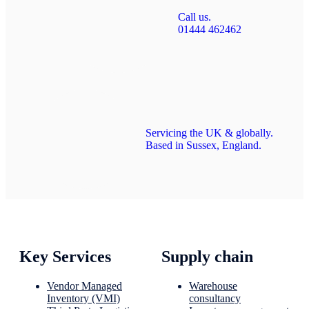
Call us.
01444 462462
Servicing the UK & globally.
Based in Sussex, England.
Key Services
Supply chain
Vendor Managed
Warehouse
Inventory (VMI)
consultancy