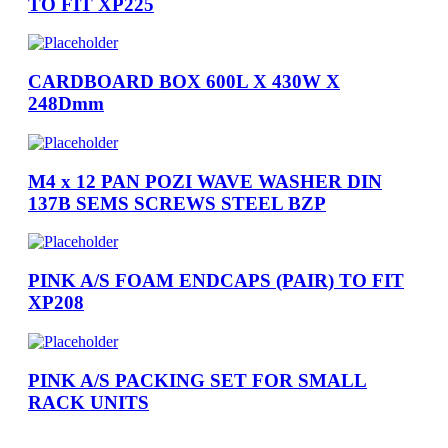
TO FIT XP225
CARDBOARD BOX 600L X 430W X
248Dmm
M4 x 12 PAN POZI WAVE WASHER DIN
137B SEMS SCREWS STEEL BZP
PINK A/S FOAM ENDCAPS (PAIR) TO FIT
XP208
PINK A/S PACKING SET FOR SMALL
RACK UNITS