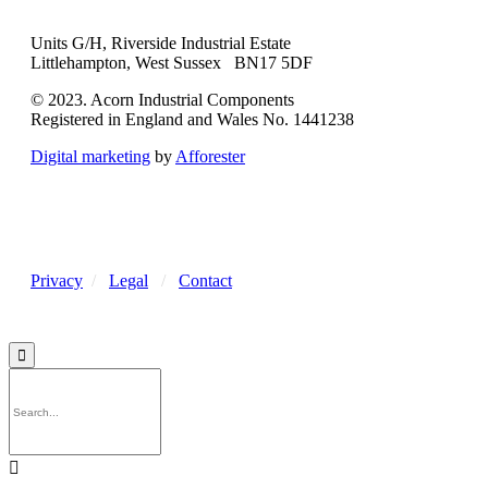
Units G/H, Riverside Industrial Estate
Littlehampton, West Sussex BN17 5DF
© 2023. Acorn Industrial Components
Registered in England and Wales No. 1441238
Digital marketing
by
Afforester
Privacy
/
Legal
/
Contact

