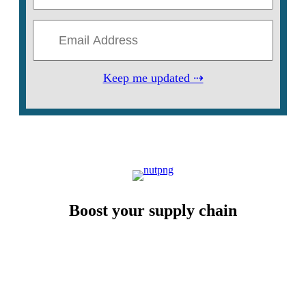
Keep me updated ⇢
Boost your supply chain