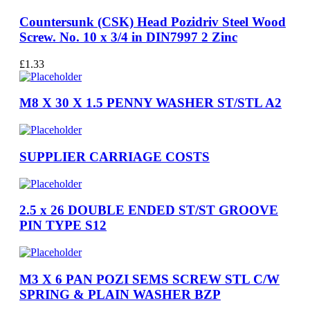
Countersunk (CSK) Head Pozidriv Steel Wood
Screw. No. 10 x 3/4 in DIN7997 2 Zinc
£
1.33
M8 X 30 X 1.5 PENNY WASHER ST/STL A2
SUPPLIER CARRIAGE COSTS
2.5 x 26 DOUBLE ENDED ST/ST GROOVE
PIN TYPE S12
M3 X 6 PAN POZI SEMS SCREW STL C/W
SPRING & PLAIN WASHER BZP