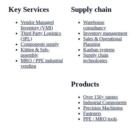
Key Services
Supply chain
Vendor Managed
Warehouse
Inventory (VMI)
consultancy
Third Party Logistics
Inventory management
(3PL)
Sales & Operational
Components supply
Planning
Kitting & Sub-
Kanban systems
assembly
Supply chain
MRO / PPE industrial
technologies
vending
Products
Over 150+ ranges
Industrial Components
Precision Machining
Fasteners
PPE / MRO tools