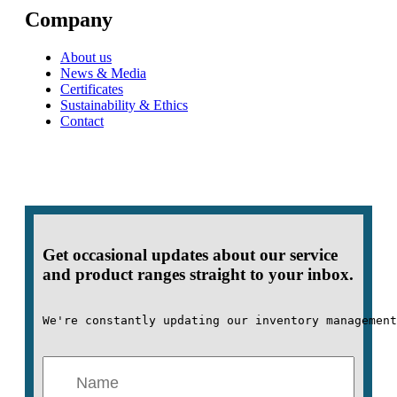
Company
About us
News & Media
Certificates
Sustainability & Ethics
Contact
Get occasional updates about our service
and product ranges straight to your inbox.
We're constantly updating our inventory management