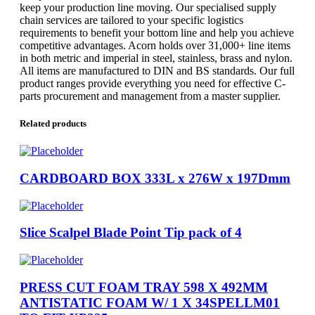
keep your production line moving. Our specialised supply
chain services are tailored to your specific logistics
requirements to benefit your bottom line and help you achieve
competitive advantages. Acorn holds over 31,000+ line items
in both metric and imperial in steel, stainless, brass and nylon.
All items are manufactured to DIN and BS standards. Our full
product ranges provide everything you need for effective C-
parts procurement and management from a master supplier.
Related products
CARDBOARD BOX 333L x 276W x 197Dmm
Slice Scalpel Blade Point Tip pack of 4
PRESS CUT FOAM TRAY 598 X 492MM
ANTISTATIC FOAM W/ 1 X 34SPELLM01