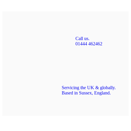
Call us.
01444 462462
Servicing the UK & globally.
Based in Sussex, England.