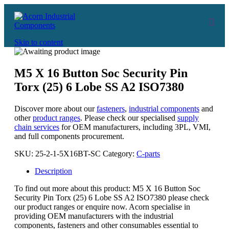
Skip to content
M5 X 16 Button Soc Security Pin
Torx (25) 6 Lobe SS A2 ISO7380
Discover more about our
fasteners
,
industrial components
and
other
product ranges
. Please check our specialised
supply
chain services
for OEM manufacturers, including 3PL, VMI,
and full components procurement.
SKU:
25-2-1-5X16BT-SC
Category:
C-parts
Description
To find out more about this product: M5 X 16 Button Soc
Security Pin Torx (25) 6 Lobe SS A2 ISO7380 please check
our product ranges or enquire now. Acorn specialise in
providing OEM manufacturers with the industrial
components, fasteners and other consumables essential to