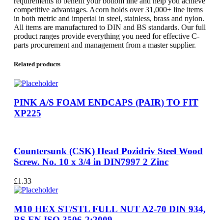
requirements to benefit your bottom line and help you achieve
competitive advantages. Acorn holds over 31,000+ line items
in both metric and imperial in steel, stainless, brass and nylon.
All items are manufactured to DIN and BS standards. Our full
product ranges provide everything you need for effective C-
parts procurement and management from a master supplier.
Related products
PINK A/S FOAM ENDCAPS (PAIR) TO FIT
XP225
Countersunk (CSK) Head Pozidriv Steel Wood
Screw. No. 10 x 3/4 in DIN7997 2 Zinc
£
1.33
M10 HEX ST/STL FULL NUT A2-70 DIN 934,
BS EN ISO 3506-2:2009