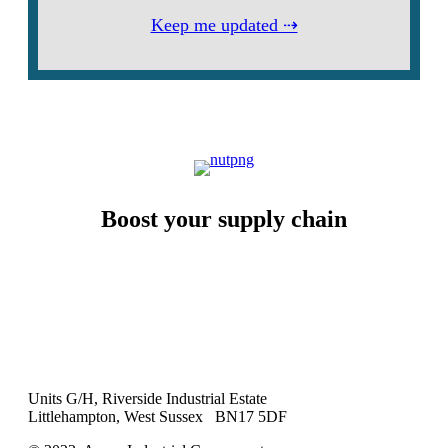
Keep me updated ⇢
Boost your supply chain
Units G/H, Riverside Industrial Estate
Littlehampton, West Sussex BN17 5DF