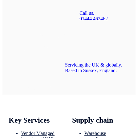
Call us.
01444 462462
Servicing the UK & globally.
Based in Sussex, England.
Key Services
Supply chain
Vendor Managed
Warehouse