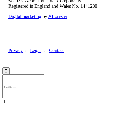
© 2023. Acorn Industrial Components
Registered in England and Wales No. 1441238
Digital marketing
by
Afforester
Privacy
/
Legal
/
Contact

