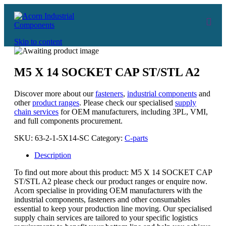
Skip to content
M5 X 14 SOCKET CAP ST/STL A2
Discover more about our
fasteners
,
industrial components
and
other
product ranges
. Please check our specialised
supply
chain services
for OEM manufacturers, including 3PL, VMI,
and full components procurement.
SKU:
63-2-1-5X14-SC
Category:
C-parts
Description
To find out more about this product: M5 X 14 SOCKET CAP
ST/STL A2 please check our product ranges or enquire now.
Acorn specialise in providing OEM manufacturers with the
industrial components, fasteners and other consumables
essential to keep your production line moving. Our specialised
supply chain services are tailored to your specific logistics