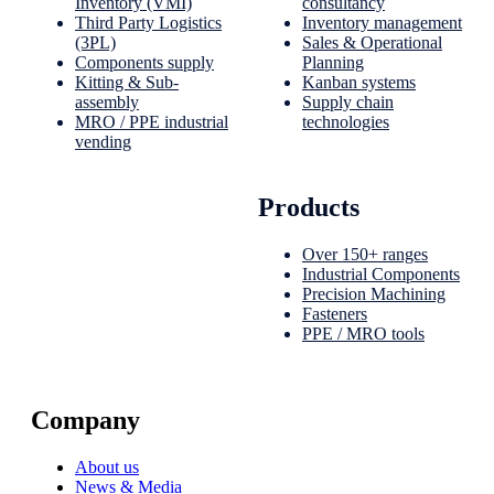
Inventory (VMI)
consultancy
Third Party Logistics
Inventory management
(3PL)
Sales & Operational
Components supply
Planning
Kitting & Sub-
Kanban systems
assembly
Supply chain
MRO / PPE industrial
technologies
vending
Products
Over 150+ ranges
Industrial Components
Precision Machining
Fasteners
PPE / MRO tools
Company
About us
News & Media