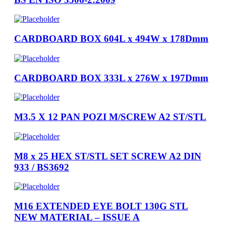
CARDBOARD BOX 604L x 494W x 178Dmm
CARDBOARD BOX 333L x 276W x 197Dmm
M3.5 X 12 PAN POZI M/SCREW A2 ST/STL
M8 x 25 HEX ST/STL SET SCREW A2 DIN
933 / BS3692
M16 EXTENDED EYE BOLT 130G STL
NEW MATERIAL – ISSUE A