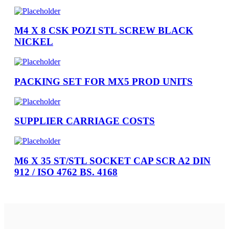
M4 X 8 CSK POZI STL SCREW BLACK
NICKEL
PACKING SET FOR MX5 PROD UNITS
SUPPLIER CARRIAGE COSTS
M6 X 35 ST/STL SOCKET CAP SCR A2 DIN
912 / ISO 4762 BS. 4168