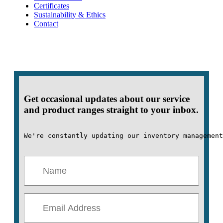
Certificates
Sustainability & Ethics
Contact
Get occasional updates about our service
and product ranges straight to your inbox.
We're constantly updating our inventory management