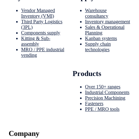
Vendor Managed
Warehouse
Inventory (VMI)
consultancy
Third Party Logistics
Inventory management
(3PL)
Sales & Operational
Components supply
Planning
Kitting & Sub-
Kanban systems
assembly
Supply chain
MRO / PPE industrial
technologies
vending
Products
Over 150+ ranges
Industrial Components
Precision Machining
Fasteners
PPE / MRO tools
Company