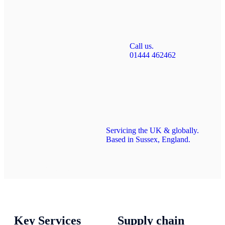
Call us.
01444 462462
Servicing the UK & globally.
Based in Sussex, England.
Key Services
Supply chain