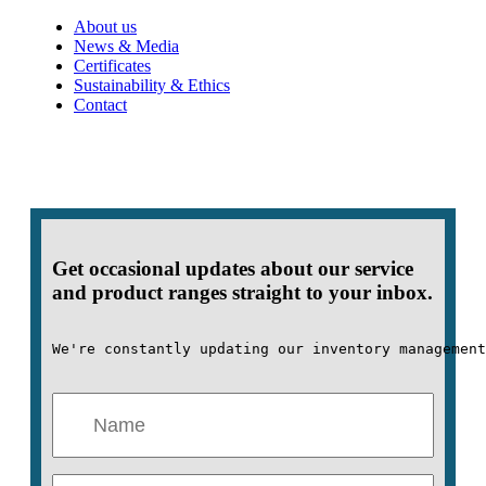
About us
News & Media
Certificates
Sustainability & Ethics
Contact
Get occasional updates about our service
and product ranges straight to your inbox.
We're constantly updating our inventory management