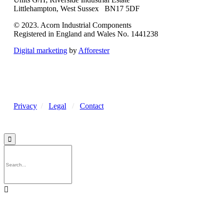
Littlehampton, West Sussex BN17 5DF
© 2023. Acorn Industrial Components
Registered in England and Wales No. 1441238
Digital marketing
by
Afforester
Privacy
/
Legal
/
Contact

