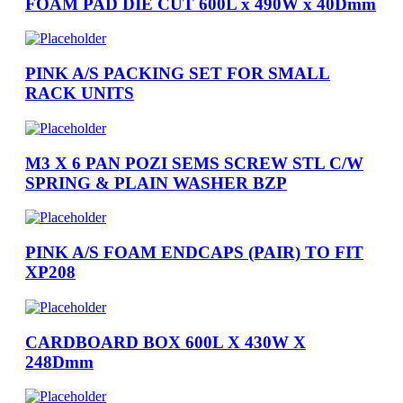
FOAM PAD DIE CUT 600L x 490W x 40Dmm
PINK A/S PACKING SET FOR SMALL
RACK UNITS
M3 X 6 PAN POZI SEMS SCREW STL C/W
SPRING & PLAIN WASHER BZP
PINK A/S FOAM ENDCAPS (PAIR) TO FIT
XP208
CARDBOARD BOX 600L X 430W X
248Dmm