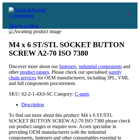
Skip to content
M4 x 6 ST/STL SOCKET BUTTON
SCREW A2-70 ISO 7380
Discover more about our
fasteners
,
industrial components
and
other
product ranges
. Please check our specialised
supply
chain services
for OEM manufacturers, including 3PL, VMI,
and full components procurement.
SKU:
62-2-1-4X6-SC
Category:
C-parts
Description
To find out more about this product: M4 x 6 ST/STL
SOCKET BUTTON SCREW A2-70 ISO 7380 please check
our product ranges or enquire now. Acorn specialise in
providing OEM manufacturers with the industrial
components, fasteners and other consumables essential to