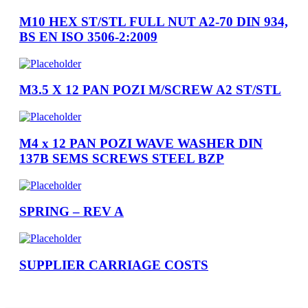
M10 HEX ST/STL FULL NUT A2-70 DIN 934,
BS EN ISO 3506-2:2009
M3.5 X 12 PAN POZI M/SCREW A2 ST/STL
M4 x 12 PAN POZI WAVE WASHER DIN
137B SEMS SCREWS STEEL BZP
SPRING – REV A
SUPPLIER CARRIAGE COSTS