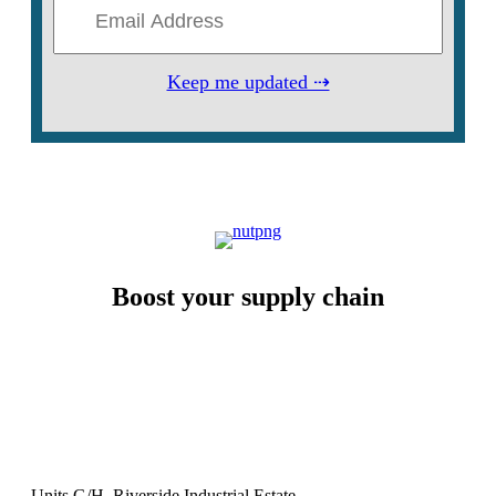
Keep me updated ⇢
Boost your supply chain
Units G/H, Riverside Industrial Estate