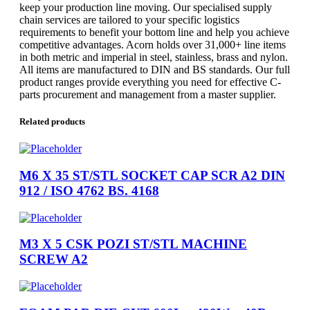
keep your production line moving. Our specialised supply
chain services are tailored to your specific logistics
requirements to benefit your bottom line and help you achieve
competitive advantages. Acorn holds over 31,000+ line items
in both metric and imperial in steel, stainless, brass and nylon.
All items are manufactured to DIN and BS standards. Our full
product ranges provide everything you need for effective C-
parts procurement and management from a master supplier.
Related products
M6 X 35 ST/STL SOCKET CAP SCR A2 DIN
912 / ISO 4762 BS. 4168
M3 X 5 CSK POZI ST/STL MACHINE
SCREW A2