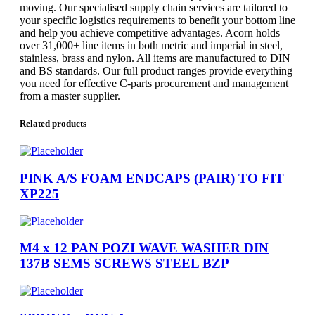
moving. Our specialised supply chain services are tailored to
your specific logistics requirements to benefit your bottom line
and help you achieve competitive advantages. Acorn holds
over 31,000+ line items in both metric and imperial in steel,
stainless, brass and nylon. All items are manufactured to DIN
and BS standards. Our full product ranges provide everything
you need for effective C-parts procurement and management
from a master supplier.
Related products
PINK A/S FOAM ENDCAPS (PAIR) TO FIT
XP225
M4 x 12 PAN POZI WAVE WASHER DIN
137B SEMS SCREWS STEEL BZP