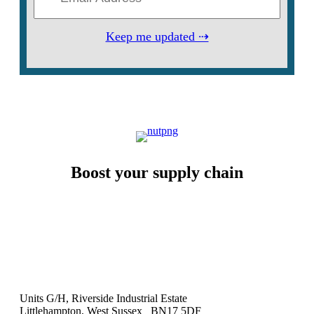
Keep me updated ⇢
Boost your supply chain
Units G/H, Riverside Industrial Estate
Littlehampton, West Sussex BN17 5DF