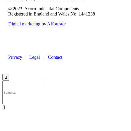
© 2023. Acorn Industrial Components
Registered in England and Wales No. 1441238
Digital marketing
by
Afforester
Privacy
/
Legal
/
Contact

