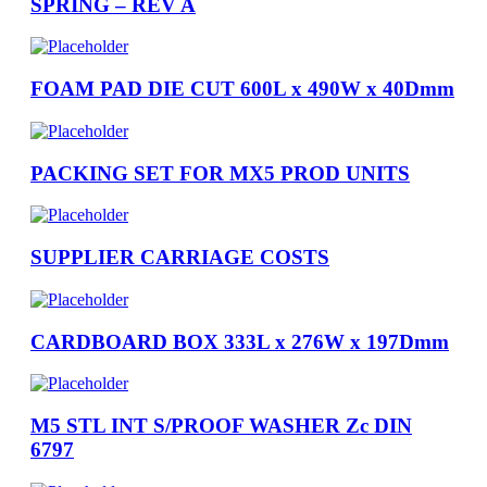
SPRING – REV A
FOAM PAD DIE CUT 600L x 490W x 40Dmm
PACKING SET FOR MX5 PROD UNITS
SUPPLIER CARRIAGE COSTS
CARDBOARD BOX 333L x 276W x 197Dmm
M5 STL INT S/PROOF WASHER Zc DIN
6797