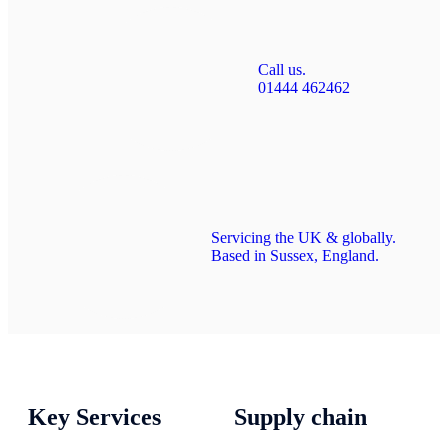
Call us.
01444 462462
Servicing the UK & globally.
Based in Sussex, England.
Key Services
Supply chain