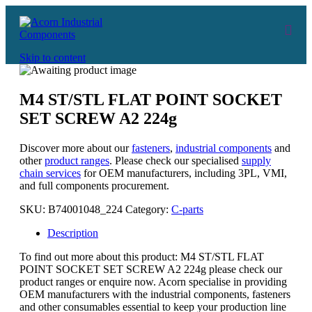
Skip to content
M4 ST/STL FLAT POINT SOCKET
SET SCREW A2 224g
Discover more about our
fasteners
,
industrial components
and
other
product ranges
. Please check our specialised
supply
chain services
for OEM manufacturers, including 3PL, VMI,
and full components procurement.
SKU:
B74001048_224
Category:
C-parts
Description
To find out more about this product: M4 ST/STL FLAT
POINT SOCKET SET SCREW A2 224g please check our
product ranges or enquire now. Acorn specialise in providing
OEM manufacturers with the industrial components, fasteners
and other consumables essential to keep your production line