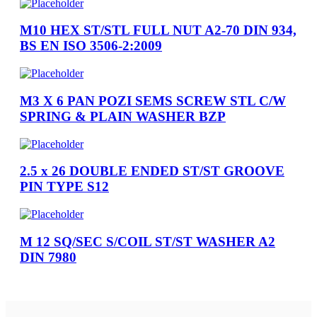
M10 HEX ST/STL FULL NUT A2-70 DIN 934,
BS EN ISO 3506-2:2009
M3 X 6 PAN POZI SEMS SCREW STL C/W
SPRING & PLAIN WASHER BZP
2.5 x 26 DOUBLE ENDED ST/ST GROOVE
PIN TYPE S12
M 12 SQ/SEC S/COIL ST/ST WASHER A2
DIN 7980