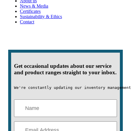
About us
News & Media
Certificates
Sustainability & Ethics
Contact
Get occasional updates about our service
and product ranges straight to your inbox.
We're constantly updating our inventory management