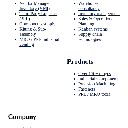
Vendor Managed
Warehouse
Inventory (VMI)
consultancy
Third Party Logistics
Inventory management
(3PL)
Sales & Operational
Components supply
Planning
Kitting & Sub-
Kanban systems
assembly
Supply chain
MRO / PPE industrial
technologies
vending
Products
Over 150+ ranges
Industrial Components
Precision Machining
Fasteners
PPE / MRO tools
Company