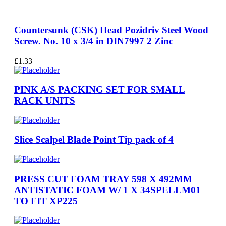
Countersunk (CSK) Head Pozidriv Steel Wood
Screw. No. 10 x 3/4 in DIN7997 2 Zinc
£
1.33
PINK A/S PACKING SET FOR SMALL
RACK UNITS
Slice Scalpel Blade Point Tip pack of 4
PRESS CUT FOAM TRAY 598 X 492MM
ANTISTATIC FOAM W/ 1 X 34SPELLM01
TO FIT XP225