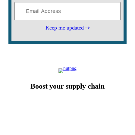
Keep me updated ⇢
Boost your supply chain