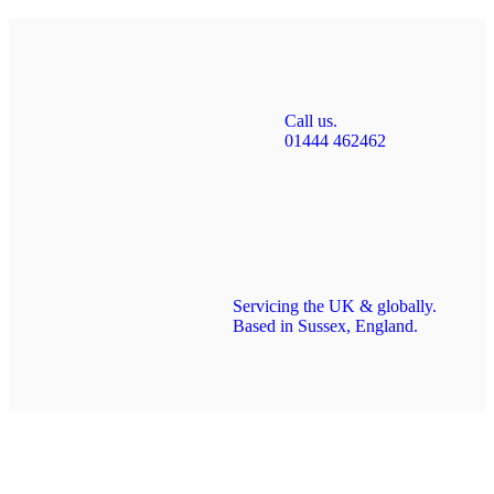
Call us.
01444 462462
Servicing the UK & globally.
Based in Sussex, England.