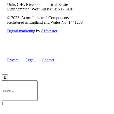
Units G/H, Riverside Industrial Estate
Littlehampton, West Sussex BN17 5DF
© 2023. Acorn Industrial Components
Registered in England and Wales No. 1441238
Digital marketing
by
Afforester
Privacy
/
Legal
/
Contact

