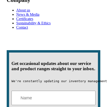
Company
About us
News & Media
Certificates
Sustainability & Ethics
Contact
Get occasional updates about our service
and product ranges straight to your inbox.
We're constantly updating our inventory management