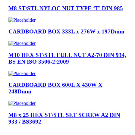
M8 ST/STL NYLOC NUT TYPE ‘T’ DIN 985
CARDBOARD BOX 333L x 276W x 197Dmm
M10 HEX ST/STL FULL NUT A2-70 DIN 934,
BS EN ISO 3506-2:2009
CARDBOARD BOX 600L X 430W X
248Dmm
M8 x 25 HEX ST/STL SET SCREW A2 DIN
933 / BS3692