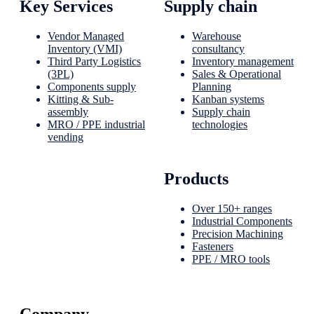
Key Services
Supply chain
Vendor Managed
Warehouse
Inventory (VMI)
consultancy
Third Party Logistics
Inventory management
(3PL)
Sales & Operational
Components supply
Planning
Kitting & Sub-
Kanban systems
assembly
Supply chain
MRO / PPE industrial
technologies
vending
Products
Over 150+ ranges
Industrial Components
Precision Machining
Fasteners
PPE / MRO tools