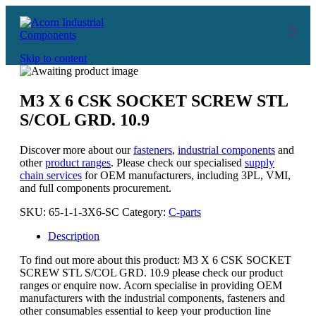
Skip to content
M3 X 6 CSK SOCKET SCREW STL
S/COL GRD. 10.9
Discover more about our
fasteners
,
industrial components
and
other
product ranges
. Please check our specialised
supply
chain services
for OEM manufacturers, including 3PL, VMI,
and full components procurement.
SKU:
65-1-1-3X6-SC
Category:
C-parts
Description
To find out more about this product: M3 X 6 CSK SOCKET
SCREW STL S/COL GRD. 10.9 please check our product
ranges or enquire now. Acorn specialise in providing OEM
manufacturers with the industrial components, fasteners and
other consumables essential to keep your production line