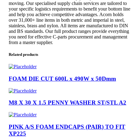
moving. Our specialised supply chain services are tailored to
your specific logistics requirements to benefit your bottom line
and help you achieve competitive advantages. Acorn holds
over 31,000+ line items in both metric and imperial in steel,
stainless, brass and nylon. All items are manufactured to DIN
and BS standards. Our full product ranges provide everything
you need for effective C-parts procurement and management
from a master supplier.
Related products
FOAM DIE CUT 600L x 490W x 50Dmm
M8 X 30 X 1.5 PENNY WASHER ST/STL A2
PINK A/S FOAM ENDCAPS (PAIR) TO FIT
XP225