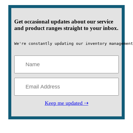
Get occasional updates about our service
and product ranges straight to your inbox.
We're constantly updating our inventory management
Keep me updated ⇢