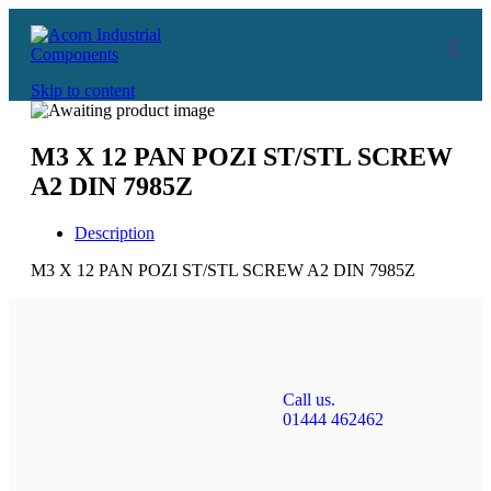
Skip to content
M3 X 12 PAN POZI ST/STL SCREW
A2 DIN 7985Z
Description
M3 X 12 PAN POZI ST/STL SCREW A2 DIN 7985Z
Call us.
01444 462462