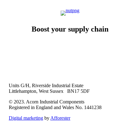
Boost your supply chain
Units G/H, Riverside Industrial Estate
Littlehampton, West Sussex BN17 5DF
© 2023. Acorn Industrial Components
Registered in England and Wales No. 1441238
Digital marketing
by
Afforester