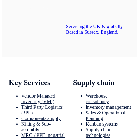
Servicing the UK & globally.
Based in Sussex, England.
Key Services
Supply chain
Vendor Managed
Warehouse
Inventory (VMI)
consultancy
Third Party Logistics
Inventory management
(3PL)
Sales & Operational
Components supply
Planning
Kitting & Sub-
Kanban systems
assembly
Supply chain
MRO / PPE industrial
technologies