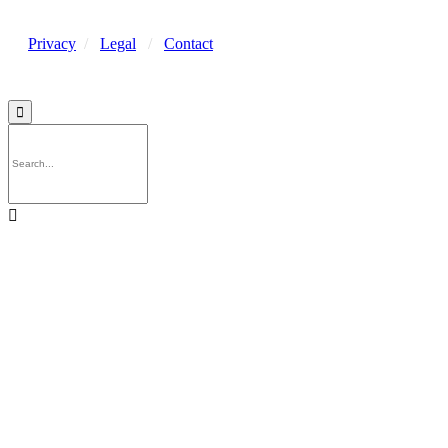
Privacy
/
Legal
/
Contact

