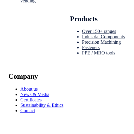
vending
Products
Over 150+ ranges
Industrial Components
Precision Machining
Fasteners
PPE / MRO tools
Company
About us
News & Media
Certificates
Sustainability & Ethics
Contact