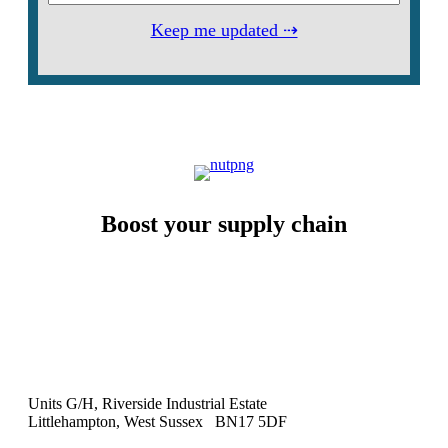
Keep me updated ⇢
Boost your supply chain
Units G/H, Riverside Industrial Estate
Littlehampton, West Sussex BN17 5DF