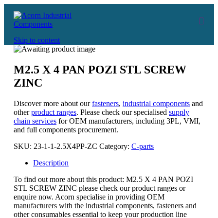
Skip to content
M2.5 X 4 PAN POZI STL SCREW
ZINC
Discover more about our
fasteners
,
industrial components
and
other
product ranges
. Please check our specialised
supply
chain services
for OEM manufacturers, including 3PL, VMI,
and full components procurement.
SKU:
23-1-1-2.5X4PP-ZC
Category:
C-parts
Description
To find out more about this product: M2.5 X 4 PAN POZI
STL SCREW ZINC please check our product ranges or
enquire now. Acorn specialise in providing OEM
manufacturers with the industrial components, fasteners and
other consumables essential to keep your production line