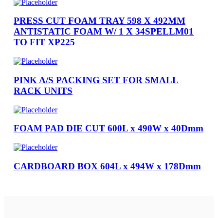
PRESS CUT FOAM TRAY 598 X 492MM
ANTISTATIC FOAM W/ 1 X 34SPELLM01
TO FIT XP225
PINK A/S PACKING SET FOR SMALL
RACK UNITS
FOAM PAD DIE CUT 600L x 490W x 40Dmm
CARDBOARD BOX 604L x 494W x 178Dmm