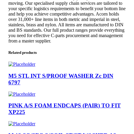
moving. Our specialised supply chain services are tailored to
your specific logistics requirements to benefit your bottom line
and help you achieve competitive advantages. Acorn holds
over 31,000+ line items in both metric and imperial in steel,
stainless, brass and nylon. All items are manufactured to DIN
and BS standards. Our full product ranges provide everything
you need for effective C-parts procurement and management
from a master supplier.
Related products
M5 STL INT S/PROOF WASHER Zc DIN
6797
PINK A/S FOAM ENDCAPS (PAIR) TO FIT
XP225