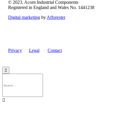
© 2023. Acorn Industrial Components
Registered in England and Wales No. 1441238
Digital marketing
by
Afforester
Privacy
/
Legal
/
Contact

