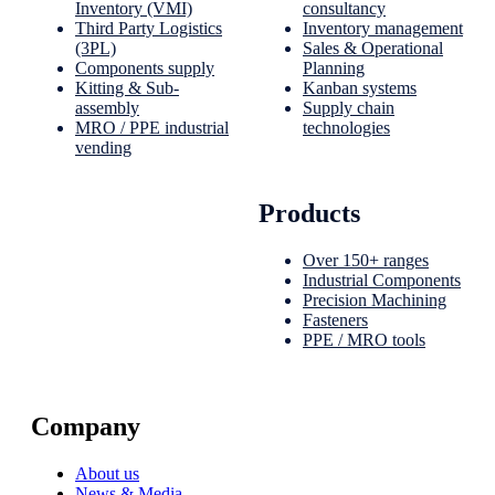
Inventory (VMI)
consultancy
Third Party Logistics
Inventory management
(3PL)
Sales & Operational
Components supply
Planning
Kitting & Sub-
Kanban systems
assembly
Supply chain
MRO / PPE industrial
technologies
vending
Products
Over 150+ ranges
Industrial Components
Precision Machining
Fasteners
PPE / MRO tools
Company
About us
News & Media