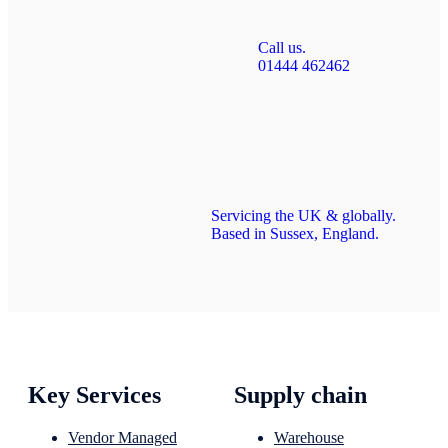
Call us.
01444 462462
Servicing the UK & globally.
Based in Sussex, England.
Key Services
Supply chain
Vendor Managed
Warehouse