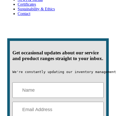
Certificates
Sustainability & Ethics
Contact
Get occasional updates about our service
and product ranges straight to your inbox.
We're constantly updating our inventory management