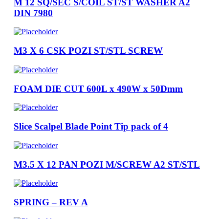
M 12 SQ/SEC S/COIL ST/ST WASHER A2
DIN 7980
M3 X 6 CSK POZI ST/STL SCREW
FOAM DIE CUT 600L x 490W x 50Dmm
Slice Scalpel Blade Point Tip pack of 4
M3.5 X 12 PAN POZI M/SCREW A2 ST/STL
SPRING – REV A