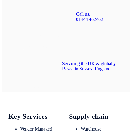
Call us.
01444 462462
Servicing the UK & globally.
Based in Sussex, England.
Key Services
Supply chain
Vendor Managed
Warehouse