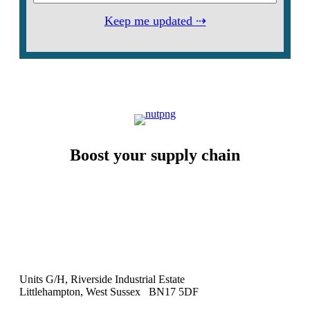
Keep me updated ⇢
Boost your supply chain
Units G/H, Riverside Industrial Estate
Littlehampton, West Sussex BN17 5DF