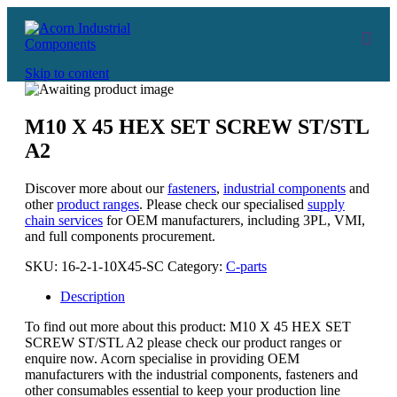
Skip to content
M10 X 45 HEX SET SCREW ST/STL
A2
Discover more about our
fasteners
,
industrial components
and
other
product ranges
. Please check our specialised
supply
chain services
for OEM manufacturers, including 3PL, VMI,
and full components procurement.
SKU:
16-2-1-10X45-SC
Category:
C-parts
Description
To find out more about this product: M10 X 45 HEX SET
SCREW ST/STL A2 please check our product ranges or
enquire now. Acorn specialise in providing OEM
manufacturers with the industrial components, fasteners and
other consumables essential to keep your production line