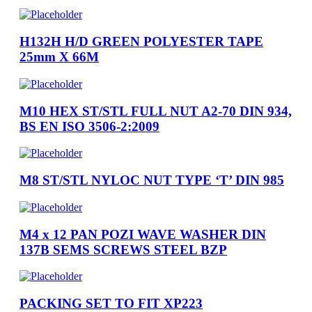
H132H H/D GREEN POLYESTER TAPE
25mm X 66M
M10 HEX ST/STL FULL NUT A2-70 DIN 934,
BS EN ISO 3506-2:2009
M8 ST/STL NYLOC NUT TYPE ‘T’ DIN 985
M4 x 12 PAN POZI WAVE WASHER DIN
137B SEMS SCREWS STEEL BZP
PACKING SET TO FIT XP223