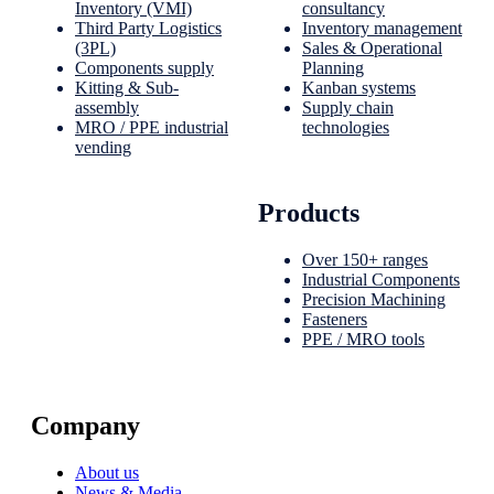
Inventory (VMI)
consultancy
Third Party Logistics
Inventory management
(3PL)
Sales & Operational
Components supply
Planning
Kitting & Sub-
Kanban systems
assembly
Supply chain
MRO / PPE industrial
technologies
vending
Products
Over 150+ ranges
Industrial Components
Precision Machining
Fasteners
PPE / MRO tools
Company
About us
News & Media