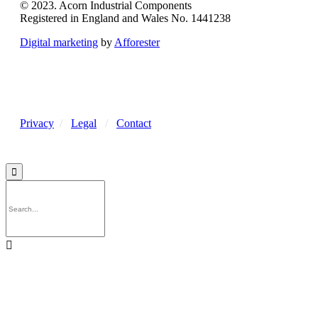
© 2023. Acorn Industrial Components
Registered in England and Wales No. 1441238
Digital marketing
by
Afforester
Privacy
/
Legal
/
Contact

