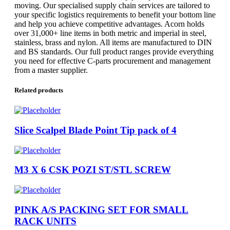
moving. Our specialised supply chain services are tailored to
your specific logistics requirements to benefit your bottom line
and help you achieve competitive advantages. Acorn holds
over 31,000+ line items in both metric and imperial in steel,
stainless, brass and nylon. All items are manufactured to DIN
and BS standards. Our full product ranges provide everything
you need for effective C-parts procurement and management
from a master supplier.
Related products
Slice Scalpel Blade Point Tip pack of 4
M3 X 6 CSK POZI ST/STL SCREW
PINK A/S PACKING SET FOR SMALL
RACK UNITS