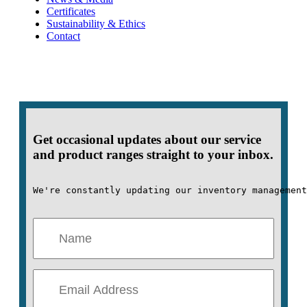
Certificates
Sustainability & Ethics
Contact
Get occasional updates about our service
and product ranges straight to your inbox.
We're constantly updating our inventory management