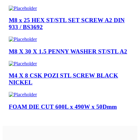
M8 x 25 HEX ST/STL SET SCREW A2 DIN
933 / BS3692
M8 X 30 X 1.5 PENNY WASHER ST/STL A2
M4 X 8 CSK POZI STL SCREW BLACK
NICKEL
FOAM DIE CUT 600L x 490W x 50Dmm