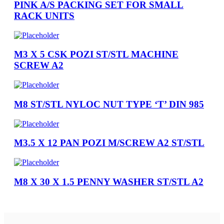
PINK A/S PACKING SET FOR SMALL
RACK UNITS
M3 X 5 CSK POZI ST/STL MACHINE
SCREW A2
M8 ST/STL NYLOC NUT TYPE ‘T’ DIN 985
M3.5 X 12 PAN POZI M/SCREW A2 ST/STL
M8 X 30 X 1.5 PENNY WASHER ST/STL A2