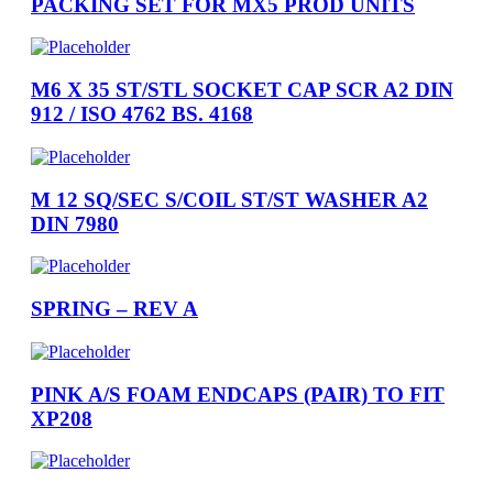
PACKING SET FOR MX5 PROD UNITS
M6 X 35 ST/STL SOCKET CAP SCR A2 DIN
912 / ISO 4762 BS. 4168
M 12 SQ/SEC S/COIL ST/ST WASHER A2
DIN 7980
SPRING – REV A
PINK A/S FOAM ENDCAPS (PAIR) TO FIT
XP208