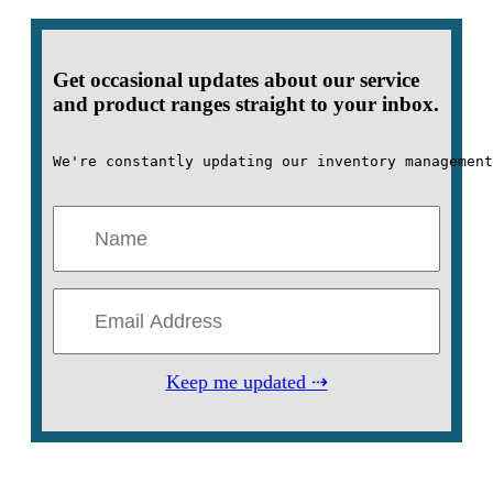
Get occasional updates about our service
and product ranges straight to your inbox.
We're constantly updating our inventory management
Keep me updated ⇢