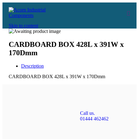
Skip to content
CARDBOARD BOX 428L x 391W x
170Dmm
Description
CARDBOARD BOX 428L x 391W x 170Dmm
Call us.
01444 462462