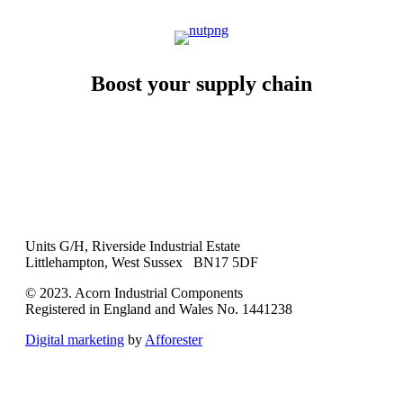
Boost your supply chain
Units G/H, Riverside Industrial Estate
Littlehampton, West Sussex BN17 5DF
© 2023. Acorn Industrial Components
Registered in England and Wales No. 1441238
Digital marketing
by
Afforester