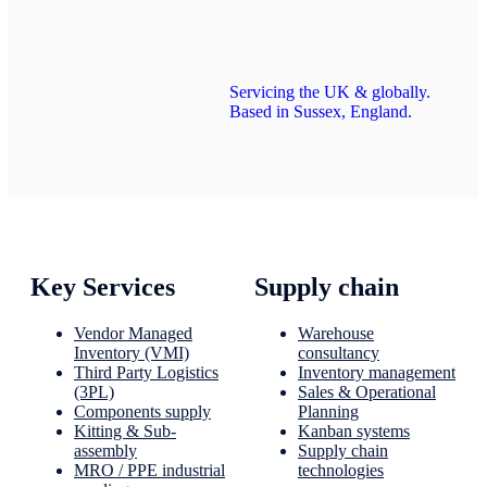
Servicing the UK & globally.
Based in Sussex, England.
Key Services
Supply chain
Vendor Managed
Warehouse
Inventory (VMI)
consultancy
Third Party Logistics
Inventory management
(3PL)
Sales & Operational
Components supply
Planning
Kitting & Sub-
Kanban systems
assembly
Supply chain
MRO / PPE industrial
technologies