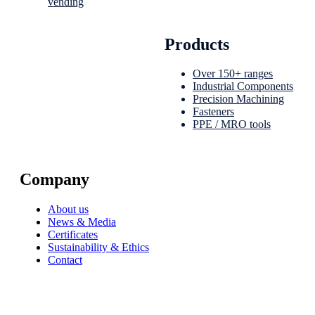
vending
Products
Over 150+ ranges
Industrial Components
Precision Machining
Fasteners
PPE / MRO tools
Company
About us
News & Media
Certificates
Sustainability & Ethics
Contact