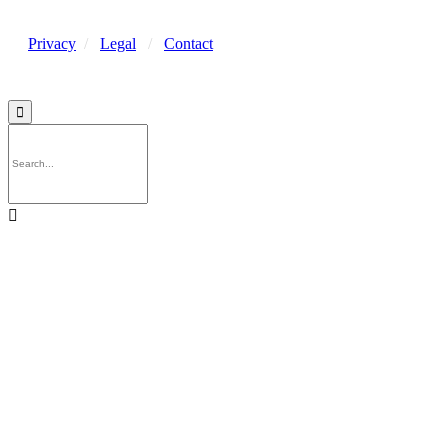
Privacy
/
Legal
/
Contact

