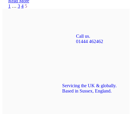
Read More
Page
Prev
1
…
3
4
5
5
of
5
Call us.
01444 462462
Servicing the UK & globally.
Based in Sussex, England.