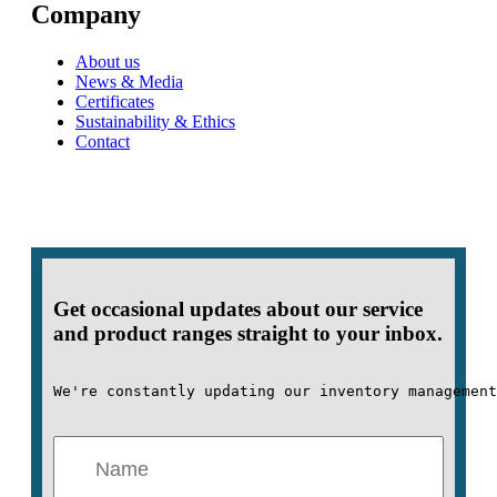
Company
About us
News & Media
Certificates
Sustainability & Ethics
Contact
Get occasional updates about our service
and product ranges straight to your inbox.
We're constantly updating our inventory management