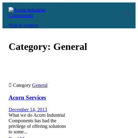
Skip to content
Category:
General

Category
General
Acorn Services
December 14, 2013
What we do Acorn Industrial
Components has had the
privilege of offering solutions
to some...