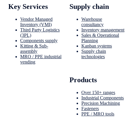
Key Services
Supply chain
Vendor Managed
Warehouse
Inventory (VMI)
consultancy
Third Party Logistics
Inventory management
(3PL)
Sales & Operational
Components supply
Planning
Kitting & Sub-
Kanban systems
assembly
Supply chain
MRO / PPE industrial
technologies
vending
Products
Over 150+ ranges
Industrial Components
Precision Machining
Fasteners
PPE / MRO tools