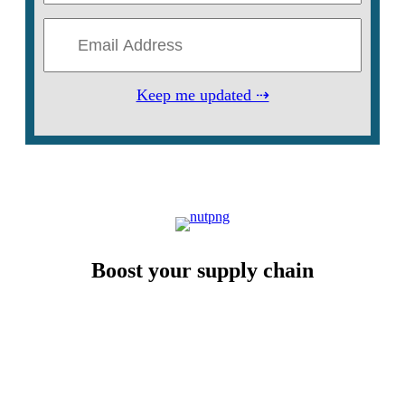
Keep me updated ⇢
Boost your supply chain