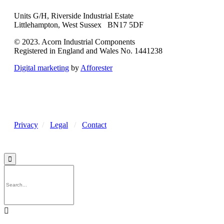
Units G/H, Riverside Industrial Estate
Littlehampton, West Sussex BN17 5DF
© 2023. Acorn Industrial Components
Registered in England and Wales No. 1441238
Digital marketing
by
Afforester
Privacy
/
Legal
/
Contact

